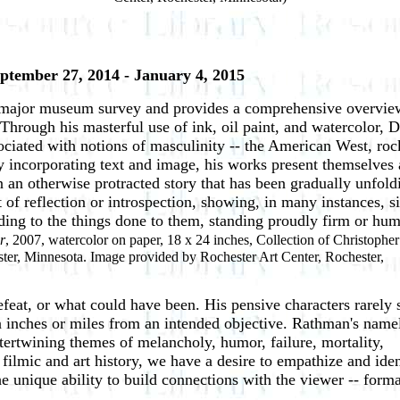
eptember 27, 2014 - January 4, 2015
rst major museum survey and provides a comprehensive overview
Through his masterful use of ink, oil paint, and watercolor, 
ciated with notions of masculinity -- the American West, roc
y incorporating text and image, his works present themselves 
in an otherwise protracted story that has been gradually unfold
of reflection or introspection, showing, in many instances, s
nding to the things done to them, standing proudly firm or hu
r
, 2007, watercolor on paper, 18 x 24 inches, Collection of Christopher
ster, Minnesota. Image provided by Rochester Art Center, Rochester,
feat, or what could have been. His pensive characters rarely
ain inches or miles from an intended objective. Rathman's name
intertwining themes of melancholy, humor, failure, mortality,
, filmic and art history, we have a desire to empathize and iden
 unique ability to build connections with the viewer -- forma