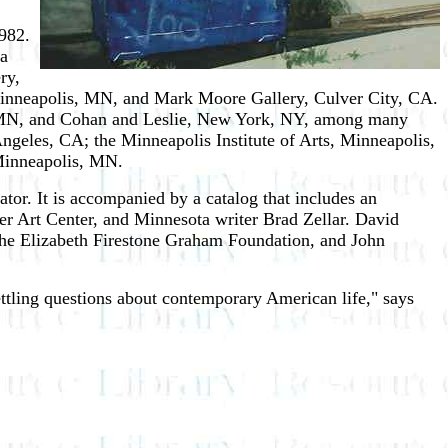
982.
 a
ry,
inneapolis, MN, and Mark Moore Gallery, Culver City, CA.
, MN, and Cohan and Leslie, New York, NY, among many
Angeles, CA; the Minneapolis Institute of Arts, Minneapolis,
Minneapolis, MN.
or. It is accompanied by a catalog that includes an
ter Art Center, and Minnesota writer Brad Zellar. David
he Elizabeth Firestone Graham Foundation, and John
ettling questions about contemporary American life," says