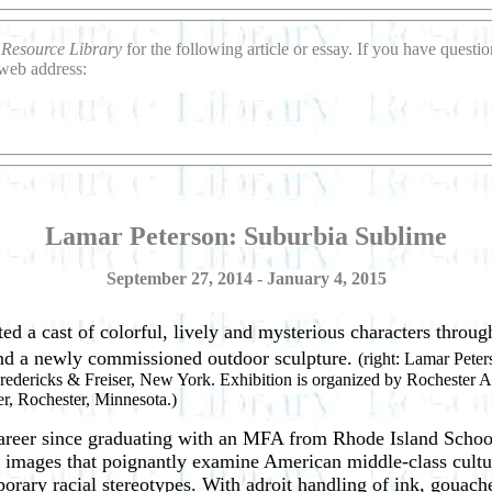
o
Resource Library
for the following article or essay. If you have quest
 web address:
Lamar Peterson: Suburbia Sublime
September 27, 2014 - January 4, 2015
d a cast of colorful, lively and mysterious characters throu
 and a newly commissioned outdoor sculpture.
(right: Lamar Peter
 Fredericks & Freiser, New York. Exhibition is organized by Rochester A
r, Rochester, Minnesota.)
 career since graduating with an MFA from Rhode Island Schoo
ed images that poignantly examine American middle-class cultu
porary racial stereotypes. With adroit handling of ink, gouach