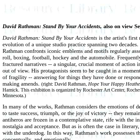
David Rathman: Stand By Your Accidents,
also on view S
David Rathman: Stand By Your Accidents
is the artist's fi
evolution of a unique studio practice spanning two decades. 
Rathman confronts iconic emblems and motifs regularly asso
roll, boxing, football, hockey and the automobile. Frequentl
fractured narratives -- a singular, crucial moment of action 
out of view. His protagonists seem to be caught in a moment 
of fragility -- answering for things they have done or respo
making amends.
(right: David Rathman,
Hope Your Happy Heathe
Hamick. This exhibition is organized by Rochester Art Center, Roche
Minnesota.)
In many of the works, Rathman considers the emotions of de
to taste success, triumph, or the joy of victory -- they rem
antiheros are frozen in a contemplative state, rife with the 
nostalgia and acceptance. But as is often the case in literary
with the underdog. In this way, Rathman's work possesses the
conceptually, and emotionally.