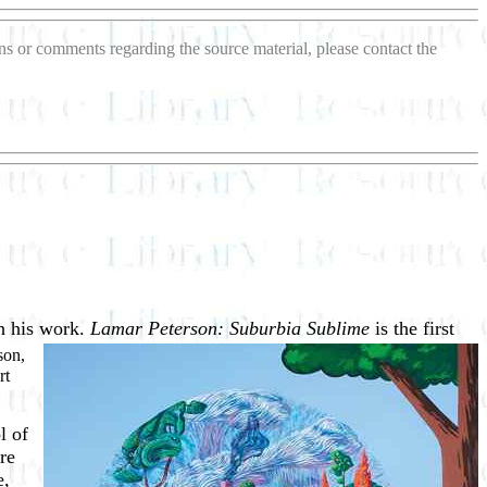
ions or comments regarding the source material, please contact the
gh his work.
Lamar Peterson:
Suburbia Sublime
is the first
son,
rt
l of
re
e,