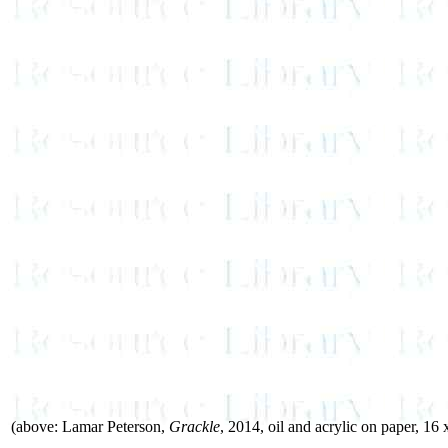
(above: Lamar Peterson,
Grackle
, 2014, oil and acrylic on paper, 16