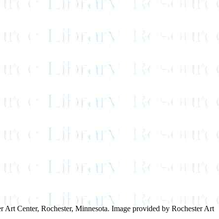
ster Art Center, Rochester, Minnesota. Image provided by Rochester Art