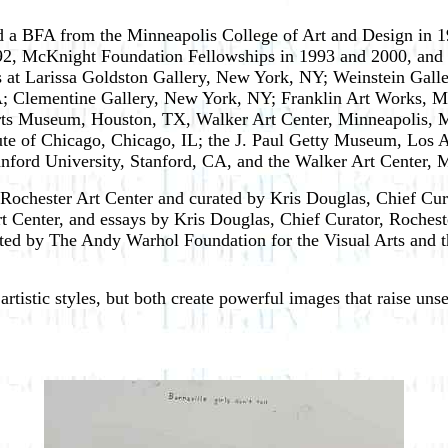
 a BFA from the Minneapolis College of Art and Design in 1
992, McKnight Foundation Fellowships in 1993 and 2000, and
 at Larissa Goldston Gallery, New York, NY; Weinstein Galle
 Clementine Gallery, New York, NY; Franklin Art Works, M
 Arts Museum, Houston, TX, Walker Art Center, Minneapolis
itute of Chicago, Chicago, IL; the J. Paul Getty Museum, Los 
ord University, Stanford, CA, and the Walker Art Center, 
ochester Art Center and curated by Kris Douglas, Chief Curat
Art Center, and essays by Kris Douglas, Chief Curator, Roches
ed by The Andy Warhol Foundation for the Visual Arts and t
tistic styles, but both create powerful images that raise uns