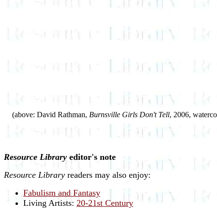
(above: David Rathman,
Burnsville Girls Don't Tell
, 2006, waterco
Resource Library
editor's note
Resource Library
readers may also enjoy:
Fabulism and Fantasy
Living Artists:
20-21st Century