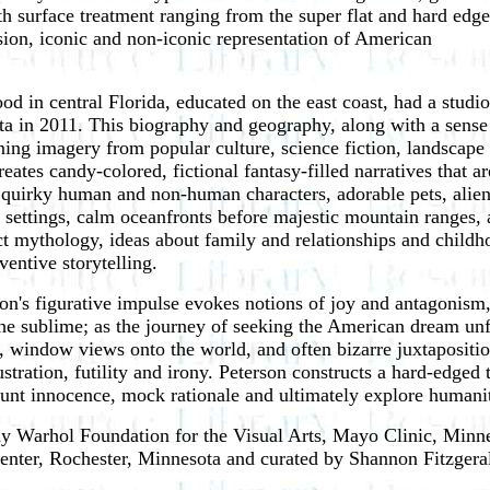
ith surface treatment ranging from the super flat and hard edge
sion, iconic and non-iconic representation of American
d in central Florida, educated on the east coast, had a studio
ota in 2011. This biography and geography, along with a sense
ing imagery from popular culture, science fiction, landscape
reates candy-colored, fictional fantasy-filled narratives that ar
 quirky human and non-human characters, adorable pets, alien
 settings, calm oceanfronts before majestic mountain ranges,
nct mythology, ideas about family and relationships and childh
ventive storytelling.
on's figurative impulse evokes notions of joy and antagonism,
he sublime; as the journey of seeking the American dream unfol
its, window views onto the world, and often bizarre juxtaposit
ustration, futility and irony. Peterson constructs a hard-edge
taunt innocence, mock rationale and ultimately explore humani
y Warhol Foundation for the Visual Arts, Mayo Clinic, Minne
enter, Rochester, Minnesota and curated by Shannon Fitzgeral