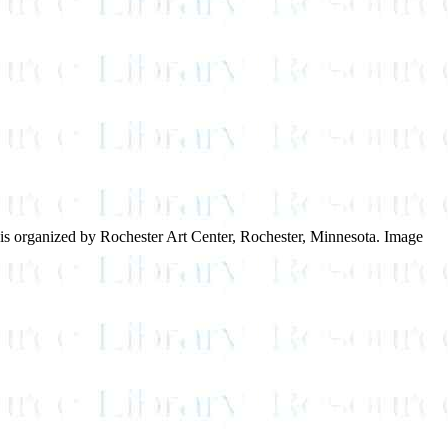
on is organized by Rochester Art Center, Rochester, Minnesota. Image