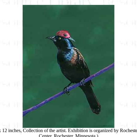
 x 12 inches, Collection of the artist. Exhibition is organized by Roche
Center, Rochester, Minnesota.)