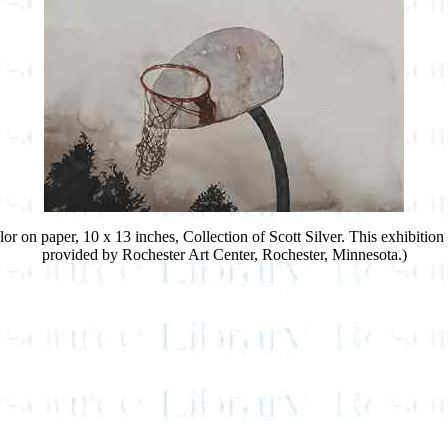
lor on paper, 10 x 13 inches, Collection of Scott Silver. This exhibiti
provided by Rochester Art Center, Rochester, Minnesota.)