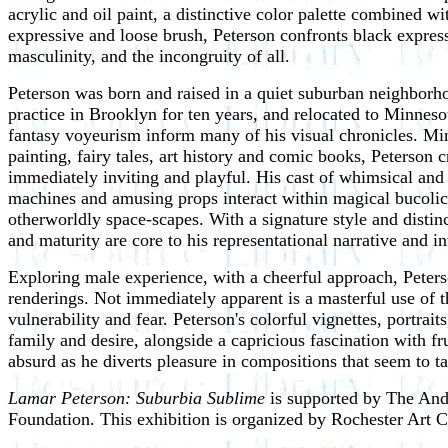
acrylic and oil paint, a distinctive color palette combined w
expressive and loose brush, Peterson confronts black expres
masculinity, and the incongruity of all.
Peterson was born and raised in a quiet suburban neighborhoo
practice in Brooklyn for ten years, and relocated to Minnes
fantasy voyeurism inform many of his visual chronicles. Min
painting, fairy tales, art history and comic books, Peterson c
immediately inviting and playful. His cast of whimsical and
machines and amusing props interact within magical bucolic
otherworldly space-scapes. With a signature style and disti
and maturity are core to his representational narrative and in
Exploring male experience, with a cheerful approach, Peters
renderings. Not immediately apparent is a masterful use of t
vulnerability and fear. Peterson's colorful vignettes, portra
family and desire, alongside a capricious fascination with fr
absurd as he diverts pleasure in compositions that seem to 
Lamar Peterson: Suburbia Sublime
is supported by The And
Foundation. This exhibition is organized by Rochester Art C