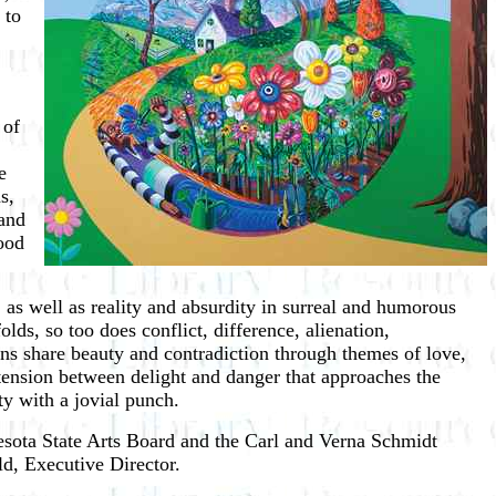
 to
 of
e
s,
 and
ood
 as well as reality and absurdity in surreal and humorous
ds, so too does conflict, difference, alienation,
ions share beauty and contradiction through themes of love,
d tension between delight and danger that approaches the
ty with a jovial punch.
sota State Arts Board and the Carl and Verna Schmidt
d, Executive Director.