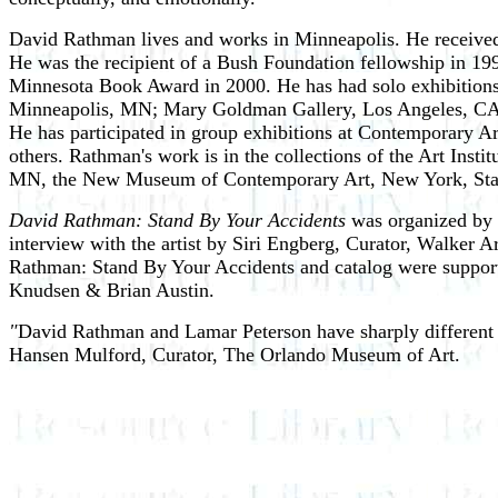
David Rathman lives and works in Minneapolis. He received
He was the recipient of a Bush Foundation fellowship in 1
Minnesota Book Award in 2000. He has had solo exhibitions
Minneapolis, MN; Mary Goldman Gallery, Los Angeles, CA;
He has participated in group exhibitions at Contemporary
others. Rathman's work is in the collections of the Art Inst
MN, the New Museum of Contemporary Art, New York, Stanf
David Rathman: Stand By Your Accidents
was organized by R
interview with the artist by Siri Engberg, Curator, Walker 
Rathman: Stand By Your Accidents and catalog were support
Knudsen & Brian Austin.
"
David Rathman and Lamar Peterson have sharply different ar
Hansen Mulford, Curator, The Orlando Museum of Art.