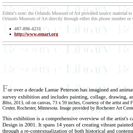
Editor's note: the Orlando Museum of Art provided source material t
Orlando Museum of Art directly through either this phone number or
407-896-4231
http://www.omart.org
F
or over a decade Lamar Peterson has imagined and animate
survey exhibition and includes painting, collage, drawing,
Bliss
, 2013, oil on canvas, 73 x 59 inches, Courtesy of the artist and
Center, Rochester, Minnesota. Image provided by Rochester Art Cente
This exhibition is a comprehensive overview of the artist's
Design in 2001. It spans 14 years of creating vibrant paint
through a re-contextualization of both historical and contem