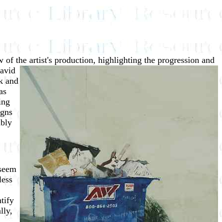
 of the artist's production,
highlighting the progression and
David
k and
as
ing
igns
mbly
 seem
less
tify
lly,