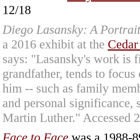
12/18
Diego Lasansky: A Portrait
a 2016 exhibit at the
Cedar
says: "Lasansky's work is fi
grandfather, tends to focus 
him -- such as family membe
and personal significance,
Martin Luther." Accessed 
Face to Face
was a 1988-89