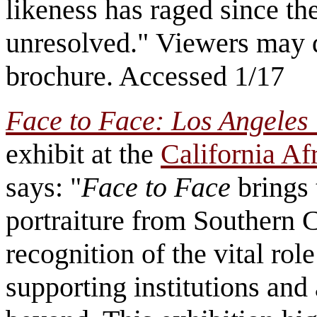
likeness has raged since th
unresolved." Viewers may 
brochure. Accessed 1/17
Face to Face: Los Angeles 
exhibit at the
California A
says: "
Face to Face
brings 
portraiture from Southern Ca
recognition of the vital role
supporting institutions and