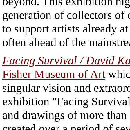
beyond. This exhibition hig
generation of collectors of 
to support artists already at
often ahead of the mainst
Facing Survival / David K
Fisher Museum of Art
which
singular vision and extraor
exhibition "Facing Survival
and drawings of more than 
created over a period of se