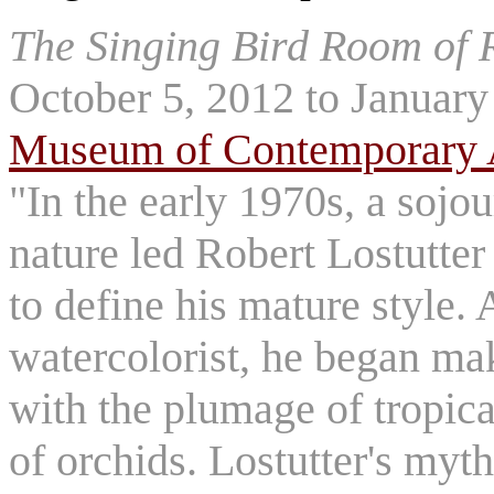
The Singing Bird Room of R
October 5, 2012 to January
Museum of Contemporary 
"In the early 1970s, a sojo
nature led Robert Lostutter
to define his mature style.
watercolorist, he began mak
with the plumage of tropica
of orchids. Lostutter's myth