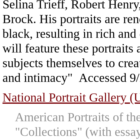
Selina Trieff, Robert Henr
Brock. His portraits are ren
black, resulting in rich and
will feature these portraits
subjects themselves to cre
and intimacy" Accessed 9
National Portrait Gallery (
American Portraits of th
"Collections" (with essa