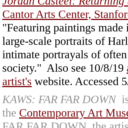
Jordan Casteel: Returning
Cantor Arts Center, Stanfo
"Featuring paintings made in
large-scale portraits of 
intimate portrayals of oft
society." Also see 10/8/19
artist's
website. Accessed 5
KAWS: FAR FAR DOWN
is
the
Contemporary Art Muse
FAR FAR DOWN, the artist c