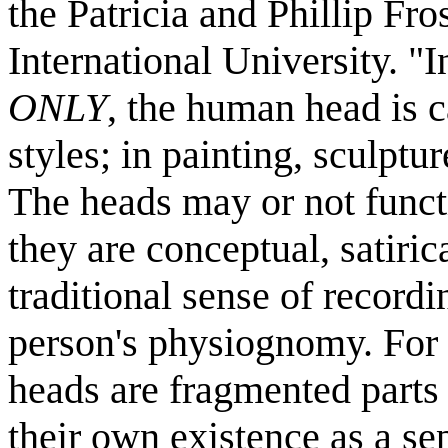
the Patricia and Phillip Fr
International University. "I
ONLY
, the human head is c
styles; in painting, sculptu
The heads may or not functi
they are conceptual, satiric
traditional sense of recordi
person's physiognomy. For t
heads are fragmented parts
their own existence as a se