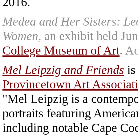
2016.
Medea and Her Sisters: Le
Women,
an exhibit held Ju
College Museum of Art
. A
Mel Leipzig and Friends
is
Provincetown Art Associa
"Mel Leipzig is a contempo
portraits featuring American 
including notable Cape Cod