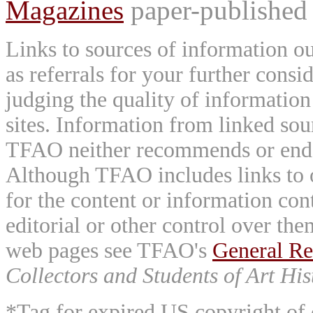
Magazines
paper-published 
Links to sources of information ou
as referrals for your further consi
judging the quality of information
sites. Information from linked sou
TFAO neither recommends or endor
Although TFAO includes links to ot
for the content or information cont
editorial or other control over th
web pages see TFAO's
General Re
Collectors and Students of Art His
*Tag for expired US copyright of 