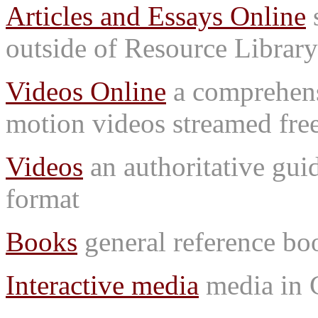
Articles and Essays Online
s
outside of Resource Library
Videos Online
a comprehensi
motion videos streamed free
Videos
an authoritative gu
format
Books
general reference bo
Interactive media
media in