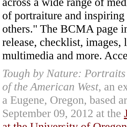
across a wide range of med
of portraiture and inspirin
others." The BCMA page inc
release, checklist, images, 
multimedia and more. Acce
Tough by Nature: Portrait
of the American West
, an e
a Eugene, Oregon, based art
September 09, 2012 at the
at the University of Oregon