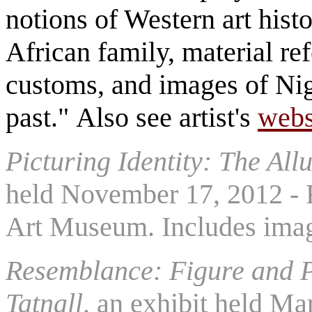
notions of Western art histo
African family, material ref
customs, and images of Nige
past." Also see artist's
webs
Picturing Identity: The Allu
held November 17, 2012 - F
Art Museum. Includes imag
Resemblance: Figure and P
Tatnall,
an exhibit held Mar