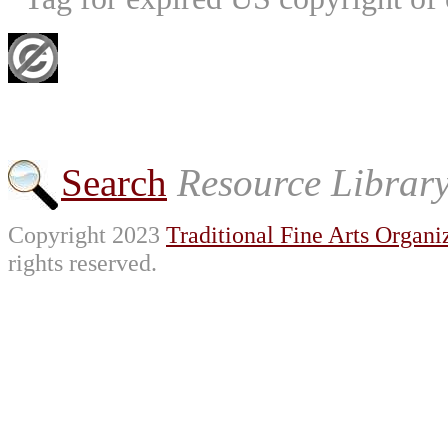
Search
Resource Librar
Copyright 2023
Traditional Fine Arts Organiz
rights reserved.