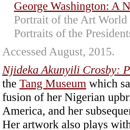
George Washington: A Na
Portrait of the Art World
Portraits of the President
Accessed August, 2015.
Njideka Akunyili Crosby: 
the
Tang Museum
which say
fusion of her Nigerian upbr
America, and her subsequen
Her artwork also plays wit