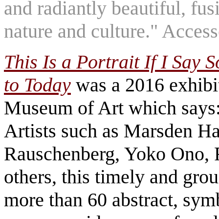
and radiantly beautiful, fu
nature and culture." Acces
This Is a Portrait If I Say 
to Today
was a 2016 exhibi
Museum of Art which says:
Artists such as Marsden Har
Rauschenberg, Yoko Ono, 
others, this timely and gro
more than 60 abstract, symb