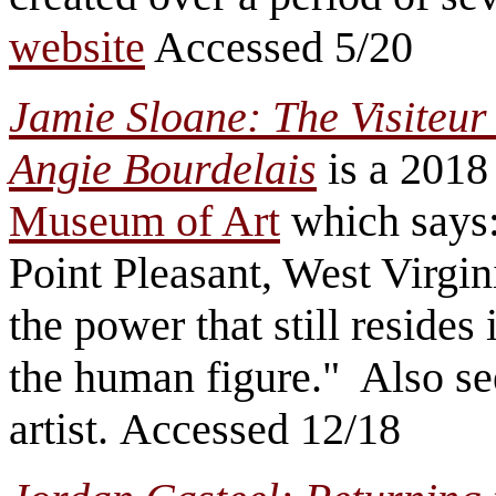
website
Accessed 5/20
Jamie Sloane: The Visiteur
Angie Bourdelais
is a 2018 
Museum of Art
which says: 
Point Pleasant, West Virgini
the power that still resides 
the human figure." Also s
artist. Accessed 12/18