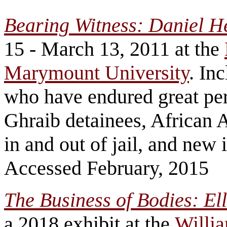
Bearing Witness: Daniel 
15 - March 13, 2011 at the
Marymount University
. In
who have endured great per
Ghraib detainees, African 
in and out of jail, and new
Accessed February, 2015
The Business of Bodies: E
a 2018 exhibit at the
Willi