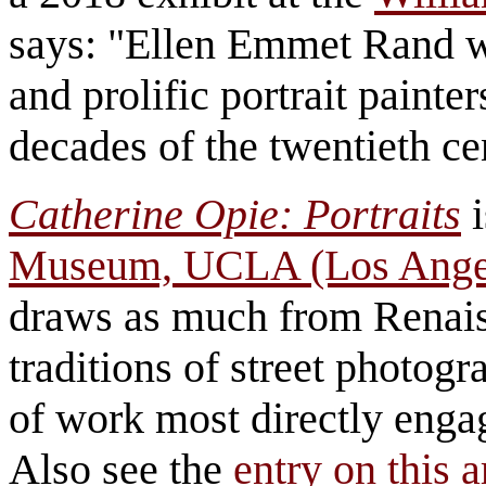
says: "Ellen Emmet Rand w
and prolific portrait painter
decades of the twentieth c
Catherine Opie: Portraits
i
Museum, UCLA (Los Ange
draws as much from Renais
traditions of street photog
of work most directly engag
Also see the
entry on this ar