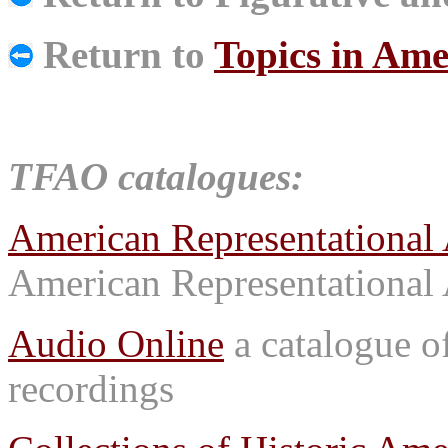
Return to
Topics in Ame
TFAO catalogues:
American Representational 
American Representational 
Audio Online
a catalogue o
recordings