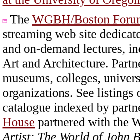
The
WGBH/Boston Foru
streaming web site dedicate
and on-demand lectures, in
Art and Architecture. Partn
museums, colleges, universi
organizations. See listings 
catalogue indexed by part
House
partnered with the
Artist: The World of John B