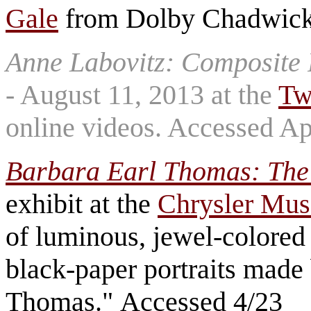
Gale
from Dolby Chadwick 
Anne Labovitz: Composite 
- August 11, 2013 at the
Tw
online videos. Accessed Ap
Barbara Earl Thomas: The
exhibit at the
Chrysler Mus
of luminous, jewel-colored 
black-paper portraits made
Thomas." Accessed 4/23