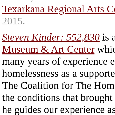
Texarkana Regional Arts C
2015.
Steven Kinder: 552,830
is 
Museum & Art Center
whic
many years of experience e
homelessness as a supporter
The Coalition for The Hom
the conditions that brought 
he guides our experience a