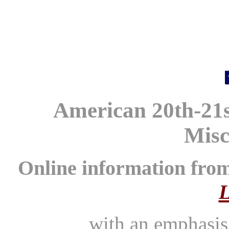
American 20th-21s
Misc
Online information fro
L
with an emphasi