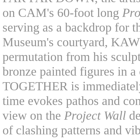
on CAM's 60-foot long
Pro
serving as a backdrop for t
Museum's courtyard, KAWS
permutation from his scul
bronze painted figures in a
TOGETHER is immediately 
time evokes pathos and con
view on the
Project Wall
de
of clashing patterns and vib