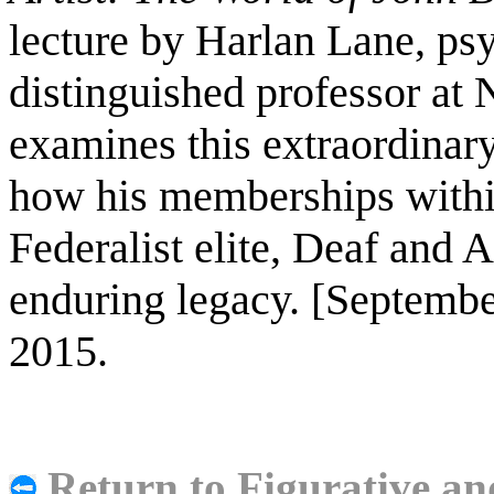
lecture by Harlan Lane, psy
distinguished professor at 
examines this extraordinary
how his memberships within
Federalist elite, Deaf and 
enduring legacy. [Septemb
2015.
Return to Figurative an