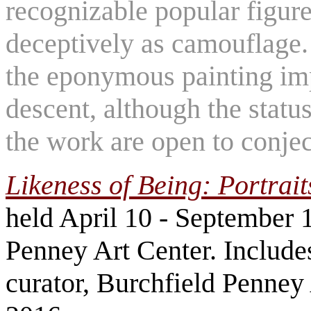
recognizable popular figure
deceptively as camouflage. 
the eponymous painting imp
descent, although the statu
the work are open to conje
Likeness of Being: Portrait
held April 10 - September 1
Penney Art Center. Include
curator, Burchfield Penney