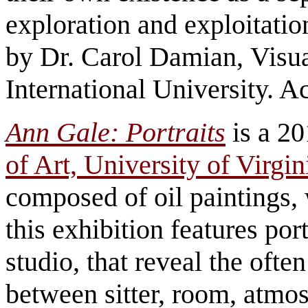
exploration and exploitatio
by Dr. Carol Damian, Visua
International University. A
Ann Gale: Portraits
is a 20
of Art, University of Virgin
composed of oil paintings, 
this exhibition features por
studio, that reveal the oft
between sitter, room, atmos