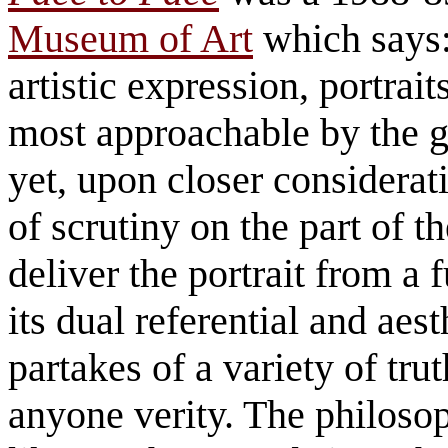
Museum of Art
which says:
artistic expression, portrai
most approachable by the g
yet, upon closer considerati
of scrutiny on the part of th
deliver the portrait from a
its dual referential and aest
partakes of a variety of tru
anyone verity. The philosop