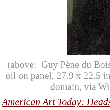
(above: Guy Pène du Bois
oil on panel, 27.9 x 22.5
domain, via W
American Art Today: Head