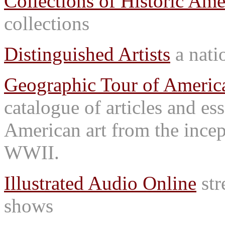
Collections of Historic Ame
collections
Distinguished Artists
a natio
Geographic Tour of America
catalogue of articles and es
American art from the incep
WWII.
Illustrated Audio Online
str
shows