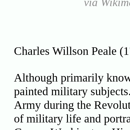
via Wiki
Charles Willson Peale (
Although primarily known
painted military subjects
Army during the Revolut
of military life and portr