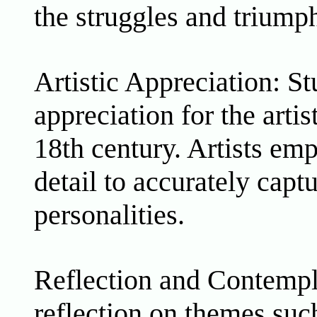
the struggles and triumph
Artistic Appreciation: S
appreciation for the artis
18th century. Artists emp
detail to accurately capt
personalities.
Reflection and Contempla
reflection on themes suc