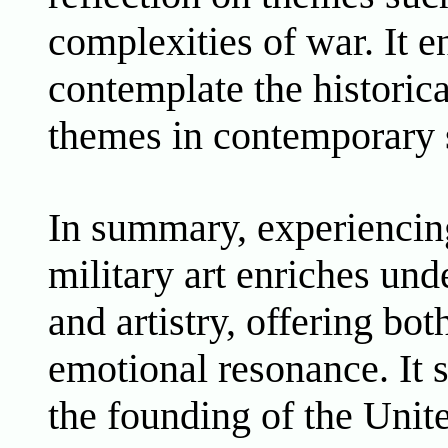
complexities of war. It 
contemplate the historica
themes in contemporary 
In summary, experiencin
military art enriches unde
and artistry, offering bo
emotional resonance. It 
the founding of the Unit