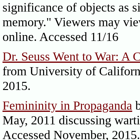
significance of objects as s
memory." Viewers may view
online. Accessed 11/16
Dr. Seuss Went to War: A C
from University of Califor
2015.
Femininity in Propaganda
b
May, 2011 discussing wart
Accessed November, 2015.