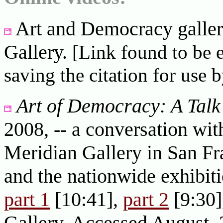
Art and Democracy galler
Gallery.
[Link found to be 
saving the citation for use b
Art of Democracy: A Talk
2008, -- a conversation wit
Meridian Gallery in San Fra
and the nationwide exhibit
part 1
[10:41],
part 2
[9:30]
Gallery. Accessed August, 