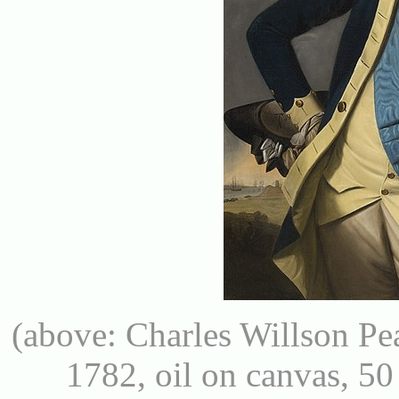
(above: Charles Willson Pe
1782, oil on canvas, 50