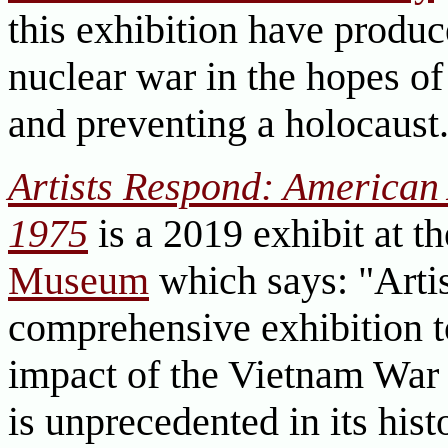
this exhibition have produc
nuclear war in the hopes of
and preventing a holocaust
Artists Respond: American 
1975
is a 2019 exhibit at t
Museum
which says: "Arti
comprehensive exhibition 
impact of the Vietnam War 
is unprecedented in its hist