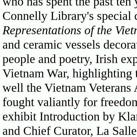
who has spent the past ten 
Connelly Library's special 
Representations of the Vie
and ceramic vessels decora
people and poetry, Irish ex
Vietnam War, highlighting t
well the Vietnam Veterans 
fought valiantly for freedo
exhibit Introduction by Kla
and Chief Curator, La Sall