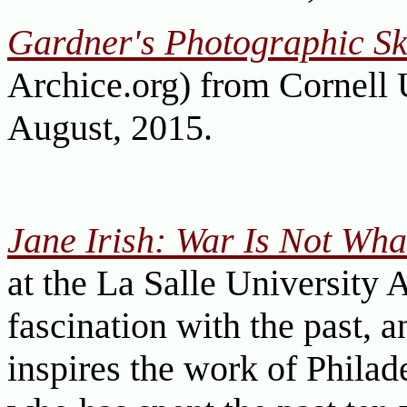
Gardner's Photographic Sk
Archice.org) from Cornell 
August, 2015.
Jane Irish: War Is Not Wha
at the La Salle Universit
fascination with the past, a
inspires the work of Philade