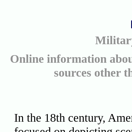
Militar
Online information abou
sources other 
In the 18th century, Amer
focused on depicting sc