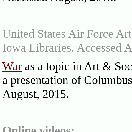
United States Air Force Art
Iowa Libraries. Accessed A
War
as a topic in Art & Soc
a presentation of Columbu
August, 2015.
Online videos: