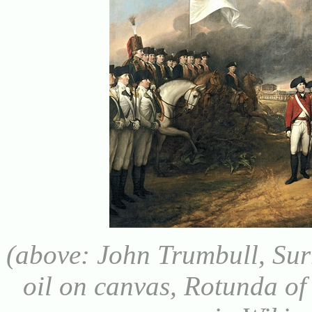
(above: John Trumbull, Sur
oil on canvas, Rotunda of