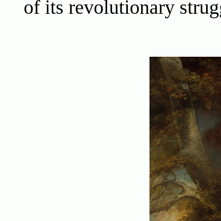
of its revolutionary strug