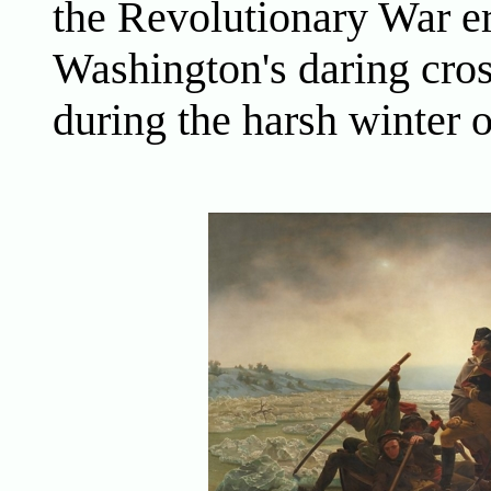
the Revolutionary War er
Washington's daring cro
during the harsh winter 