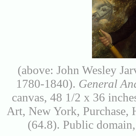
(above: John Wesley Jar
1780-1840).
General An
canvas, 48 1/2 x 36 inch
Art, New York, Purchase, 
(64.8). Public domai