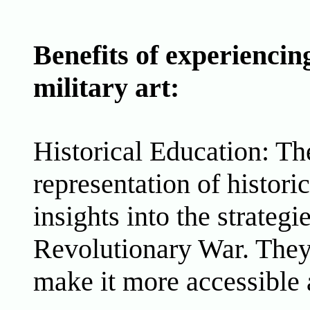
Benefits of experienci
military art:
Historical Education: Th
representation of histori
insights into the strategi
Revolutionary War. They h
make it more accessible