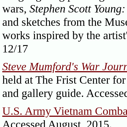
wars,
Stephen Scott Young:
and sketches from the Mus
works inspired by the artist
12/17
Steve Mumford's War Jour
held at The Frist Center for
and gallery guide. Accesse
U.S. Army Vietnam Comba
Accessed August, 2015.