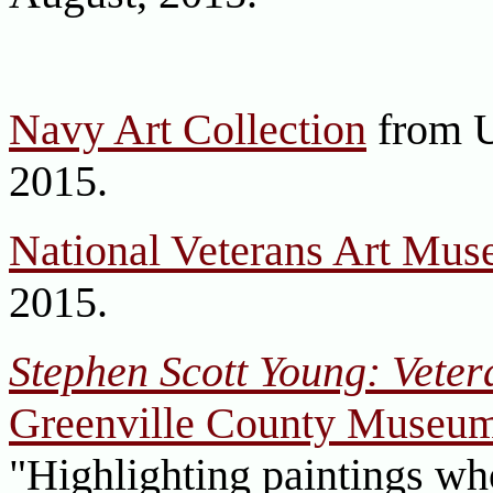
Navy Art Collection
from U
2015.
National Veterans Art Mu
2015.
Stephen Scott Young: Veter
Greenville County Museum
"Highlighting paintings who