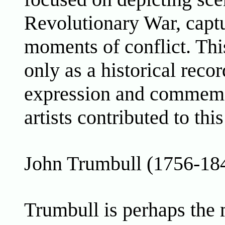
Revolutionary War, captu
moments of conflict. Thi
only as a historical recor
expression and commemo
artists contributed to th
John Trumbull (1756-18
Trumbull is perhaps the 