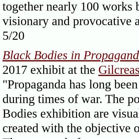
together nearly 100 works b
visionary and provocative a
5/20
Black Bodies in Propaganda
2017 exhibit at the
Gilcre
"Propaganda has long been 
during times of war. The po
Bodies exhibition are visua
created with the objective 