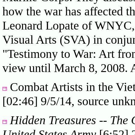
how the war has affected th
Leonard Lopate of WNYC, w
Visual Arts (SVA) in conjun
"Testimony to War: Art fro
view until March 8, 2008. 
Combat Artists in the V
[02:46] 9/5/14, source un
Hidden Treasures -- The Of
United States Army
[6:52] 