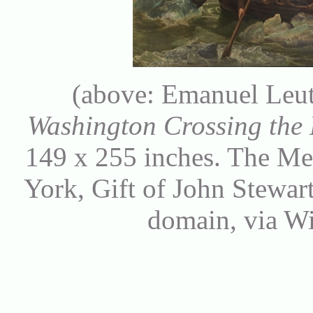
(above: Emanuel Leut
Washington Crossing the
149 x 255 inches. The Me
York, Gift of John Stewar
domain, via 