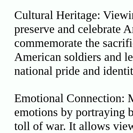
Cultural Heritage: Viewi
preserve and celebrate A
commemorate the sacrifi
American soldiers and lea
national pride and identit
Emotional Connection: Mi
emotions by portraying b
toll of war. It allows vi