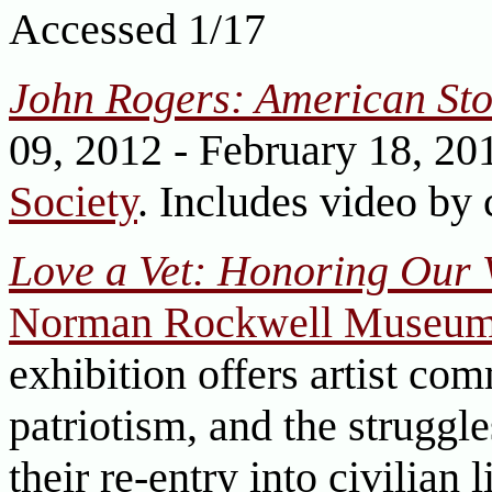
Accessed 1/17
John Rogers: American Sto
09, 2012 - February 18, 20
Society
. Includes video by 
Love a Vet: Honoring Our 
Norman Rockwell Museu
exhibition offers artist com
patriotism, and the struggl
their re-entry into civilian