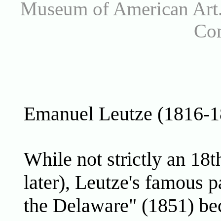
Museum of American Art.
Co
Emanuel Leutze (1816-1
While not strictly an 18t
later), Leutze's famous 
the Delaware" (1851) bec