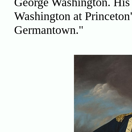
George Washington. His
Washington at Princeton"
Germantown."