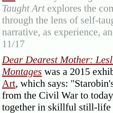
Taught Art
explores the com
through the lens of self-tau
narrative, as experience, a
11/17
Dear Dearest Mother: Lesli
Montages
was a 2015 exhib
Art
, which says: "Starobin'
from the Civil War to today
together in skillful still-l