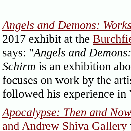
Angels and Demons: Works
2017 exhibit at the
Burchfi
says: "
Angels and Demons:
Schirm
is an exhibition abo
focuses on work by the arti
followed his experience in
Apocalypse: Then and No
and Andrew Shiva Gallery