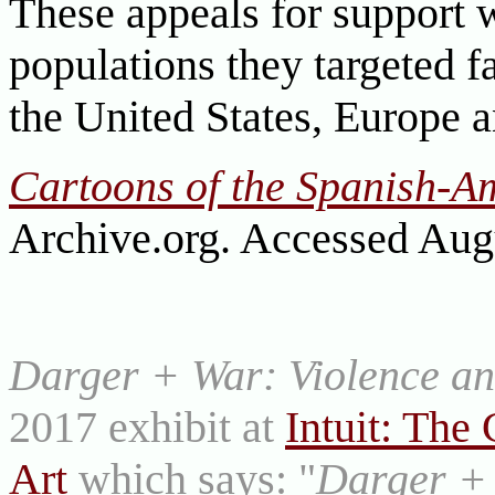
These appeals for support 
populations they targeted f
the United States, Europe 
Cartoons of the Spanish-A
Archive.org. Accessed Aug
Darger + War: Violence and
2017 exhibit at
Intuit: The 
Art
which says: "
Darger + 