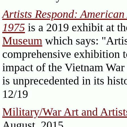
Artists Respond: American 
1975
is a 2019 exhibit at t
Museum
which says: "Arti
comprehensive exhibition 
impact of the Vietnam War 
is unprecedented in its his
12/19
Military/War Art and Artist
August, 2015.