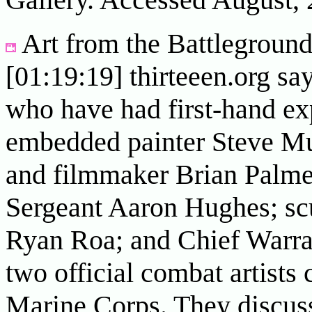
Art from the Battlegrounds
[01:19:19] thirteeen.org say
who have had first-hand exp
embedded painter Steve M
and filmmaker Brian Palme
Sergeant Aaron Hughes; sc
Ryan Roa; and Chief Warran
two official combat artists 
Marine Corps. They discuss