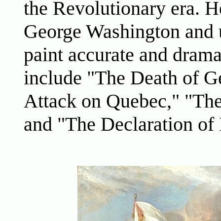
the Revolutionary era. H
George Washington and u
paint accurate and drama
include "The Death of G
Attack on Quebec," "The
and "The Declaration of