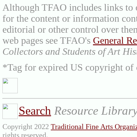
Although TFAO includes links to ot
for the content or information cont
editorial or other control over th
web pages see TFAO's
General Re
Collectors and Students of Art His
*Tag for expired US copyright of 
Search
Resource Librar
Copyright 2022
Traditional Fine Arts Organiz
rights reserved.