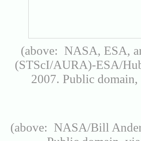
(above: NASA, ESA, an
(STScI/AURA)-ESA/Hubb
2007.
Public domain
(above: NASA/Bill Ande