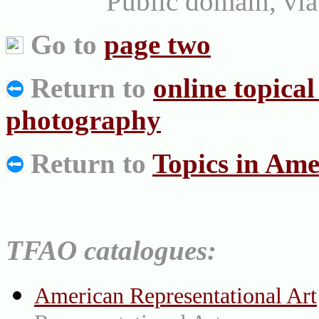
Public domain, v
Go to
page two
Return to
online topica
photography
Return to
Topics in Ame
TFAO catalogues:
American Representational Art