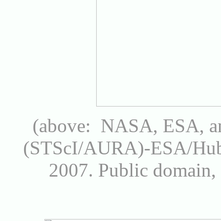
(above: NASA, ESA, an
(STScI/AURA)-ESA/Hubb
2007.
Public domain