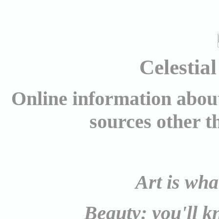
Celestia
Online information abo
sources other 
Art is what
Beauty: you'll k