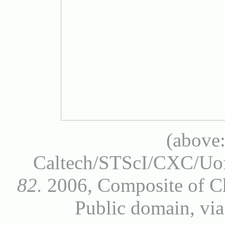
(above
Caltech/STScI/CXC/
82.
2006, Composite of Ch
Public domain, v