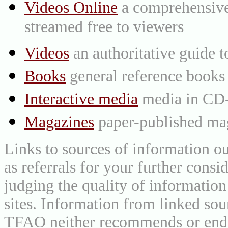
Videos Online
a comprehensive 
streamed free to viewers
Videos
an authoritative guide
Books
general reference books
Interactive media
media in CD
Magazines
paper-published mag
Links to sources of information ou
as referrals for your further consi
judging the quality of information
sites. Information from linked sou
TFAO neither recommends or endor