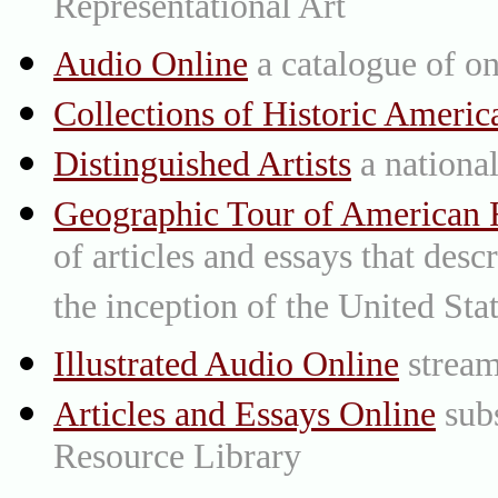
Representational Art
Audio Online
a catalogue of on
Collections of Historic Americ
Distinguished Artists
a national 
Geographic Tour of American R
of articles and essays that des
the inception of the United St
Illustrated Audio Online
stream
Articles and Essays Online
subs
Resource Library