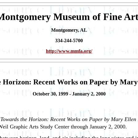
Montgomery Museum of Fine Art
Montgomery, AL
334-244-5700
http://www.mmfa.org/
 Horizon: Recent Works on Paper by Mary
October 30, 1999 - January 2, 2000
t
Towards the Horizon: Recent Works on Paper by Mary Ellen
 Weil Graphic Arts Study Center through January 2, 2000.