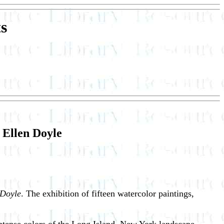
s
 Ellen Doyle
 Doyle
. The exhibition of fifteen watercolor paintings,