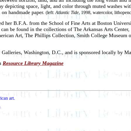
 between horizon, land, and air including the long vistas and
ay depicting space, light, and color through muted washes wit
ed on handmade paper.
(left:
Atlantic Tide
, 1998, watercolor, lithopen
ed her B.F.A. from the School of Fine Arts at Boston Univers
k can be found in the collections of The Arkansas Arts Cente
can Art, The Phillips Collection, Smith College Museum of 
alleries, Washington, D.C., and is sponsored locally by Ma
n
Resource Library Magazine
ican art.
d.