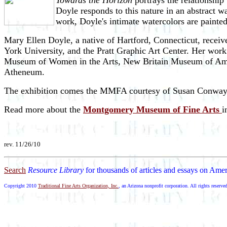
Towards the Horizon
portrays the relationship
Doyle responds to this nature in an abstract w
work, Doyle's intimate watercolors are paint
Mary Ellen Doyle, a native of Hartford, Connecticut, receiv
York University, and the Pratt Graphic Art Center. Her wor
Museum of Women in the Arts, New Britain Museum of Ameri
Atheneum.
The exhibition comes the MMFA courtesy of Susan Conway G
Read more about the
Montgomery Museum of Fine Arts
i
rev. 11/26/10
Search
Resource Library
for thousands of articles and essays on Amer
Copyright 2010
Traditional Fine Arts Organization, Inc.
, an Arizona nonprofit corporation. All rights reserve