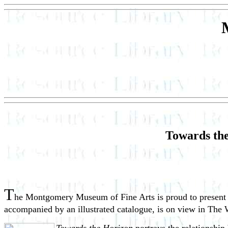
Towards the
T
he Montgomery Museum of Fine Arts is proud to presen
accompanied by an illustrated catalogue, is on view in The