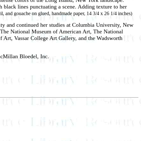
 intense colors of the Long Island, New York landscape.
h black lines punctuating a scene. Adding texture to her
cil, and gouache on glued, handmade paper, 14 3/4 x 26 1/4 inches)
ity and continued her studies at Columbia University, New
r, The National Museum of American Art, The National
Art, Vassar College Art Gallery, and the Wadsworth
cMillan Bloedel, Inc.