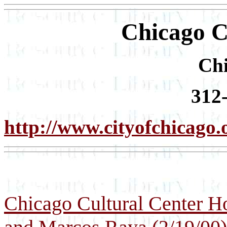
Chicago C
Chi
312
http://www.cityofchicago.
Chicago Cultural Center H