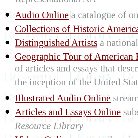
Representational Art
Audio Online
a catalogue of on
Collections of Historic Americ
Distinguished Artists
a national 
Geographic Tour of American R
of articles and essays that des
the inception of the United St
Illustrated Audio Online
stream
Articles and Essays Online
subs
Resource Library