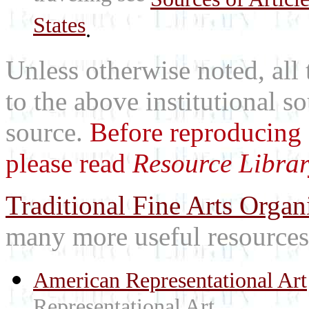
States
.
Unless otherwise noted, all 
to the above institutional s
source.
Before reproducing 
please read
Resource Librar
Traditional Fine Arts Organi
many more useful resources
American Representational Art