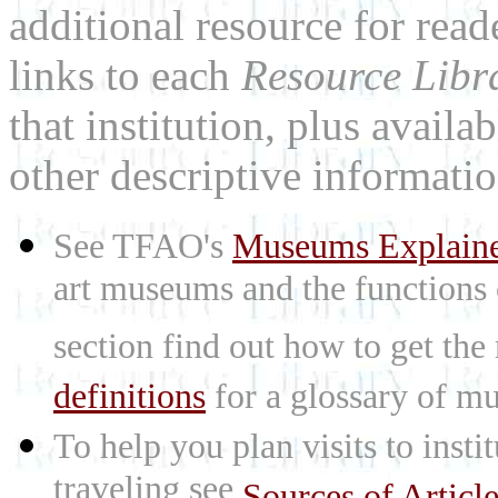
additional resource for rea
links to each
Resource Libr
that institution, plus availa
other descriptive informatio
See TFAO's
Museums Explain
art museums and the functions
section find out how to get the
definitions
for a glossary of mu
To help you plan visits to inst
traveling see
Sources of Articl