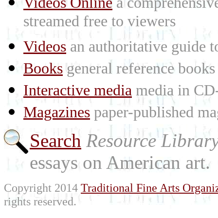
Videos Online
a comprehensive 
streamed free to viewers
Videos
an authoritative guide
Books
general reference books
Interactive media
media in CD
Magazines
paper-published mag
Search
Resource Librar
essays on American art.
Copyright 2014
Traditional Fine Arts Organiz
rights reserved.