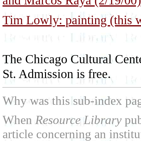
and Marcos Raya (2/19/00)
Tim Lowly: painting (this w
The Chicago Cultural Cente
St. Admission is free.
Why was this sub-index pa
When
Resource Library
pub
article concerning an institu