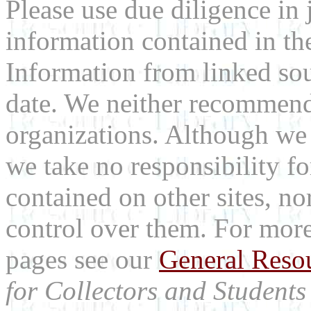
Please use due diligence in 
information contained in the
Information from linked sou
date. We neither recommend
organizations. Although we 
we take no responsibility fo
contained on other sites, nor
control over them. For mor
pages see our
General Reso
for Collectors and Students 