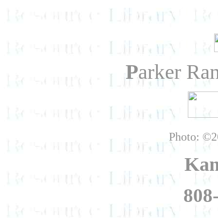
P
arker Ra
Photo: ©2
Kam
808