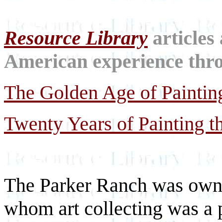
Resource Library
articles
American experience throu
The Golden Age of Paintin
Twenty Years of Painting th
The Parker Ranch was owne
whom art collecting was a 