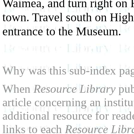
Waimea, and turn right on 
town. Travel south on High
entrance to the Museum.
Why was this sub-index pa
When
Resource Library
pub
article concerning an institu
additional resource for rea
links to each
Resource Libr