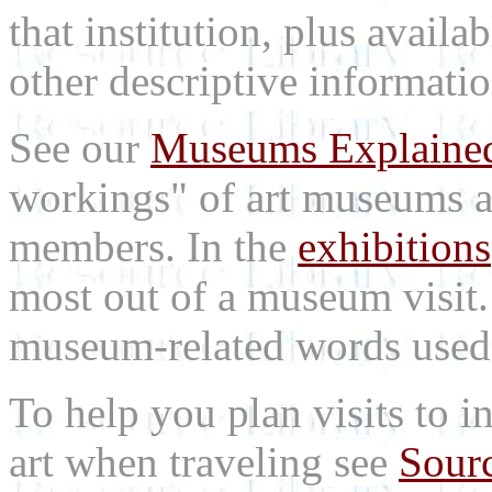
that institution, plus availa
other descriptive informatio
See our
Museums Explaine
workings" of art museums a
members. In the
exhibitions
most out of a museum visit
museum-related words used i
To help you plan visits to i
art when traveling see
Sourc