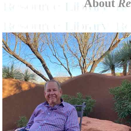
About
Re