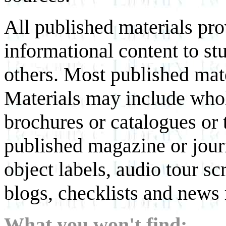
All published materials pr
informational content to st
others. Most published mate
Materials may include whol
brochures or catalogues or 
published magazine or journ
object labels, audio tour scr
blogs, checklists and news 
What you won't find: