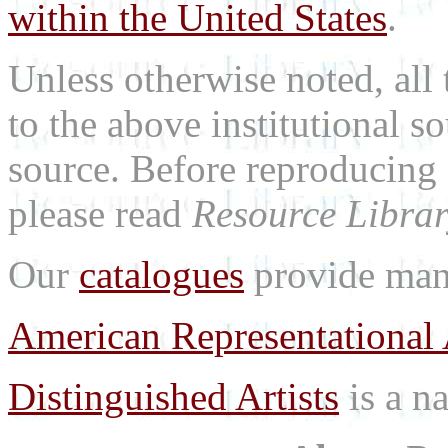
within the United States
.
Unless otherwise noted, all 
to the above institutional s
source. Before reproducing 
please read
Resource Librar
Our
catalogues
provide many
American Representational 
Distinguished Artists
is a na