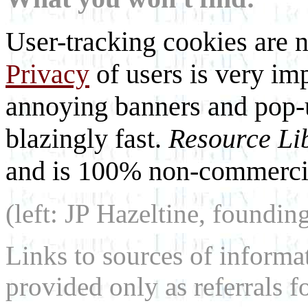
User-tracking cookies are n
Privacy
of users is very imp
annoying banners and pop-u
blazingly fast.
Resource Li
and is 100% non-commercia
(left: JP Hazeltine, foundin
Links to sources of informa
provided only as referrals f