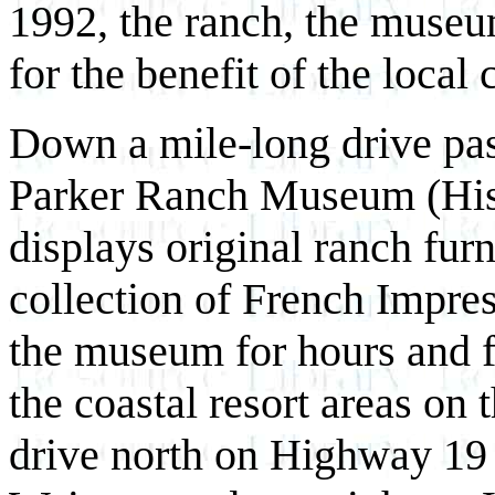
1992, the ranch, the museum
for the benefit of the loc
Down a mile-long drive pas
Parker Ranch Museum (His
displays original ranch fur
collection of French Impres
the museum for hours and 
the coastal resort areas on 
drive north on Highway 19