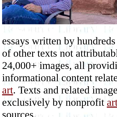
essays written by hundreds 
of other texts not attributa
24,000+ images, all provid
informational content relat
art
. Texts and related imag
exclusively by nonprofit
ar
sources.