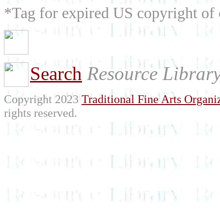
*Tag for expired US copyright of 
Search
Resource Librar
Copyright 2023
Traditional Fine Arts Organiz
rights reserved.