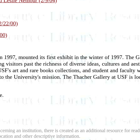
d Leslie Nemour (2/9/04)
2/22/00)
00)
 1997, mounted its first exhibit in the winter of 1997. The 
g visitors past the richness of diverse ideas, cultures and ae
 USF's art and rare books collections, and student and faculty w
o the University's mission. The Thacher Gallery at USF is lo
e.
erning an institution, there is created as an additional resource for re
location and other descriptive information.