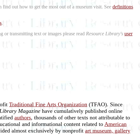
n find out how to get the most out of a museum visit. See
definitions
s
.
ng or transmitting text or images please read
Resource Library's
user
rofit
Traditional Fine Arts Organization
(TFAO). Since
Library Magazine
have cumulatively published online
ntified
authors
, thousands of other texts not attributable to
ucational and informational content related to
American
vided almost exclusively by nonprofit
art museum, gallery