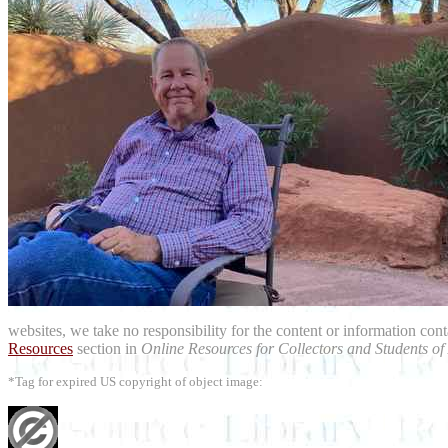
websites, we take no responsibility for the content or information con
Resources
section in
Online Resources for Collectors and Students of
*Tag for expired US copyright of object image: