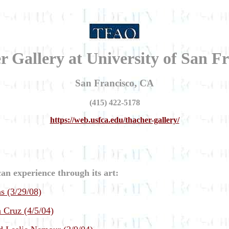
 Gallery at University of San F
San Francisco, CA
(415) 422-5178
https://web.usfca.edu/thacher-gallery/
an experience through its art:
s (3/29/08)
 Cruz (4/5/04)