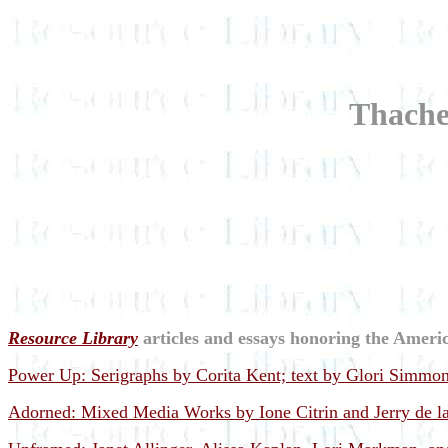
Thacher
Resource Library
articles and essays honoring the Americ
Power Up: Serigraphs by Corita Kent; text by Glori Simmon
Adorned: Mixed Media Works by Ione Citrin and Jerry de la