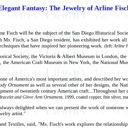
Elegant Fantasy: The Jewelry of Arline Fisc
ine Fisch will be the subject of the San Diego Historical Soci
Ms. Fisch, a San Diego resident, has exhibited her work all ov
techniques that have inspired her pioneering work.
(left:
Arline 
storical Society, the Victoria & Albert Museum in London, 
n, the American Craft Museum in New York, the National Muse
ne of America's most important artists, and described her wor
ody Ornament
as well as several other of her designs, the N
elopment of twentieth century American craft...Throughout her 
Bracelet and Glove Arm Ornament
, 1999, coated copper, fine silver, 
e always delighted when we can present the work of someone w
welry artist."
nd Textiles, said, "Ms. Fisch's work explores the relationshi