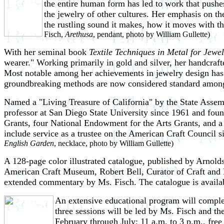
the entire human form has led to work that pushe
the jewelry of other cultures. Her emphasis on t
the rustling sound it makes, how it moves with the
Fisch,
Arethusa
, pendant, photo by William Gullette)
With her seminal book
Textile Techniques in Metal for Jewe
wearer." Working primarily in gold and silver, her handcraft
Most notable among her achievements in jewelry design has be
groundbreaking methods are now considered standard amon
Named a "Living Treasure of California" by the State Assem
professor at San Diego State University since 1961 and found
Grants, four National Endowment for the Arts Grants, and 
include service as a trustee on the American Craft Council
English Garden
, necklace, photo by William Gullette)
A 128-page color illustrated catalogue, published by Arnold
American Craft Museum, Robert Bell, Curator of Craft and De
extended commentary by Ms. Fisch. The catalogue is availab
An extensive educational program will complem
three sessions will be led by Ms. Fisch and th
February through July; 11 a.m. to 3 p.m., free