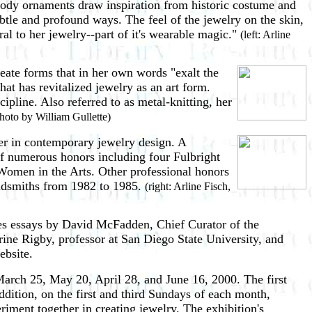
body ornaments draw inspiration from historic costume and
btle and profound ways. The feel of the jewelry on the skin,
ral to her jewelry--part of it's wearable magic."
(left: Arline
eate forms that in her own words "exalt the
at has revitalized jewelry as an art form.
pline. Also referred to as metal-knitting, her
photo by William Gullette)
der in contemporary jewelry design. A
 of numerous honors including four Fulbright
omen in the Arts. Other professional honors
oldsmiths from 1982 to 1985.
(right: Arline Fisch,
res essays by David McFadden, Chief Curator of the
ine Rigby, professor at San Diego State University, and
ebsite.
arch 25, May 20, April 28, and June 16, 2000. The first
ddition, on the first and third Sundays of each month,
riment together in creating jewelry. The exhibition's