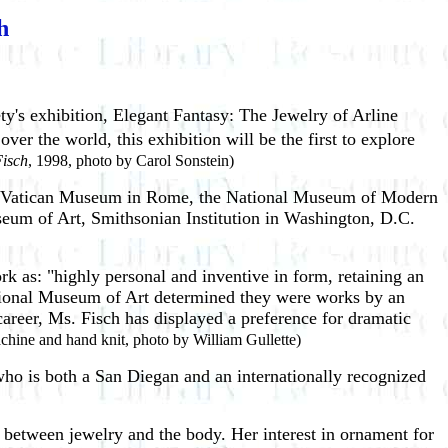
h
ety's exhibition, Elegant Fantasy: The Jewelry of Arline
er the world, this exhibition will be the first to explore
Fisch
, 1998, photo by Carol Sonstein)
the Vatican Museum in Rome, the National Museum of Modern
um of Art, Smithsonian Institution in Washington, D.C.
k as: "highly personal and inventive in form, retaining an
ational Museum of Art determined they were works by an
career, Ms. Fisch has displayed a preference for dramatic
machine and hand knit, photo by William Gullette)
ho is both a San Diegan and an internationally recognized
p between jewelry and the body. Her interest in ornament for