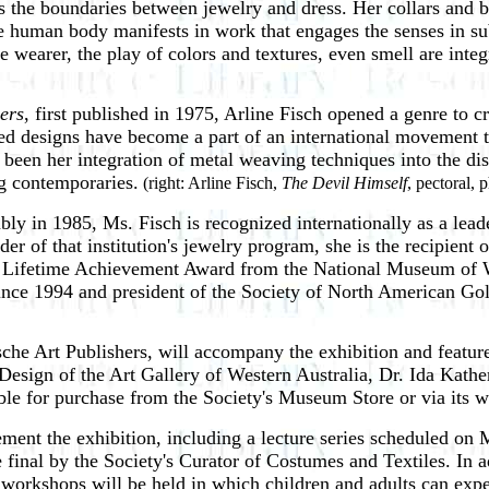
s the boundaries between jewelry and dress. Her collars and 
he human body manifests in work that engages the senses in su
 wearer, the play of colors and textures, even smell are integ
lers
, first published in 1975, Arline
Fisch opened a genre to cr
ed designs have become a part of an international movement th
en her integration of metal weaving techniques into the disci
g contemporaries.
(right: Arline Fisch,
The Devil Himself
, pectoral, 
bly in 1985, Ms. Fisch is
recognized internationally as a lea
er of that institution's jewelry program, she is the recipient
a Lifetime Achievement Award from the National Museum of W
 since 1994 and president of the Society of North American G
sche Art Publishers, will accompany the exhibition and featu
sign of the Art Gallery of Western Australia, Dr. Ida Kather
le for purchase from the Society's Museum Store or via its w
ent the exhibition, including a lecture series
scheduled on M
e final by the Society's Curator of Costumes and Textiles. In a
 workshops will be held in which children and adults can expe