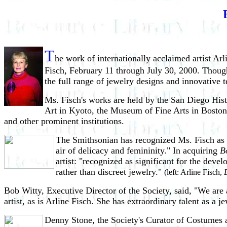
T
he work of internationally acclaimed artist Arl
Fisch, February 11 through July 30, 2000. Though 
the full range of jewelry designs and innovative 
Ms. Fisch's works are held by the San Diego Hi
Art in Kyoto, the Museum of Fine Arts in Bosto
and other prominent institutions.
The Smithsonian has recognized Ms. Fisch as o
air of delicacy and femininity." In acquiring
B
artist: "recognized as significant for the dev
rather than discreet jewelry."
(left: Arline Fisch,
Bob Witty, Executive Director of the Society, said, "We ar
artist, as is Arline Fisch. She has extraordinary talent as a je
Denny Stone, the Society's Curator of Costumes a