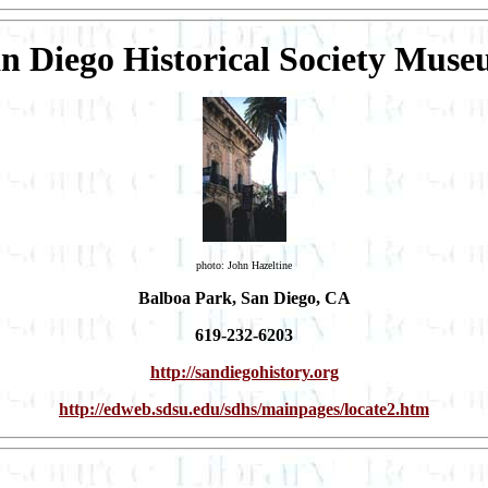
n Diego Historical Society Mus
photo: John Hazeltine
Balboa Park, San Diego, CA
619-232-6203
http://sandiegohistory.org
http://edweb.sdsu.edu/sdhs/mainpages/locate2.htm