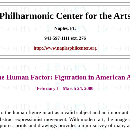
Philharmonic Center for the Art
Naples, FL
941-597-1111 ext. 276
http://www.naplesphilcenter.org
e Human Factor: Figuration in American 
February 1 - March 24, 2000
 to the human figure in art as a valid subject and an important
 abstract expressionist movement. With modern art, the image
lptures, prints and drawings provides a mini-survey of many ae