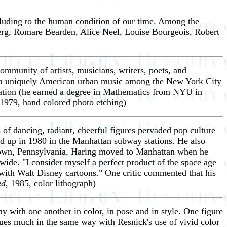
lluding to the human condition of our time. Among the
erg, Romare Bearden, Alice Neel, Louise Bourgeois, Robert
ommunity of artists, musicians, writers, poets, and
 as a uniquely American urban music among the New York City
ization (he earned a degree in Mathematics from NYU in
 1979, hand colored photo etching)
 of dancing, radiant, cheerful figures pervaded pop culture
wed up in 1980 in the Manhattan subway stations. He also
tztown, Pennsylvania, Haring moved to Manhattan when he
dwide. "I consider myself a perfect product of the space age
 with Walt Disney cartoons." One critic commented that his
ed
, 1985, color lithograph)
 with one another in color, in pose and in style. One figure
nues much in the same way with Resnick's use of vivid color