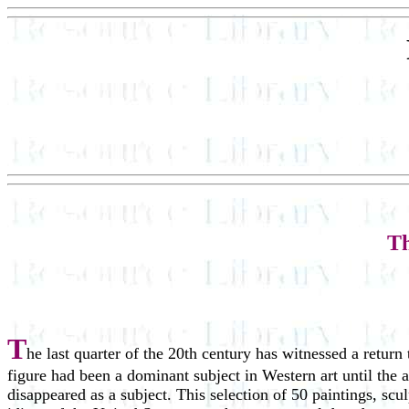
Th
T
he last quarter of the 20th century has witnessed a return
figure had been a dominant subject in Western art until the
disappeared as a subject. This selection of 50 paintings, scu