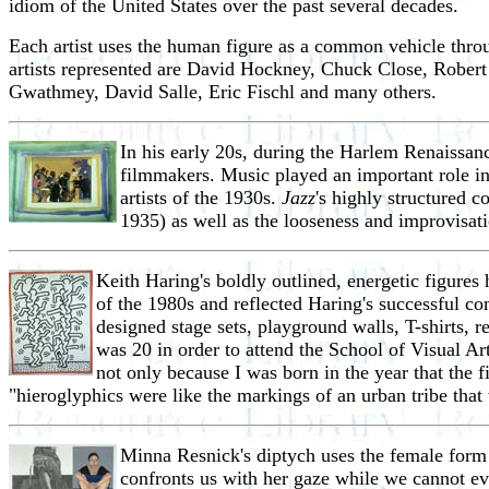
idiom of the United States over the past several decades.
Each artist uses the human figure as a common vehicle throu
artists represented are David Hockney, Chuck Close, Rober
Gwathmey, David Salle, Eric Fischl and many others.
In his early 20s, during the Harlem Renaissan
filmmakers. Music played an important role in
artists of the 1930s.
Jazz
's highly structured 
1935) as well as the looseness and improvisat
Keith Haring's boldly outlined, energetic figures
of the 1980s and reflected Haring's successful co
designed stage sets, playground walls, T-shirts
was 20 in order to attend the School of Visual Art
not only because I was born in the year that the 
"hieroglyphics were like the markings of an urban tribe that
Minna Resnick's diptych uses the female form 
confronts us with her gaze while we cannot ev