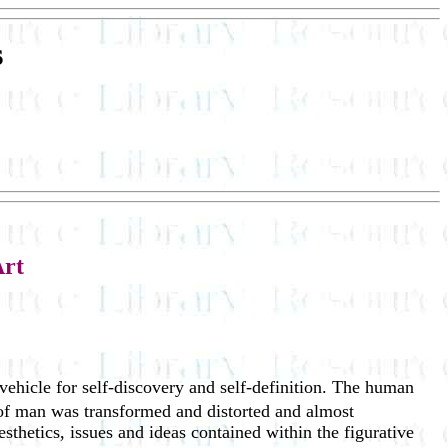
s
Art
 vehicle for self-discovery and self-definition. The human
 of man was transformed and distorted and almost
sthetics, issues and ideas contained within the figurative