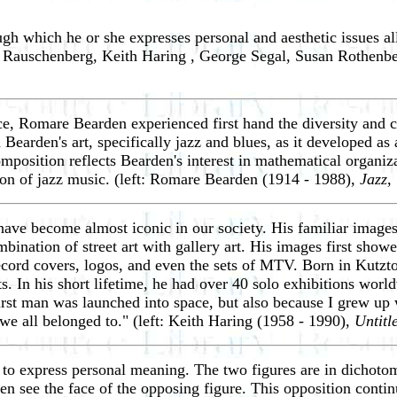
gh which he or she expresses personal and aesthetic issues a
t Rauschenberg, Keith Haring , George Segal, Susan Rothenb
ce, Romare Bearden experienced first hand the diversity and c
 Bearden's art, specifically jazz and blues, as it developed
composition reflects Bearden's interest in mathematical organ
ion of jazz music. (left: Romare Bearden (1914 - 1988),
Jazz
,
 have become almost iconic in our society. His familiar images
mbination of street art with gallery art. His images first sho
, record covers, logos, and even the sets of MTV. Born in Ku
s. In his short lifetime, he had over 40 solo exhibitions worl
first man was launched into space, but also because I grew up
 we all belonged to." (left: Keith Haring (1958 - 1990),
Untitl
to express personal meaning. The two figures are in dichotomy
en see the face of the opposing figure. This opposition conti