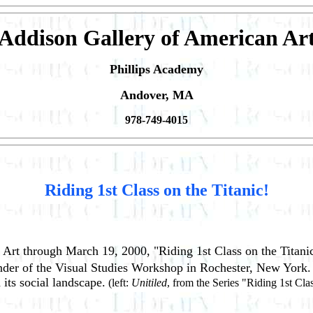
Addison Gallery of American Ar
Phillips Academy
Andover, MA
978-749-4015
Riding 1st Class on the Titanic!
 Art through March 19, 2000, "Riding 1st Class on the Titani
founder of the Visual Studies Workshop in Rochester, New York
its social landscape.
(left:
Unitiled
, from the Series "Riding 1st Clas