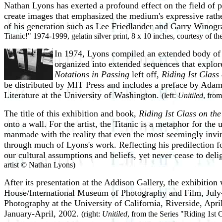
Nathan Lyons has exerted a profound effect on the field of 
create images that emphasized the medium's expressive rath
of his generation such as Lee Friedlander and Garry Winogra
Titanic!" 1974-1999, gelatin silver print, 8 x 10 inches, courtesy of t
In 1974, Lyons compiled an extended body of
organized into extended sequences that explor
Notations in Passing
left off,
Riding Ist Class 
be distributed by MIT Press and includes a preface by Adam
Literature at the University of Washington.
(left:
Unitiled
, from
The title of this exhibition and book,
Riding Ist Class on the
onto a wall. For the artist, the Titanic is a metaphor for the
manmade with the reality that even the most seemingly invinci
through much of Lyons's work. Reflecting his predilection fo
our cultural assumptions and beliefs, yet never cease to deli
artist © Nathan Lyons)
After its presentation at the Addison Gallery, the exhibition 
House/International Museum of Photography and Film, July
Photography at the University of California, Riverside, Apr
January-April, 2002.
(right:
Unitiled
, from the Series "Riding 1st C