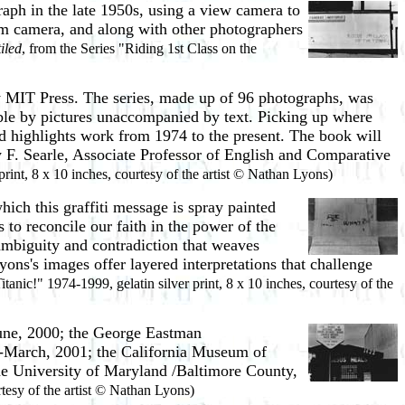
aph in the late 1950s, using a view camera to
mm camera, and along with other photographers
iled
, from the Series "Riding 1st Class on the
y MIT Press. The series, made up of 96 photographs, was
ible by pictures unaccompanied by text. Picking up where
d highlights work from 1974 to the present. The book will
 F. Searle, Associate Professor of English and Comparative
print, 8 x 10 inches, courtesy of the artist © Nathan Lyons)
hich this graffiti message is spray painted
s to reconcile our faith in the power of the
 ambiguity and contradiction that weaves
ons's images offer layered interpretations that challenge
itanic!" 1974-1999, gelatin silver print, 8 x 10 inches, courtesy of the
une, 2000; the George Eastman
y-March, 2001; the California Museum of
the University of Maryland /Baltimore County,
rtesy of the artist © Nathan Lyons)