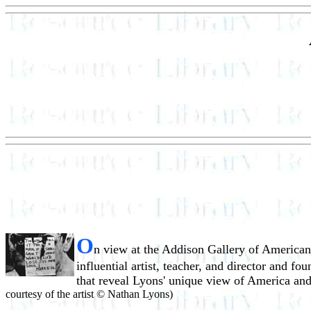
O
n view at the Addison Gallery of American
influential artist, teacher, and director and 
that reveal Lyons' unique view of America and 
courtesy of the artist © Nathan Lyons)