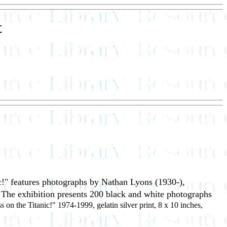
t
c!" features photographs by Nathan Lyons (1930-),
. The exhibition presents 200 black and white photographs
s on the Titanic!" 1974-1999, gelatin silver print, 8 x 10 inches,