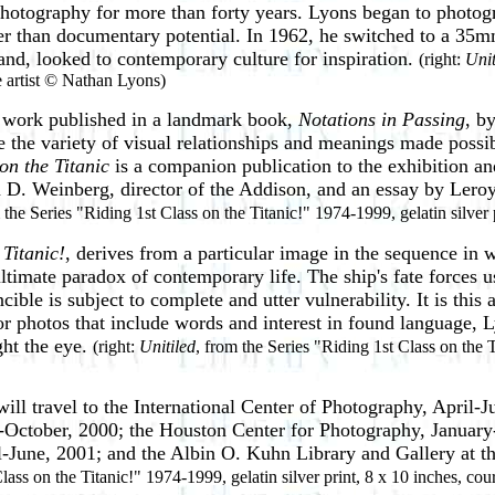
photography for more than forty years.
Lyons began to photogr
er than documentary potential. In 1962, he switched to a 35
nd, looked to contemporary culture for inspiration.
(right:
Unit
he artist © Nathan Lyons)
 work published in a landmark book,
Notations in Passing
, b
e the variety of visual relationships and meanings made poss
on the Titanic
is a companion publication to the exhibition an
 D. Weinberg, director of the Addison, and an essay by Leroy
 the Series "Riding 1st Class on the Titanic!" 1974-1999, gelatin silver 
 Titanic!
, derives from a particular image in
the sequence in w
 ultimate paradox of contemporary life. The ship's fate forces u
ble is subject to complete and utter vulnerability. It is this
r photos that include words and interest in found language, Ly
ght the eye.
(right:
Unitiled
, from the Series "Riding 1st Class on the T
will travel to the International Center of
Photography, April-J
-October, 2000; the Houston Center for Photography, Januar
il-June, 2001; and the Albin O. Kuhn Library and Gallery at 
lass on the Titanic!" 1974-1999, gelatin silver print, 8 x 10 inches, cou