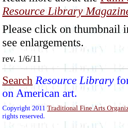
Resource Library Magazin
Please click on thumbnail i
see enlargements.
rev. 1/6/11
Search
Resource Library
fo
on American art.
Copyright 2011
Traditional Fine Arts Organiz
rights reserved.