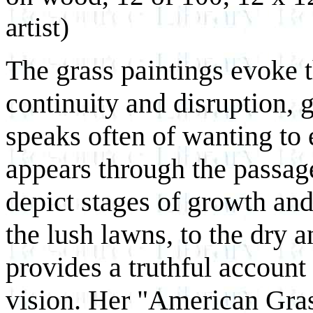
artist)
The grass paintings evoke 
continuity and disruption, 
speaks often of wanting to
appears through the passage
depict stages of growth and
the lush lawns, to the dry 
provides a truthful account
vision. Her "American Gras