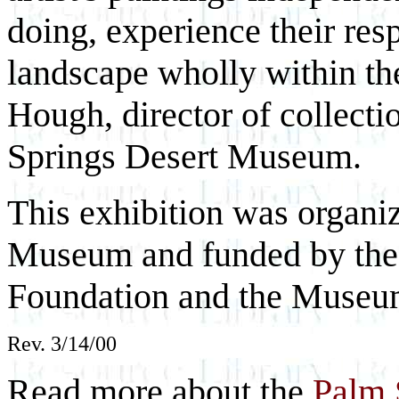
doing, experience their res
landscape wholly within th
Hough, director of collecti
Springs Desert Museum.
This exhibition was organi
Museum and funded by the 
Foundation and the Museum
Rev. 3/14/00
Read more about the
Palm 