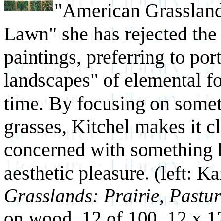
"American Grasslands
Lawn" she has rejected the 
paintings, preferring to por
landscapes" of elemental fo
time. By focusing on somet
grasses, Kitchel makes it cl
concerned with something 
aesthetic pleasure.
(left: Ka
Grasslands: Prairie, Pastu
on wood, 12 of 100, 12 x 12