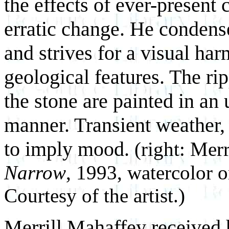
the effects of ever-present
erratic change. He condens
and strives for a visual har
geological features. The rip
the stone are painted in an
manner. Transient weather, r
to imply mood.
(right: Mer
Narrow
, 1993, watercolor o
Courtesy of the artist.)
Merrill Mahaffey received 