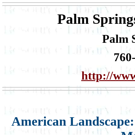
Palm Spring
Palm 
760
http://ww
American Landscape: 