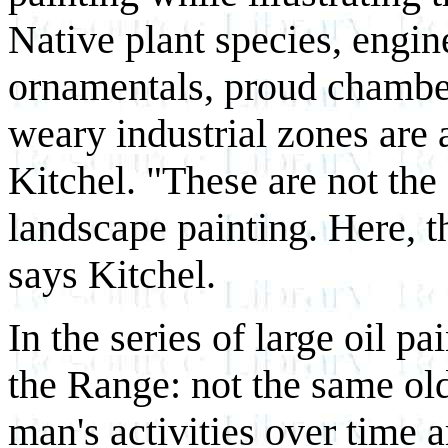
Native plant species, engi
ornamentals, proud chamb
weary industrial zones are a
Kitchel. "These are not the 
landscape painting. Here, t
says Kitchel.
In the series of large oil 
the Range: not the same ol
man's activities over time 