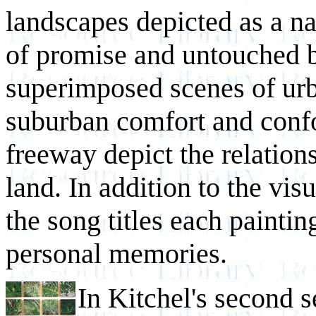
landscapes depicted as a na
of promise and untouched 
superimposed scenes of urb
suburban comfort and confor
freeway depict the relatio
land. In addition to the vis
the song titles each paintin
personal memories.
In Kitchel's second se