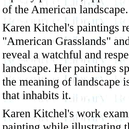
of the American landscape.
Karen Kitchel's paintings r
"American Grasslands" an
reveal a watchful and respe
landscape. Her paintings s
the meaning of landscape is
that inhabits it.
Karen Kitchel's work exami
painting while illustrating 