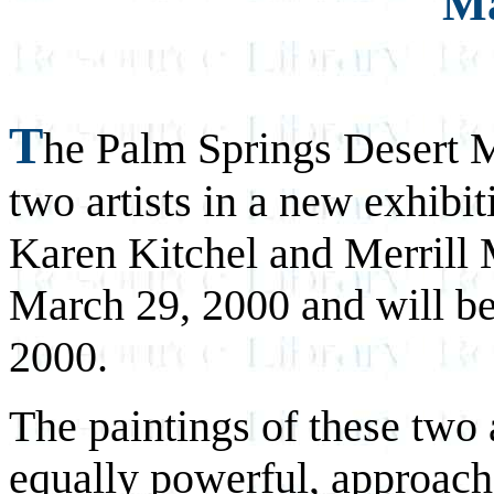
Ma
T
he Palm Springs Desert M
two artists in a new exhib
Karen Kitchel and Merrill 
March 29, 2000 and will b
2000.
The paintings of these two a
equally powerful, approache