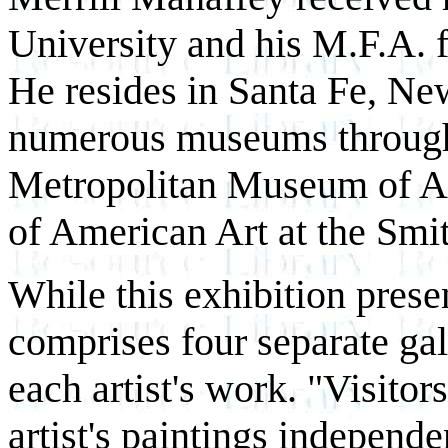
University and his M.F.A. 
He resides in Santa Fe, Ne
numerous museums througho
Metropolitan Museum of A
of American Art at the Smi
While this exhibition presen
comprises four separate gal
each artist's work. "Visitor
artist's paintings independe