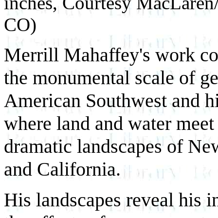
inches, Courtesy MacLaren/
CO)
Merrill Mahaffey's work con
the monumental scale of ge
American Southwest and hi
where land and water meet 
dramatic landscapes of Ne
and California.
His landscapes reveal his in