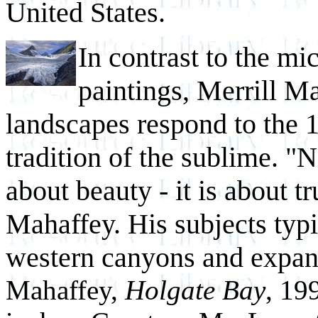
United States.
In contrast to the mi
paintings, Merrill M
landscapes respond to the 
tradition of the sublime. "Na
about beauty - it is about tr
Mahaffey. His subjects typ
western canyons and expan
Mahaffey,
Holgate Bay
, 19