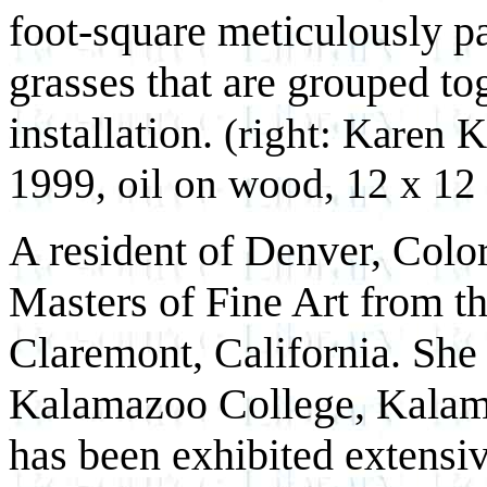
foot-square meticulously p
grasses that are grouped to
installation.
(right: Karen K
1999, oil on wood, 12 x 12 
A resident of Denver, Color
Masters of Fine Art from t
Claremont, California. She
Kalamazoo College, Kalama
has been exhibited extensi