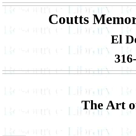
Coutts Memor
El D
316
The Art 