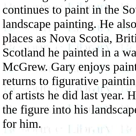
continues to paint in the S
landscape painting. He also
places as Nova Scotia, Bri
Scotland he painted in a w
McGrew. Gary enjoys painti
returns to figurative painti
of artists he did last year.
the figure into his landscap
for him.