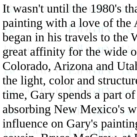
It wasn't until the 1980's t
painting with a love of th
began in his travels to the
great affinity for the wid
Colorado, Arizona and Utah
the light, color and struct
time, Gary spends a part of
absorbing New Mexico's wo
influence on Gary's painting