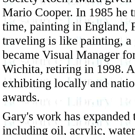
Mario Cooper. In 1985 he tr
time, painting in England,
traveling is like painting, 
became Visual Manager for
Wichita, retiring in 1998. 
exhibiting locally and nati
awards.
Gary's work has expanded 
including oil, acrylic, wat