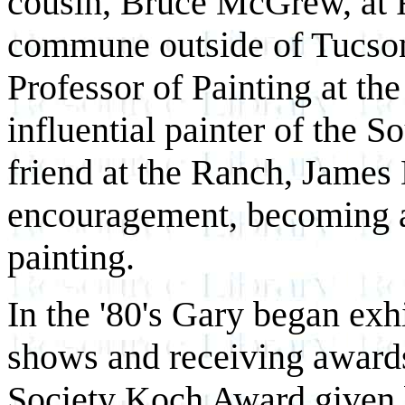
cousin, Bruce McGrew, at R
commune outside of Tucson
Professor of Painting at th
influential painter of the 
friend at the Ranch, James 
encouragement, becoming an
painting.
In the '80's Gary began ex
shows and receiving award
Society Koch Award given b