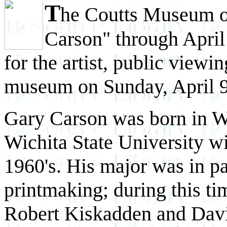
T
he Coutts Museum of
Carson" through April 
for the artist, public viewin
museum on Sunday, April 9
Gary Carson was born in W
Wichita State University 
1960's. His major was in pa
printmaking; during this ti
Robert Kiskadden and Davi