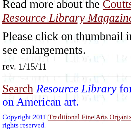
Read more about the
Coutt
Resource Library Magazin
Please click on thumbnail i
see enlargements.
rev. 1/15/11
Search
Resource Library
fo
on American art.
Copyright 2011
Traditional Fine Arts Organiz
rights reserved.