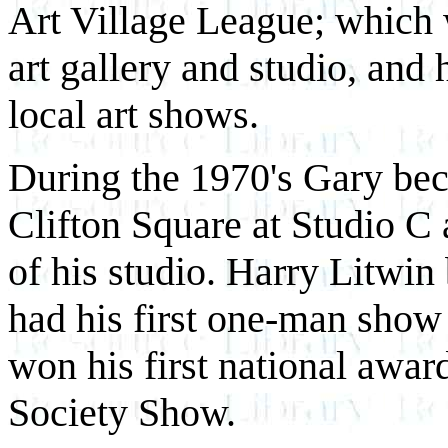
Art Village League; which w
art gallery and studio, and 
local art shows.
During the 1970's Gary beca
Clifton Square at Studio C 
of his studio. Harry Litwin
had his first one-man show
won his first national awa
Society Show.