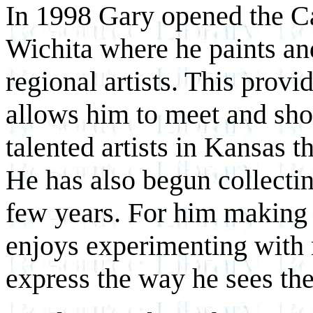
In 1998 Gary opened the Ca
Wichita where he paints an
regional artists. This provi
allows him to meet and sho
talented artists in Kansas t
He has also begun collecting 
few years. For him making ar
enjoys experimenting with
express the way he sees th