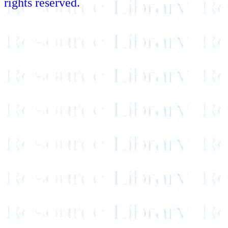
rights reserved.