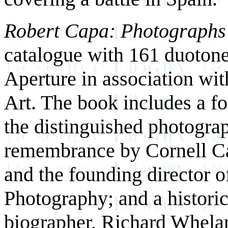
Robert Capa: Photographs
catalogue with 161 duotone
Aperture in association wi
Art. The book includes a fo
the distinguished photogra
remembrance by Cornell Cap
and the founding director o
Photography; and a histori
biographer, Richard Whela