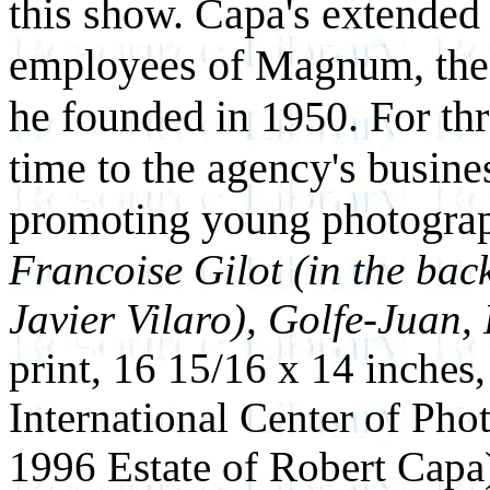
this show. Capa's extended 
employees of Magnum, the
he founded in 1950. For th
time to the agency's busine
promoting young photogra
Francoise Gilot (in the ba
Javier Vilaro), Golfe-Juan,
print, 16 15/16 x 14 inches
International Center of Ph
1996 Estate of Robert Capa