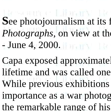
S
ee photojournalism at its 
Photographs
, on view at 
- June 4, 2000.
Capa exposed approximately
lifetime and was called one
While previous exhibitions
importance as a war photog
the remarkable range of hi