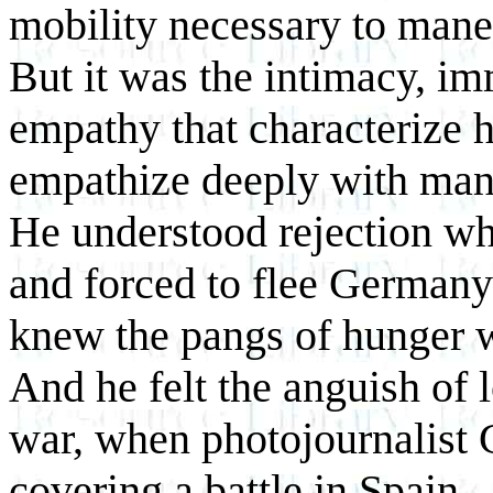
mobility necessary to mane
But it was the intimacy, i
empathy that characterize 
empathize deeply with many
He understood rejection w
and forced to flee Germany
knew the pangs of hunger w
And he felt the anguish of l
war, when photojournalist 
covering a battle in Spain.