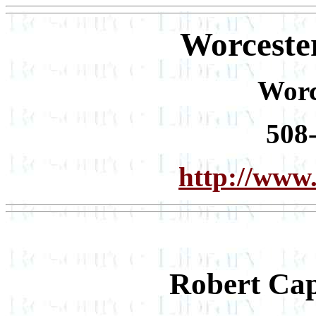
Worceste
Worc
508
http://www.
Robert Ca