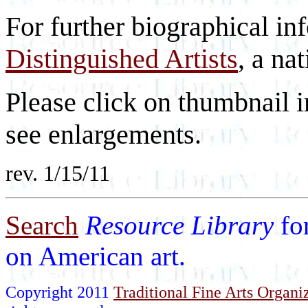
For further biographical in
Distinguished Artists
, a nat
Please click on thumbnail i
see enlargements.
rev. 1/15/11
Search
Resource Library
fo
on American art.
Copyright 2011
Traditional Fine Arts Organiz