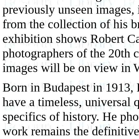
previously unseen images, i
from the collection of his b
exhibition shows Robert Ca
photographers of the 20th 
images will be on view in 
Born in Budapest in 1913, 
have a timeless, universal q
specifics of history. He ph
work remains the definitive