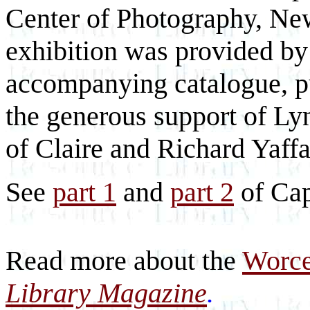
Center of Photography, New 
exhibition was provided by
accompanying catalogue, pu
the generous support of L
of Claire and Richard Yaffa
See
part 1
and
part 2
of Cap
Read more about the
Worce
Library Magazine
.