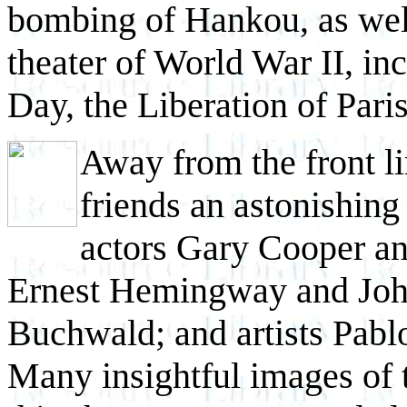
bombing of Hankou, as well
theater of World War II, in
Day, the Liberation of Paris
Away from the front l
friends an astonishing
actors Gary Cooper an
Ernest Hemingway and John
Buchwald; and artists Pabl
Many insightful images of t