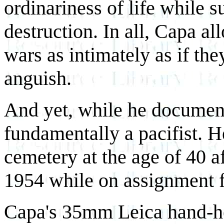
ordinariness of life while 
destruction. In all, Capa a
wars as intimately as if the
anguish.
And yet, while he document
fundamentally a pacifist. 
cemetery at the age of 40 a
1954 while on assignment 
Capa's 35mm Leica hand-h