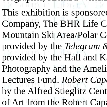
This exhibition is sponsor
Company, The BHR Life C
Mountain Ski Area/Polar Co
provided by the
Telegram 
provided by the Hall and K
Photography and the Ameli
Lectures Fund.
Robert Cap
by the Alfred Stieglitz Ce
of Art from the Robert Capa