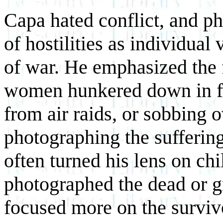
Capa hated conflict, and p
of hostilities as individual 
of war. He emphasized the 
women hunkered down in fo
from air raids, or sobbing 
photographing the suffering
often turned his lens on ch
photographed the dead or 
focused more on the surviv