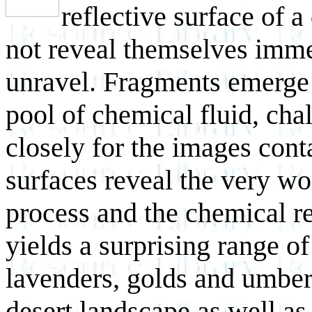
reflective surface of 
not reveal themselves immed
unravel. Fragments emerge a
pool of chemical fluid, cha
closely for the images con
surfaces reveal the very wo
process and the chemical re
yields a surprising range of
lavenders, golds and umber
desert landscape as well as 