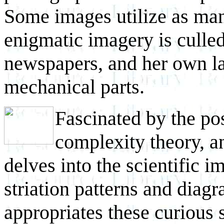
Some images utilize as man
enigmatic imagery is culled
newspapers, and her own la
mechanical parts.
Fascinated by the pos
complexity theory, a
delves into the scientific 
striation patterns and diag
appropriates these curious