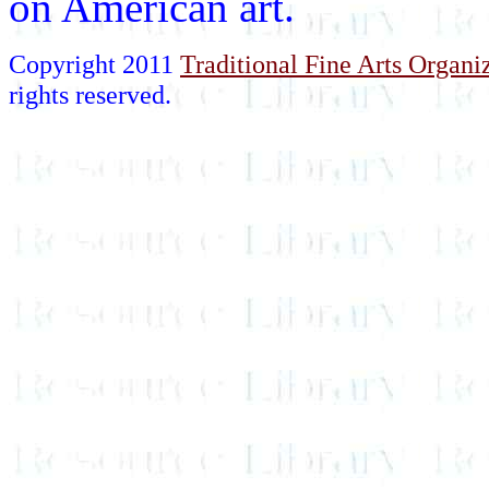
on American art.
Copyright 2011
Traditional Fine Arts Organiz
rights reserved.