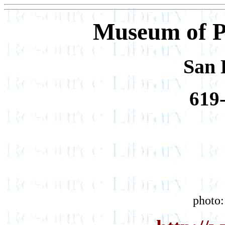
Museum of P
San 
619
photo: