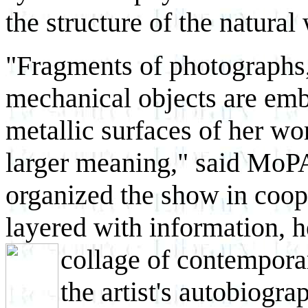
the structure of the natural
"Fragments of photographs,
mechanical objects are em
metallic surfaces of her wor
larger meaning," said MoP
organized the show in coope
layered with information, h
collage of contemporar
the artist's autobiogr