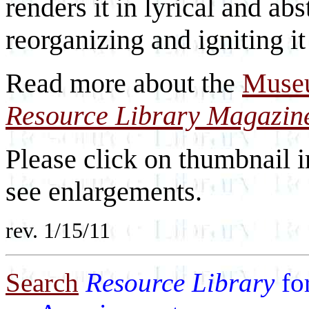
renders it in lyrical and ab
reorganizing and igniting it
Read more about the
Museu
Resource Library Magazin
Please click on thumbnail i
see enlargements.
rev. 1/15/11
Search
Resource Library
fo