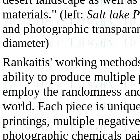
materials."
(left:
Salt lake P
and photographic transparanc
diameter)
Rankaitis' working methods
ability to produce multiple 
employ the randomness and c
world. Each piece is uniqu
printings, multiple negativ
photographic chemicals pain