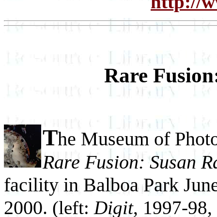
http://
Rare Fusion
T
he Museum of Photo
Rare Fusion: Susan Ra
facility in Balboa Park Jun
2000.
(left:
Digit
, 1997-98,