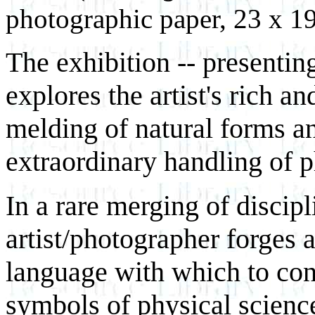
photographic paper, 23 x 19
The exhibition -- presentin
explores the artist's rich a
melding of natural forms a
extraordinary handling of p
In a rare merging of discip
artist/photographer forges 
language with which to con
symbols of physical scienc