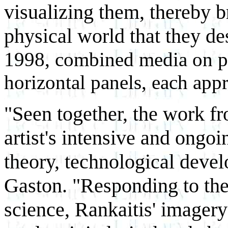
visualizing them, thereby br
physical world that they de
1998, combined media on ph
horizontal panels, each app
"Seen together, the work fr
artist's intensive and ongoi
theory, technological deve
Gaston. "Responding to the
science, Rankaitis' imagery