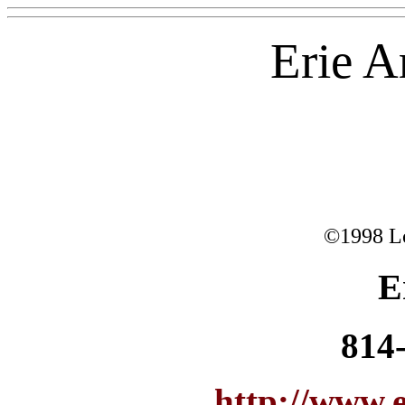
Erie 
©1998 L
E
814
http://www.e