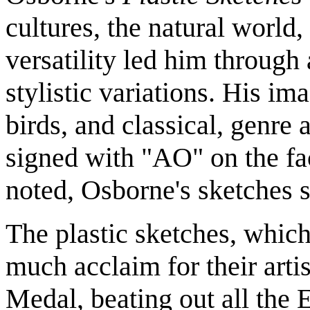
cultures, the natural world
versatility led him through
stylistic variations. His im
birds, and classical, genre
signed with "AO" on the face
noted, Osborne's sketches s
The plastic sketches, which
much acclaim for their arti
Medal, beating out all the E