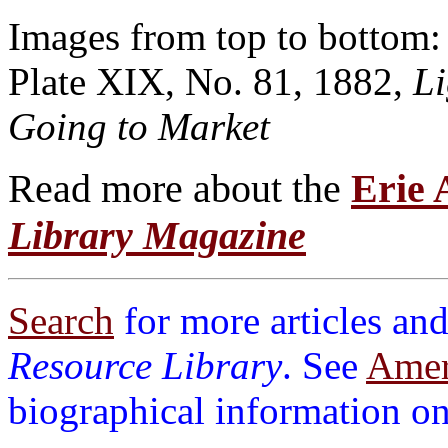
Images from top to bottom
Plate XIX, No. 81, 1882,
L
Going to Market
Read more about the
Erie
Library Magazine
Search
for more articles and
Resource Library
. See
Ameri
biographical information on 