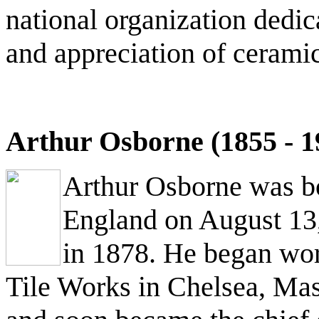
national organization dedi
and appreciation of ceramic
Arthur Osborne (1855 - 1
Arthur Osborne was b
England on August 13
in 1878. He began wor
Tile Works in Chelsea, Mas