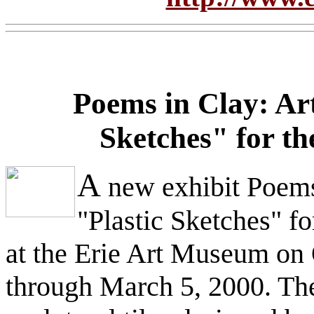
Poems in Clay: Ar
Sketches" for t
A
new exhibit Poems
"Plastic Sketches" f
at the Erie Art Museum on 
through March 5, 2000. The