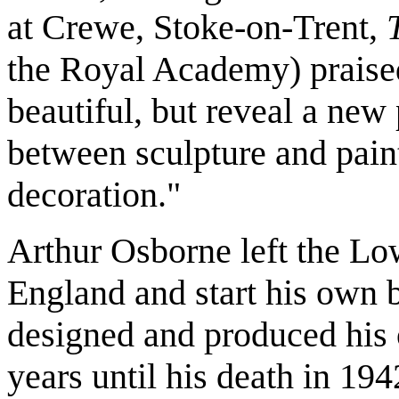
at Crewe, Stoke-on-Trent,
the Royal Academy) praised
beautiful, but reveal a ne
between sculpture and paint
decoration."
Arthur Osborne left the Lo
England and start his own 
designed and produced his
years until his death in 194