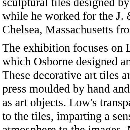
sculptural tiles designed 
while he worked for the J.
Chelsea, Massachusetts fro
The exhibition focuses on
which Osborne designed an
These decorative art tiles a
press moulded by hand and
as art objects. Low's trans
to the tiles, imparting a se
atmosphere to the images. 