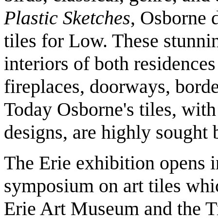
Plastic Sketches
, Osborne 
tiles for Low. These stunni
interiors of both residences
fireplaces, doorways, borde
Today Osborne's tiles, with 
designs, are highly sought b
The Erie exhibition opens i
symposium on art tiles whic
Erie Art Museum and the Ti