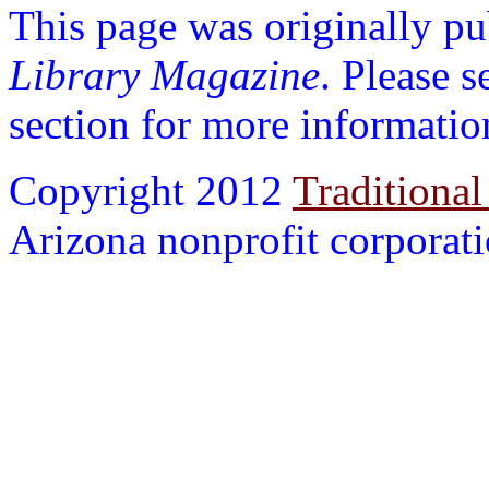
This page was originally p
Library Magazine
. Please 
section for more informatio
Copyright 2012
Traditional
Arizona nonprofit corporatio