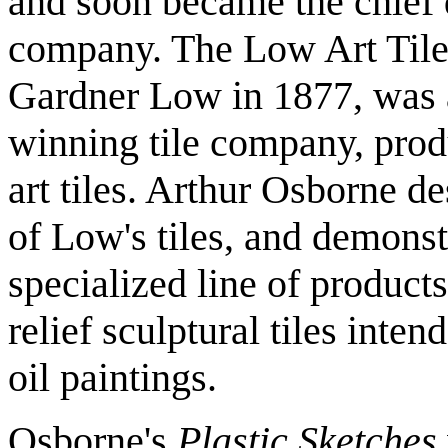
and soon became the chief 
company. The Low Art Tile
Gardner Low in 1877, was 
winning tile company, pro
art tiles. Arthur Osborne d
of Low's tiles, and demonstr
specialized line of product
relief sculptural tiles inte
oil paintings.
Osborne's
Plastic Sketches