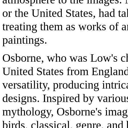
or the United States, had ta
treating them as works of a
paintings.
Osborne, who was Low's chi
United States from England
versatility, producing intric
designs. Inspired by various
mythology, Osborne's images
birds, classical, genre, and