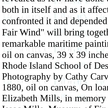
both in itself and as it a
confronted it and depended o
Fair Wind" will bring toget
remarkable maritime painti
oil on canvas, 39 x 39 inch
Rhode Island School of Des
Photography by Cathy Car
1880, oil on canvas, On loa
Elizabeth Mills, in memory 