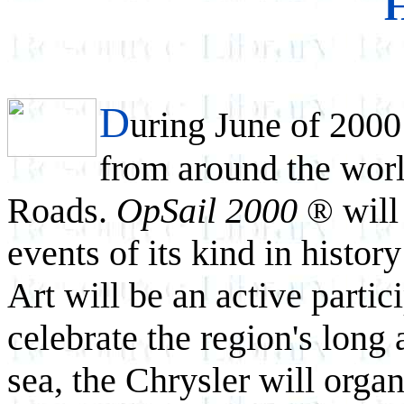
D
uring June of 2000 
from around the worl
Roads.
OpSail 2000
will
®
events of its kind in histo
Art will be an active partici
celebrate the region's long 
sea, the Chrysler will organ