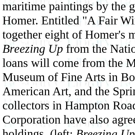
maritime paintings by the 
Homer. Entitled "A Fair Win
together eight of Homer's 
Breezing Up
from the Natio
loans will come from the M
Museum of Fine Arts in Bo
American Art, and the Spri
collectors in Hampton Roa
Corporation have also agre
holdings.
(left:
Breezing Up