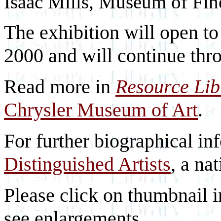
Isaac Mills, Museum of Fin
The exhibition will open to
2000 and will continue th
Read more in
Resource Li
Chrysler Museum of Art
.
For further biographical in
Distinguished Artists
, a nat
Please click on thumbnail i
see enlargements.