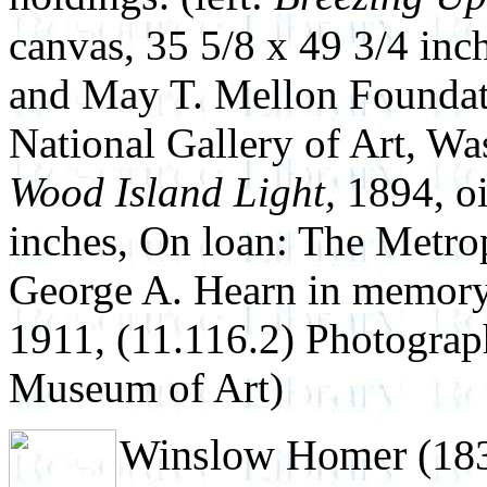
canvas, 35 5/8 x 49 3/4 inch
and May T. Mellon Foundat
National Gallery of Art, Wa
Wood Island Light,
1894, oi
inches, On loan: The Metro
George A. Hearn in memory
1911, (11.116.2) Photogra
Museum of Art)
Winslow Homer (1836