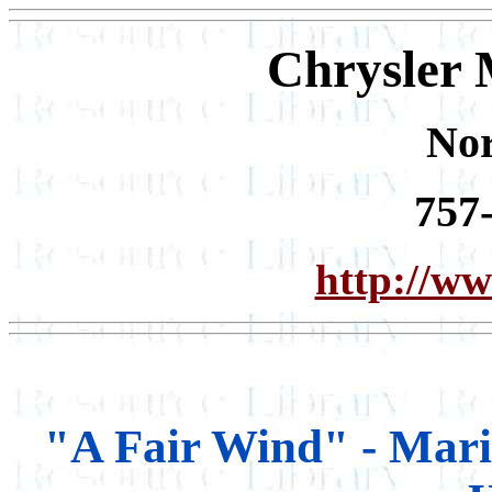
Chrysler 
Nor
757
http://ww
"A Fair Wind" - Mari