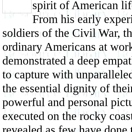
spirit of American li
From his early exper
soldiers of the
Civil War, t
ordinary Americans at wor
demonstrated a deep empathy
to capture with unparalleled
the essential dignity of thei
powerful and personal pict
executed on the rocky coa
revealed as few have done 