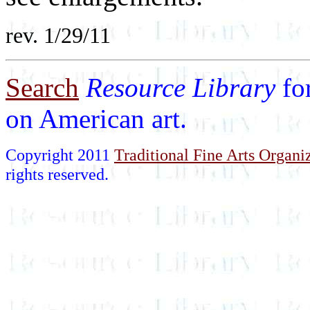
rev. 1/29/11
Search
Resource Library
fo
on American art.
Copyright 2011
Traditional Fine Arts Organiz
rights reserved.