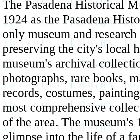
The Pasadena Historical 
1924 as the Pasadena Histor
only museum and research l
preserving the city's local 
museum's archival collectio
photographs, rare books, ma
records, costumes, paintings
most comprehensive collecti
of the area. The museum's
glimpse into the life of a fa