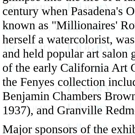
century when Pasadena's 
known as "Millionaires' R
herself a watercolorist, was
and held popular art salon
of the early California Art
the Fenyes collection incl
Benjamin Chambers Brown 
1937), and Granville Redm
Major sponsors of the exhi