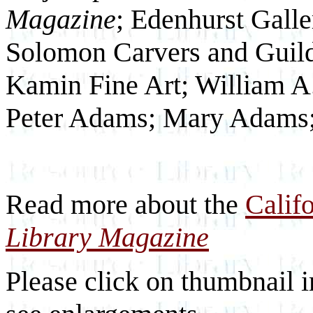
Magazine
; Edenhurst Galle
Solomon Carvers and Guild
Kamin Fine Art; William A.
Peter Adams; Mary Adams; 
Read more about the
Calif
Library Magazine
Please click on thumbnail i