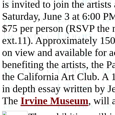
is invited to join the artists
Saturday, June 3 at 6:00 PM
$75 per person (RSVP the
ext.11). Approximately 150 
on view and available for a
benefiting the artists, the
the California Art Club. A 
in depth essay written by J
The
Irvine Museum
, will