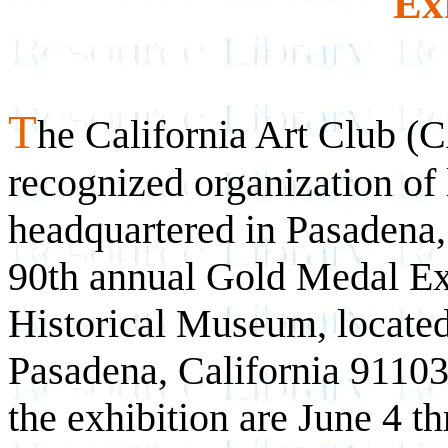
Ex
T
he California Art Club (C
recognized organization of 
headquartered in Pasadena, 
90th annual Gold Medal Exh
Historical Museum, located
Pasadena, California 91103
the exhibition are June 4 t