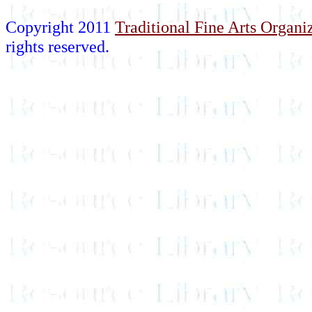
Copyright 2011
Traditional Fine Arts Organiz
rights reserved.