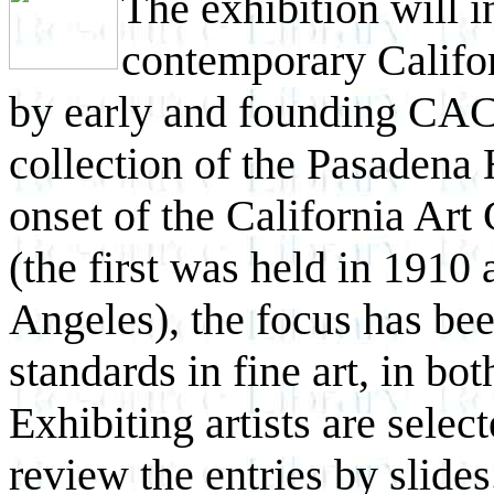
The exhibition will 
contemporary Californ
by early and founding CAC 
collection of the Pasadena
onset of the California Art
(the first was held in 1910
Angeles), the focus has be
standards in fine art, in bo
Exhibiting artists are sele
review the entries by slide