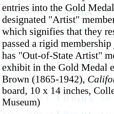
entries into the Gold Meda
designated "Artist" members
which signifies that they r
passed a rigid membership
has "Out-of-State Artist" 
exhibit in the Gold Medal 
Brown (1865-1942),
Califo
board, 10 x 14 inches, Coll
Museum)