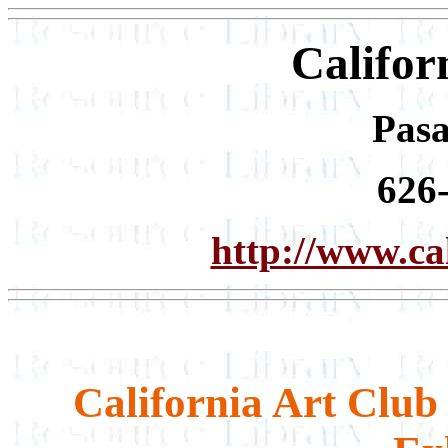
Califor
Pas
626
http://www.cal
California Art Clu