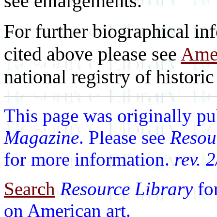
see enlargements.
For further biographical inf
cited above please see
Amer
national registry of historic 
This page was originally p
Magazine
. Please see
Resou
for more information.
rev. 
Search
Resource Library
fo
on American art.