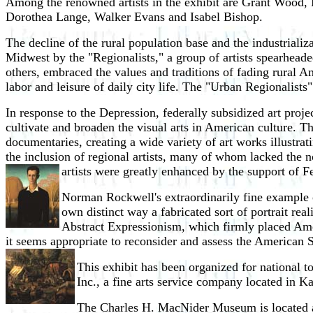
Among the renowned artists in the exhibit are Grant Wood
Dorothea Lange, Walker Evans and Isabel Bishop.
The decline of the rural population base and the industriali
Midwest by the "Regionalists," a group of artists spearhea
others, embraced the values and traditions of fading rural A
labor and leisure of daily city life. The "Urban Regionalists
In response to the Depression, federally subsidized art pro
cultivate and broaden the visual arts in American culture. T
documentaries, creating a wide variety of art works illustra
the inclusion of regional artists, many of whom lacked the no
artists were greatly enhanced by the support of Fe
Norman Rockwell's extraordinarily fine example of
own distinct way a fabricated sort of portrait real
Abstract Expressionism, which firmly placed Americ
it seems appropriate to reconsider and assess the American Sce
This exhibit has been organized for national 
Inc., a fine arts service company located in K
The Charles H. MacNider Museum is located a