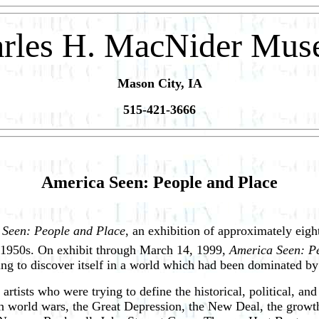
rles H. MacNider Mu
Mason City, IA
515-421-3666
America Seen: People and Place
 Seen: People and Place
, an exhibition of approximately eigh
ly 1950s. On exhibit through March 14, 1999,
America Seen: P
 to discover itself in a world which had been dominated by ev
artists who were trying to define the historical, political, and
th world wars, the Great Depression, the New Deal, the growth