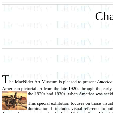
Cha
T
he MacNider Art Museum is pleased to present
America
American pictorial art from the late 1920s through the ear
the 1920s and 1930s, when America was seeking
This special exhibition focuses on those visual 
domination. It includes visual reference to bo