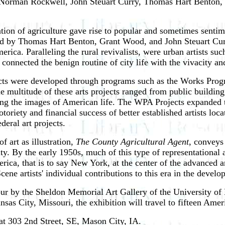
, Norman Rockwell, John Steuart Curry, Thomas Hart Benton,
zation of agriculture gave rise to popular and sometimes senti
ded by Thomas Hart Benton, Grant Wood, and John Steuart Curr
merica. Paralleling the rural revivalists, were urban artists 
" connected the benign routine of city life with the vivacity a
jects were developed through programs such as the Works Progre
he multitude of these arts projects ranged from public buildin
ting the images of American life. The WPA Projects expanded t
toriety and financial success of better established artists loc
deral art projects.
 art as illustration,
The County Agricultural Agent
, conveys
ity. By the early 1950s, much of this type of representational a
a, that is to say New York, at the center of the advanced art s
ne artists' individual contributions to this era in the develop
tour by the Sheldon Memorial Art Gallery of the University of
ansas City, Missouri, the exhibition will travel to fifteen Am
t 303 2nd Street, SE, Mason City, IA.