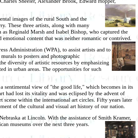
 Charles Sheeler, Alexander Brook, Edward Hopper,
mental images of the rural South and the
y. These three artists, along with many
such as Reginald Marsh and Isabel Bishop, who captured the
nd emotional content that was neither romantic or contrived.
ss Administration (WPA), to assist artists and to
g murals to posters and photographic
he diversity of artistic resources by emphasizing
ated in urban areas. The opportunities for such
 a sentimental view of "the good life," which becomes in its
rt had lost its vitality and was eclipsed by the advent of
cene within the international art circles. Fifty years later
ment of the cultural and visual art history of our nation.
 Nebraska at Lincoln. With the assistance of Smith Kramer,
erican museums over the next three years.