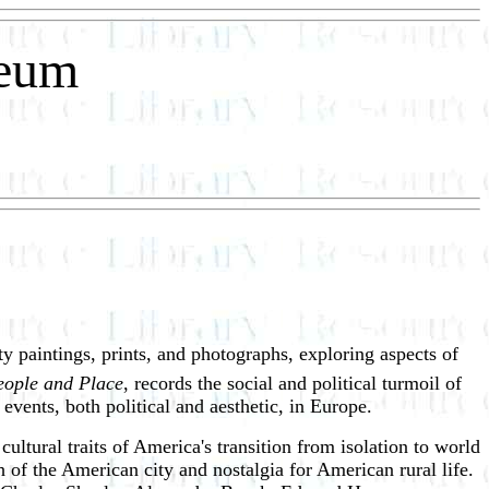
seum
ty paintings, prints, and photographs, exploring aspects of
eople and Place
, records the social and political turmoil of
ents, both political and aesthetic, in Europe.
 cultural traits of America's transition from isolation to world
 of the American city and nostalgia for American rural life.