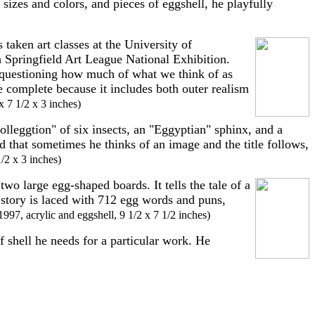
sizes and colors, and pieces of eggshell, he playfully
taken art classes at the University of
h Springfield Art League National Exhibition.
questioning how much of what we think of as
e complete because it includes both outer realism
x 7 1/2 x 3 inches)
lleggtion" of six insects, an "Eggyptian" sphinx, and a
 that sometimes he thinks of an image and the title follows,
1/2 x 3 inches)
two large egg-shaped boards. It tells the tale of a
 story is laced with 712 egg words and puns,
 1997, acrylic and eggshell, 9 1/2 x 7 1/2 inches)
f shell he needs for a particular work. He