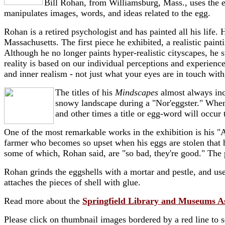
Bill Rohan, from Williamsburg, Mass., uses the eg
manipulates images, words, and ideas related to the egg.
Rohan is a retired psychologist and has painted all his life. H
Massachusetts. The first piece he exhibited, a realistic pai
Although he no longer paints hyper-realistic cityscapes, he st
reality is based on our individual perceptions and experienc
and inner realism - not just what your eyes are in touch with
The titles of his
Mindscapes
almost always inc
snowy landscape during a "Nor'eggster." When 
and other times a title or egg-word will occur t
One of the most remarkable works in the exhibition is his
farmer who becomes so upset when his eggs are stolen that h
some of which, Rohan said, are "so bad, they're good." The
Rohan grinds the eggshells with a mortar and pestle, and uses
attaches the pieces of shell with glue.
Read more about the
Springfield Library and Museums A
Please click on thumbnail images bordered by a red line to 