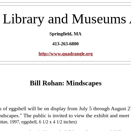
d Library and Museums 
Springfield, MA
413-263-6800
http://www.quadrangle.org
Bill Rohan: Mindscapes
s of eggshell will be on display from July 5 through August 2
dscapes." The public is invited to view the exhibit and meet 
tian
, 1997, eggshell, 6 1/2 x 4 1/2 inches)