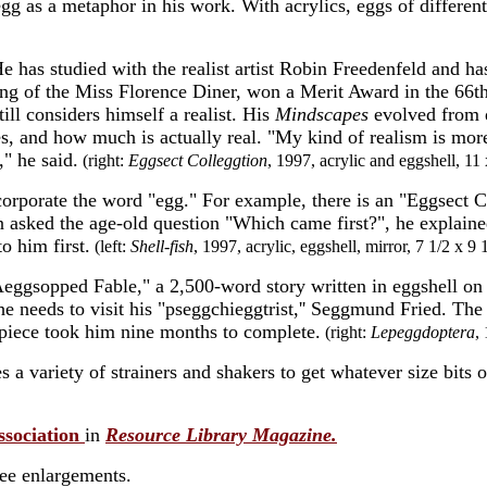
g as a metaphor in his work. With acrylics, eggs of different 
e has studied with the realist artist
Robin Freedenfeld and has 
nting of the Miss Florence Diner, won a Merit Award in the 66t
ill considers himself a realist. His
Mindscapes
evolved from 
es, and how much is actually real. "My kind of realism is mor
," he said.
(right:
Eggsect Colleggtion
, 1997, acrylic and eggshell, 11 
orporate the word "egg." For example, there is an "Eggsect Co
asked the age-old question "Which came first?", he explained
o him first.
(left:
Shell-fish
, 1997, acrylic, eggshell, mirror, 7 1/2 x 9 
 "Aeggsopped Fable," a 2,500-word
story written in eggshell on 
e needs to visit his "pseggchieggtrist,'' Seggmund Fried. The
 piece took him nine months to complete.
(right:
Lepeggdoptera
,
 a variety of strainers and shakers to get whatever size bits o
ssociation
in
Resource Library Magazine.
see enlargements.