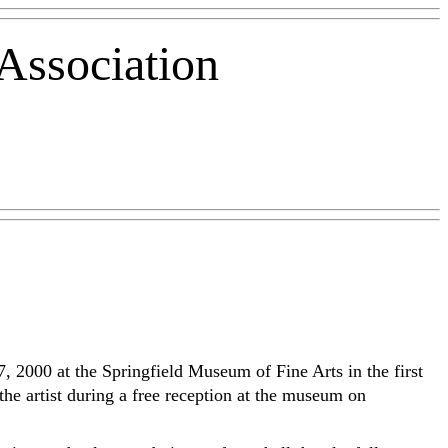
Association
7, 2000 at the Springfield Museum of Fine Arts in the first
the artist during a free reception at the museum on