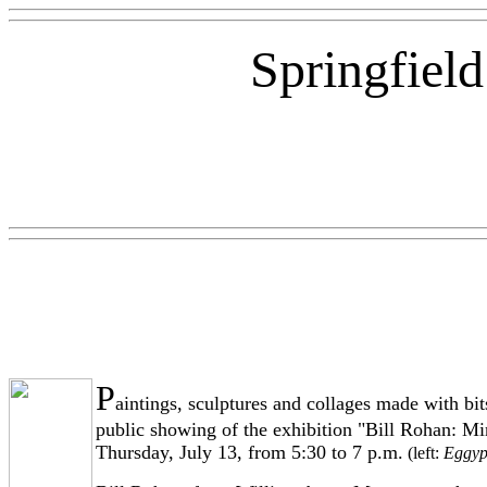
Springfiel
P
aintings, sculptures and collages made with bit
public showing of the exhibition "Bill Rohan: Min
Thursday, July 13, from 5:30 to 7 p.m.
(left:
Eggyp