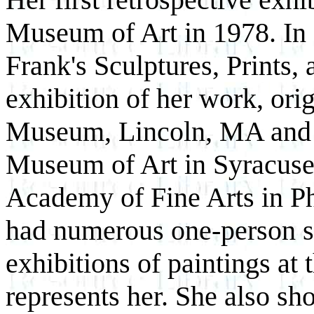
Museum of Art in 1978. In 
Frank's Sculptures, Prints,
exhibition of her work, or
Museum, Lincoln, MA and t
Museum of Art in Syracuse
Academy of Fine Arts in Ph
had numerous one-person sh
exhibitions of paintings a
represents her. She also s