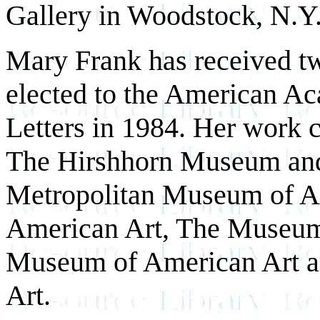
Gallery in Woodstock, N.Y
Mary Frank has received 
elected to the American Ac
Letters in 1984. Her work c
The Hirshhorn Museum and
Metropolitan Museum of Ar
American Art, The Museum
Museum of American Art a
Art.