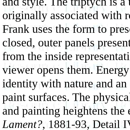
and style. The triptych is 
originally associated with 
Frank uses the form to prese
closed, outer panels present
from the inside representat
viewer opens them. Energ
identity with nature and an
paint surfaces. The physi
and painting heightens the
Lament?
, 1881-93, Detail I