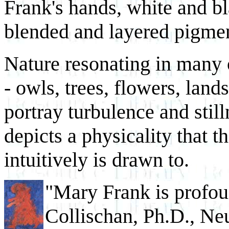
Frank's hands, white and bl
blended and layered pigme
Nature resonating in many 
- owls, trees, flowers, land
portray turbulence and stil
depicts a physicality that 
intuitively is drawn to.
"Mary Frank is profou
Collischan, Ph.D., N