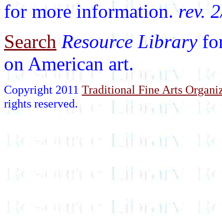
for more information.
rev. 
Search
Resource Library
fo
on American art.
Copyright 2011
Traditional Fine Arts Organiz
rights reserved.