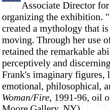
Associate Director for
organizing the exhibition. 
created a mythology that is 
moving. Through her use of
retained the remarkable abil
perceptively and discernin
Frank's imaginary figures, 
emotional, philosophical, a
Woman/Fire
, 1991-96, oil 
Moore Gallery, NY)