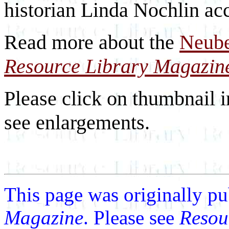
historian Linda Nochlin ac
Read more about the
Neube
Resource Library Magazin
Please click on thumbnail i
see enlargements.
This page was originally p
Magazine
. Please see
Resou