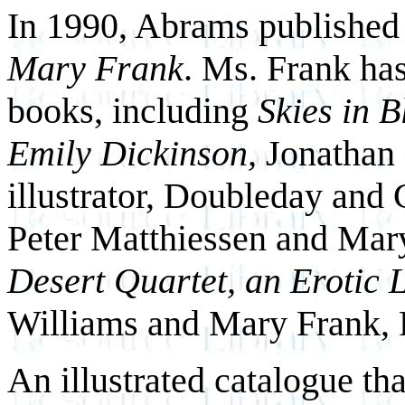
In 1990, Abrams published
Mary Frank
. Ms. Frank ha
books, including
Skies in 
Emily Dickinson,
Jonathan 
illustrator, Doubleday and
Peter Matthiessen and Mar
Desert Quartet, an Erotic
Williams and Mary Frank, 
An illustrated catalogue tha