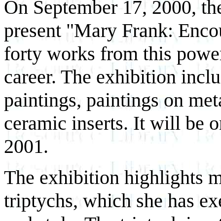
On September 17, 2000, th
present "Mary Frank: Encou
forty works from this powe
career. The exhibition incl
paintings, paintings on met
ceramic inserts. It will be 
2001.
The exhibition highlights 
triptychs, which she has e