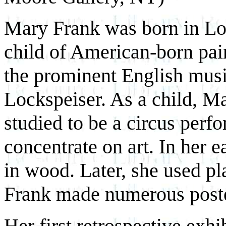
Mary Frank was born in Lon
child of American-born pai
the prominent English musi
Lockspeiser. As a child, M
studied to be a circus perfor
concentrate on art. In her 
in wood. Later, she used pl
Frank made numerous poster
Her first retrospective exh