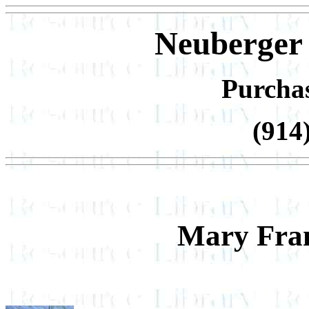
Neuberger
Purcha
(914
Mary Fran