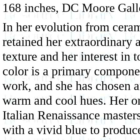
168 inches, DC Moore Gall
In her evolution from cera
retained her extraordinary a
texture and her interest in 
color is a primary compone
work, and she has chosen an
warm and cool hues. Her or
Italian Renaissance masters
with a vivid blue to produce