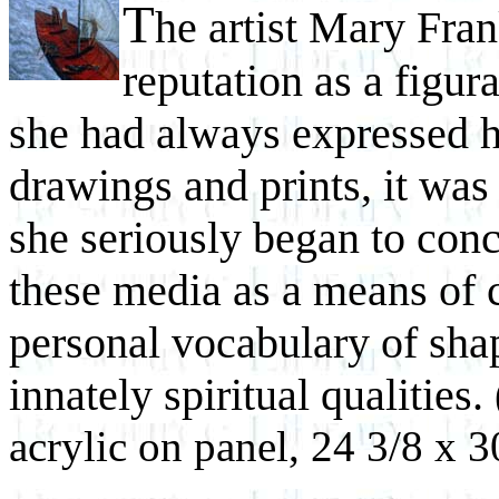
T
he artist Mary Fran
reputation as a figur
she had always expressed h
drawings and prints, it was 
she seriously began to conc
these media as a means of c
personal vocabulary of sha
innately spiritual qualities.
acrylic on panel, 24 3/8 x 3