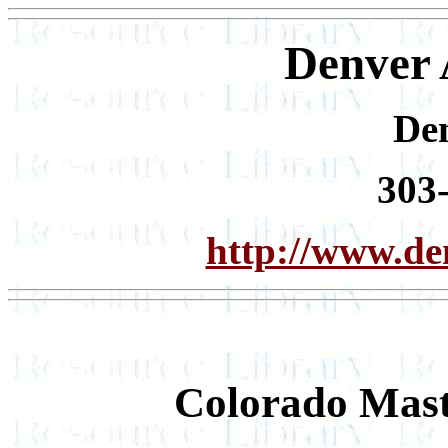
Denver
De
303
http://www.d
Colorado Mast