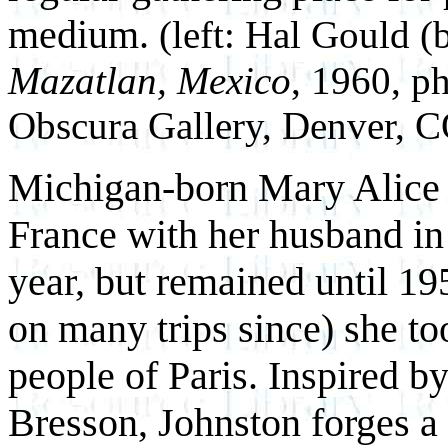
medium.
(left: Hal Gould (
Mazatlan, Mexico
, 1960, p
Obscura Gallery, Denver, 
Michigan-born Mary Alice J
France with her husband in
year, but remained until 19
on many trips since) she to
people of Paris. Inspired b
Bresson, Johnston forges a