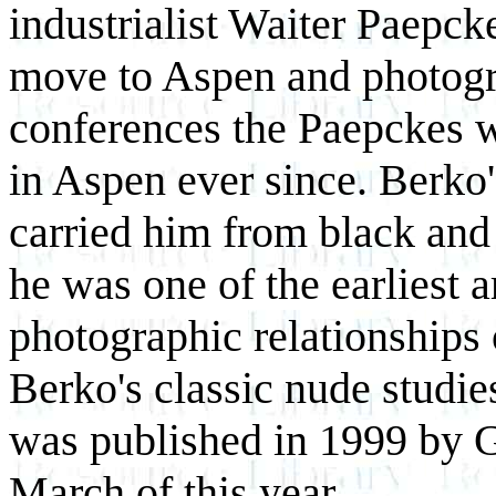
industrialist Waiter Paepck
move to Aspen and photogra
conferences the Paepckes we
in Aspen ever since. Berko
carried him from black and
he was one of the earliest a
photographic relationships 
Berko's classic nude studie
was published in 1999 by G
March of this year.