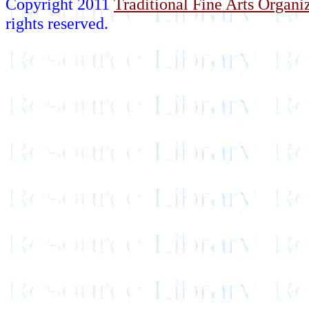
Copyright 2011
Traditional Fine Arts Organiz
rights reserved.