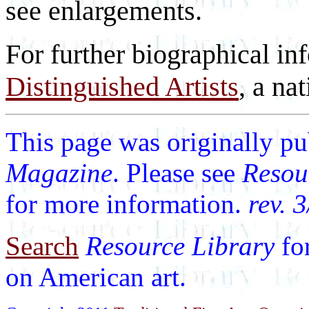
see enlargements.
For further biographical in
Distinguished Artists
, a nat
This page was originally p
Magazine
. Please see
Resou
for more information.
rev. 
Search
Resource Library
fo
on American art.