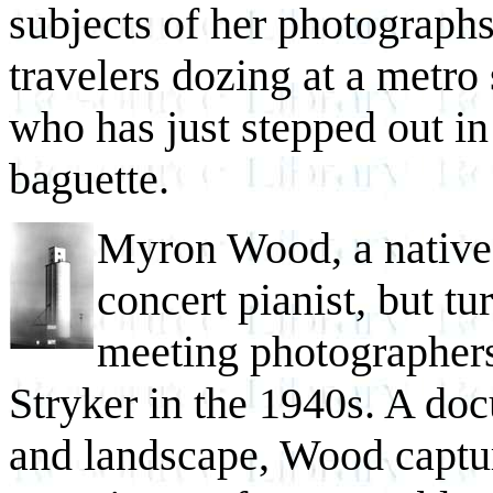
subjects of her photographs
travelers dozing at a metro 
who has just stepped out in
baguette.
Myron Wood, a native 
concert pianist, but t
meeting photographe
Stryker in the 1940s. A do
and landscape, Wood captur