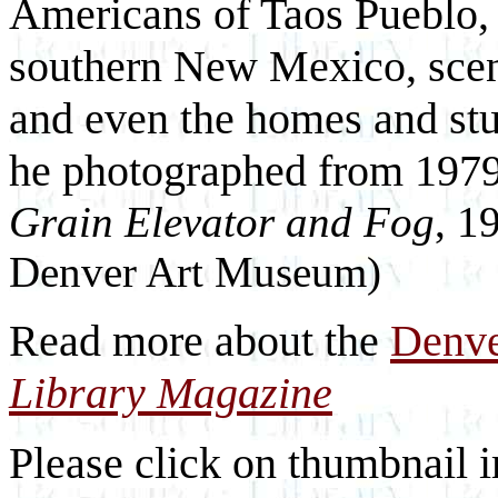
Americans of Taos Pueblo, 
southern New Mexico, scene
and even the homes and st
he photographed from 1979
Grain Elevator and Fog
, 1
Denver Art Museum)
Read more about the
Denv
Library Magazine
Please click on thumbnail i