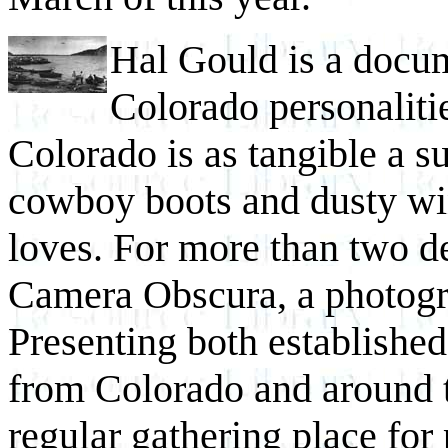
Hal Gould is a docu
Colorado personalitie
Colorado is as tangible a su
cowboy boots and dusty w
loves. For more than two d
Camera Obscura, a photogr
Presenting both establishe
from Colorado and around 
regular gathering place for