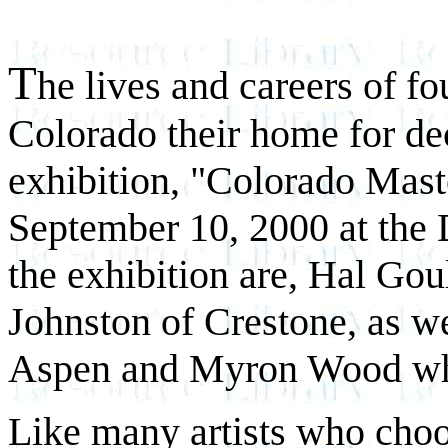
T
he lives and careers of 
Colorado their home for de
exhibition, "Colorado Mast
September 10, 2000 at the
the exhibition are, Hal Go
Johnston of Crestone, as we
Aspen and Myron Wood who
Like many artists who choos