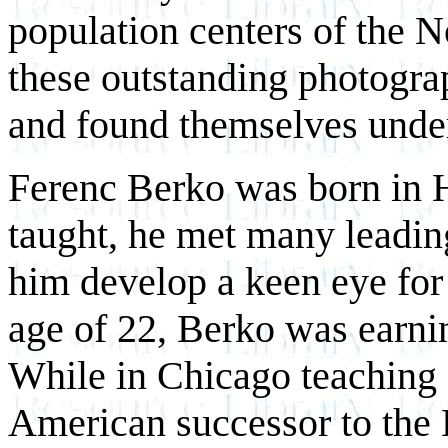
population centers of the N
these outstanding photogra
and found themselves unde
Ferenc Berko was born in H
taught, he met many leadin
him develop a keen eye for
age of 22, Berko was earnin
While in Chicago teaching a
American successor to the