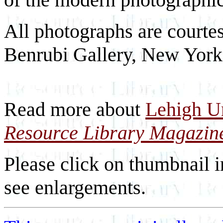
All photographs are courtes
Benrubi Gallery, New York
Read more about
Lehigh Un
Resource Library Magazin
Please click on thumbnail i
see enlargements.