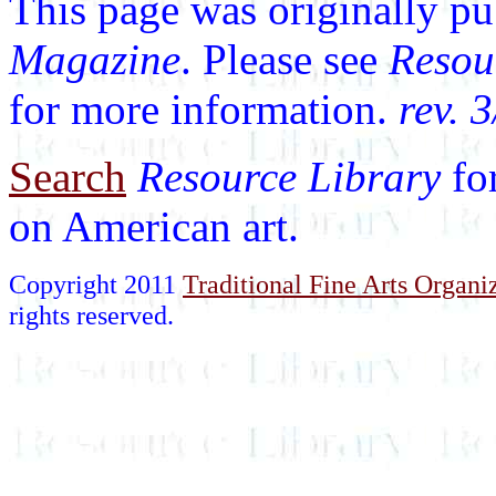
This page was originally p
Magazine
. Please see
Resou
for more information.
rev. 
Search
Resource Library
fo
on American art.
Copyright 2011
Traditional Fine Arts Organiz
rights reserved.