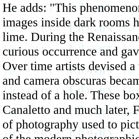
He adds: "This phenomenon 
images inside dark rooms h
lime. During the Renaissan
curious occurrence and ga
Over time artists devised 
and camera obscuras becam
instead of a hole. These bo
Canaletto and much later, F
of photography used to pict
of the modern photographi