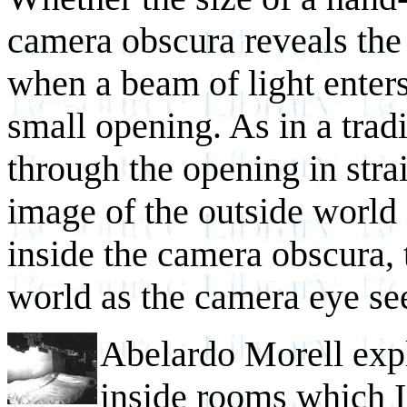
camera obscura reveals the
when a beam of light enter
small opening. As in a tradi
through the opening in strai
image of the outside world 
inside the camera obscura,
world as the camera eye see
Abelardo Morell exp
inside rooms which I