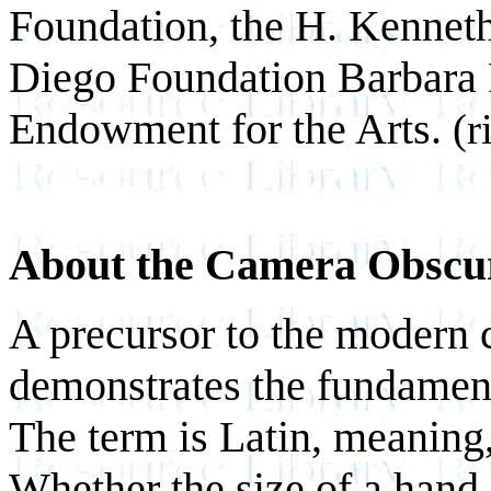
Foundation, the H. Kennet
Diego Foundation Barbara 
Endowment for the Arts.
(r
About the Camera Obsc
A precursor to the modern 
demonstrates the fundament
The term is Latin, meaning
Whether the size of a hand-