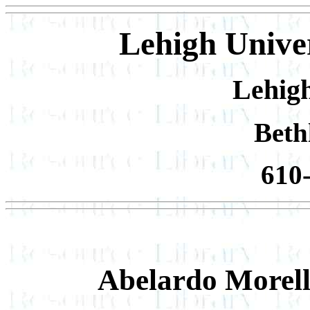
Lehigh Univer
Lehigh
Beth
610
Abelardo Morel