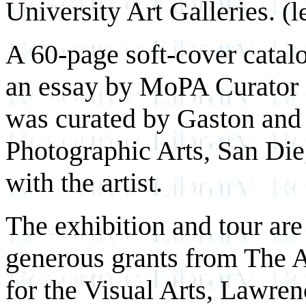
University Art Galleries.
(l
A 60-page soft-cover catal
an essay by MoPA Curator 
was curated by Gaston and
Photographic Arts, San Dieg
with the artist.
The exhibition and tour are
generous grants from The 
for the Visual Arts, Lawre