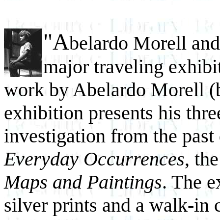
"A
belardo Morell an
major traveling exhibit
work by Abelardo Morell (
exhibition presents his thr
investigation from the pas
Everyday Occurrences
, th
Maps and Paintings
. The e
silver prints and a walk-in