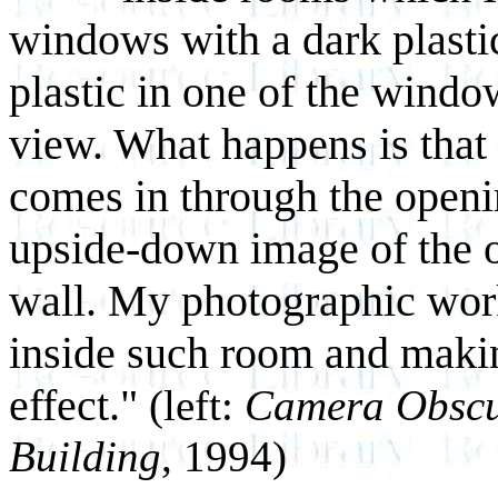
windows with a dark plastic
plastic in one of the wind
view. What happens is that 
comes in through the openi
upside-down image of the o
wall. My photographic work
inside such room and makin
effect."
(left:
Camera Obscur
Building
, 1994)