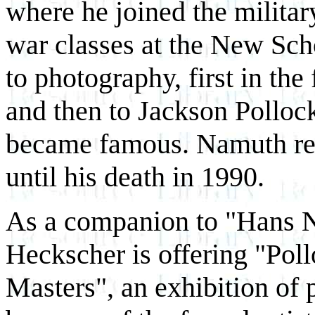
where he joined the military
war classes at the New Sch
to photography, first in the
and then to Jackson Polloc
became famous. Namuth rem
until his death in 1990.
As a companion to "Hans Na
Heckscher is offering "Pol
Masters", an exhibition of p