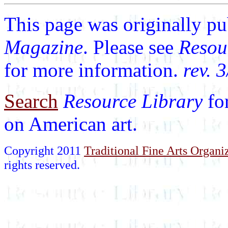
This page was originally p
Magazine
. Please see
Resou
for more information.
rev. 
Search
Resource Library
fo
on American art.
Copyright 2011
Traditional Fine Arts Organiz
rights reserved.