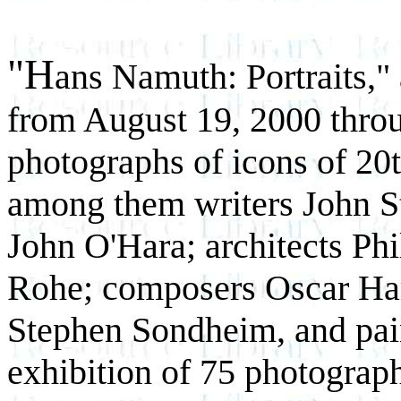
"H
ans Namuth: Portraits,"
from August 19, 2000 throu
photographs of icons of 20t
among them writers John S
John O'Hara; architects Ph
Rohe; composers Oscar Ha
Stephen Sondheim, and pai
exhibition of 75 photograp