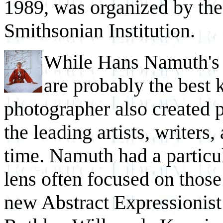
1989, was organized by the 
Smithsonian Institution.
While Hans Namuth's 
are probably the best 
photographer also created p
the leading artists, writers
time. Namuth had a particula
lens often focused on thos
new Abstract Expressionis