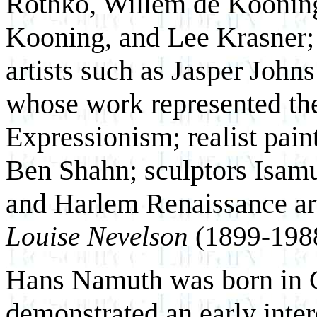
Rothko, Willem de Kooning
Kooning, and Lee Krasner; 
artists such as Jasper Joh
whose work represented the 
Expressionism; realist pai
Ben Shahn; sculptors Isam
and Harlem Renaissance ar
Louise Nevelson
(1899-1988
Hans Namuth was born in 
demonstrated an early intere