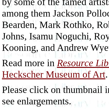
by some of the famed arti
among them Jackson Pollo
Bearden, Mark Rothko, Rob
Johns, Isamu Noguchi, Roy
Kooning, and Andrew Wye
Read more in
Resource Li
Heckscher Museum of Art
.
Please click on thumbnail i
see enlargements.