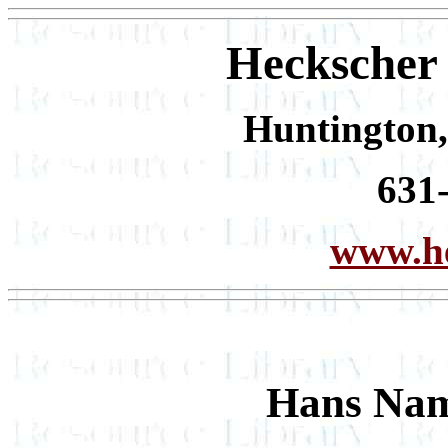
Heckscher
Huntington,
631
www.he
Hans Nam