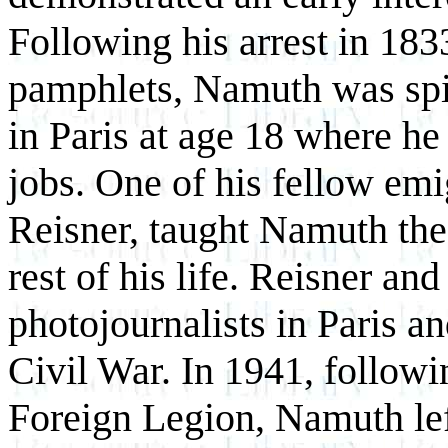
Following his arrest in 1833
pamphlets, Namuth was spiri
in Paris at age 18 where he
jobs. One of his fellow em
Reisner, taught Namuth the 
rest of his life. Reisner a
photojournalists in Paris a
Civil War. In 1941, followi
Foreign Legion, Namuth lef