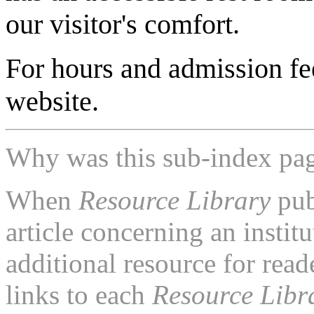
our visitor's comfort.
For hours and admission fe
website.
Why was this sub-index pa
When
Resource Library
pub
article concerning an institu
additional resource for rea
links to each
Resource Libr