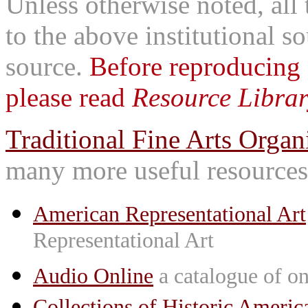
Unless otherwise noted, all 
to the above institutional s
source.
Before reproducing 
please read
Resource Librar
Traditional Fine Arts Organi
many more useful resources
American Representational Art
Representational Art
Audio Online
a catalogue of on
Collections of Historic Americ