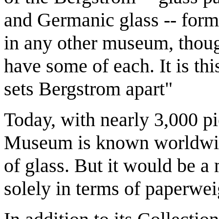
and Germanic glass -- for
in any other museum, thou
have some of each. It is th
sets Bergstrom apart"
Today, with nearly 3,000 p
Museum is known worldwide
of glass. But it would be a
solely in terms of paperwe