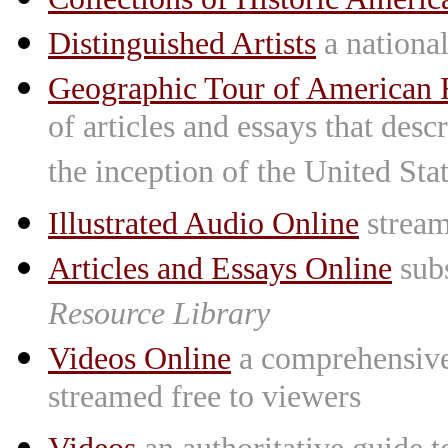
Distinguished Artists
a national 
Geographic Tour of American R
of articles and essays that des
the inception of the United St
Illustrated Audio Online
stream
Articles and Essays Online
subs
Resource Library
Videos Online
a comprehensive 
streamed free to viewers