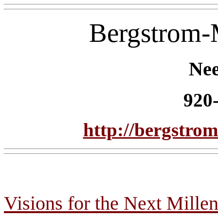
Bergstrom
Ne
920
http://bergstr
Visions for the Next Mille