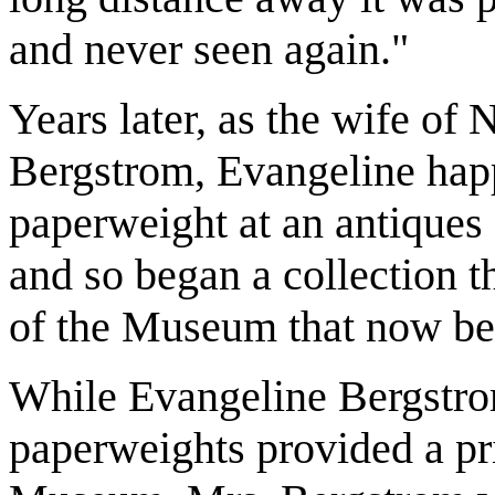
and never seen again."
Years later, as the wife of
Bergstrom, Evangeline happ
paperweight at an antiques 
and so began a collection 
of the Museum that now be
While Evangeline Bergstro
paperweights provided a pr