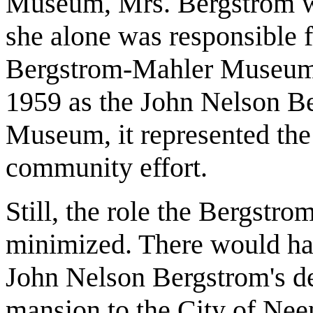
Museum, Mrs. Bergstrom w
she alone was responsible 
Bergstrom-Mahler Museum
1959 as the John Nelson B
Museum, it represented the
community effort.
Still, the role the Bergstr
minimized. There would h
John Nelson Bergstrom's de
mansion to the City of Nee