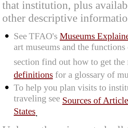
that institution, plus availa
other descriptive informatio
See TFAO's
Museums Explain
art museums and the functions
section find out how to get the
definitions
for a glossary of mu
To help you plan visits to inst
traveling see
Sources of Articl
States
.