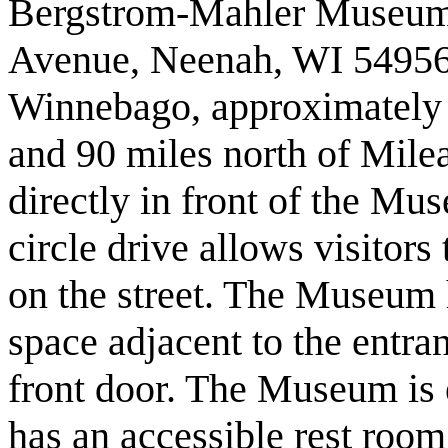
Bergstrom-Mahler Museum i
Avenue, Neenah, WI 54956,
Winnebago, approximately 
and 90 miles north of Milea
directly in front of the M
circle drive allows visitors
on the street. The Museum
space adjacent to the entra
front door. The Museum is 
has an accessible rest room