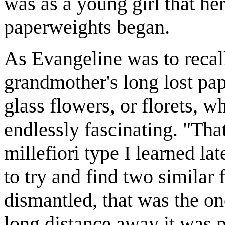
was as a young girl that he
paperweights began.
As Evangeline was to recall,
grandmother's long lost pap
glass flowers, or florets, 
endlessly fascinating. "Tha
millefiori type I learned la
to try and find two similar
dismantled, that was the on
long distance away it was 