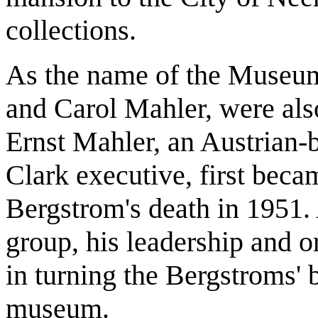
collections.
As the name of the Museum 
and Carol Mahler, were also
Ernst Mahler, an Austrian-
Clark executive, first beca
Bergstrom's death in 1951. 
group, his leadership and o
in turning the Bergstroms' b
museum.