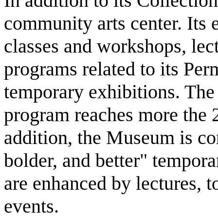
In addition to its Collecti
community arts center. Its 
classes and workshops, lec
programs related to its Pe
temporary exhibitions. Th
program reaches more the 2,
addition, the Museum is co
bolder, and better" temporar
are enhanced by lectures, t
events.