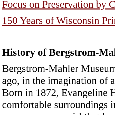
Focus on Preservation by C
150 Years of Wisconsin Pr
History of Bergstrom-M
Bergstrom-Mahler Museum o
ago, in the imagination of 
Born in 1872, Evangeline 
comfortable surroundings in