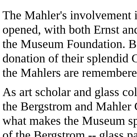
The Mahler's involvement i
opened, with both Ernst and
the Museum Foundation. But 
donation of their splendid 
the Mahlers are remembere
As art scholar and glass col
the Bergstrom and Mahler C
what makes the Museum spe
of the Bergstrom -- glass p