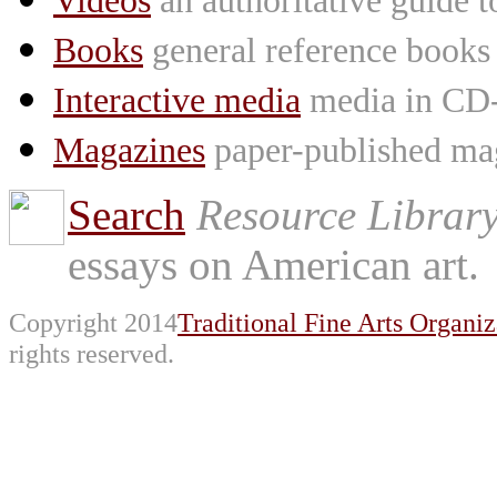
Videos
an authoritative guide
Books
general reference books
Interactive media
media in CD
Magazines
paper-published mag
Search
Resource Librar
essays on American art.
Copyright 2014
Traditional Fine Arts Organiz
rights reserved.