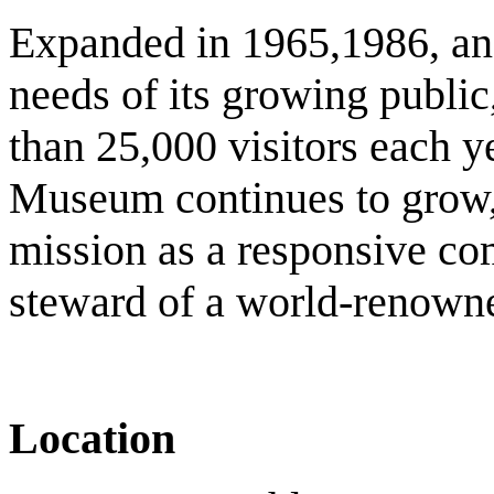
Expanded in 1965,1986, and
needs of its growing publ
than 25,000 visitors each 
Museum continues to grow, 
mission as a responsive com
steward of a world-renowne
Location