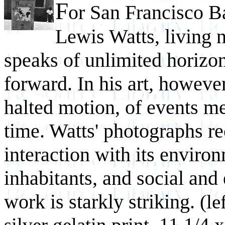
F
or San Francisco B
Lewis Watts, living ne
speaks of unlimited horizon
forward. In his art, howeve
halted motion, of events m
time. Watts' photographs rec
interaction with its environ
inhabitants, and social an
work is starkly striking.
(le
silver gelatin print, 11 1/4 