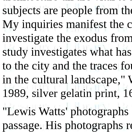
subjects are people from th
My inquiries manifest the c
investigate the exodus from
study investigates what ha
to the city and the traces f
in the cultural landscape,"
1989, silver gelatin print, 1
"Lewis Watts' photographs
passage. His photographs re