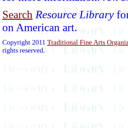
Search
Resource Library
fo
on American art.
Copyright 2011
Traditional Fine Arts Organiz
rights reserved.