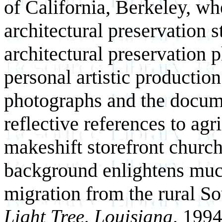
of California, Berkeley, wh
architectural preservation 
architectural preservation 
personal artistic productio
photographs and the docume
reflective references to ag
makeshift storefront church
background enlightens much 
migration from the rural So
Light Tree, Louisiana,
1994,