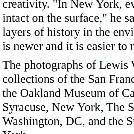
creativity. "In New York, e
intact on the surface," he 
layers of history in the en
is newer and it is easier to 
The photographs of Lewis W
collections of the San Fr
the Oakland Museum of Cal
Syracuse, New York, The Sm
Washington, DC, and the 