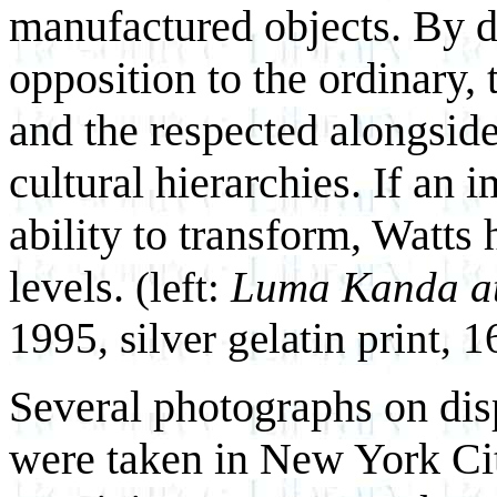
manufactured objects. By de
opposition to the ordinary, 
and the respected alongside
cultural hierarchies. If an i
ability to transform, Watts 
levels.
(left:
Luma Kanda at
1995, silver gelatin print, 
Several photographs on dis
were taken in New York City