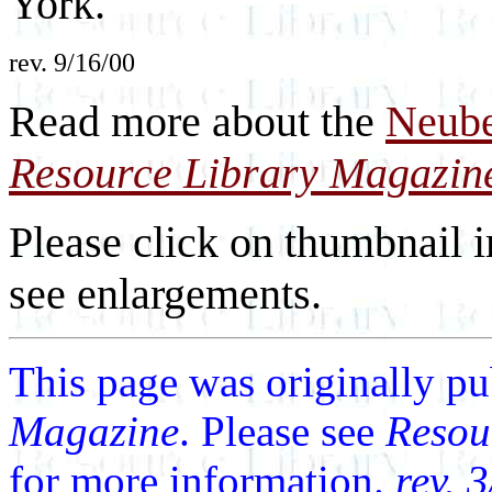
York.
rev. 9/16/00
Read more about the
Neube
Resource Library Magazin
Please click on thumbnail i
see enlargements.
This page was originally p
Magazine
. Please see
Resou
for more information.
rev. 