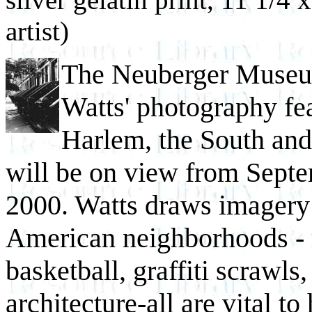
artist)
The Neuberger Museum
Watts' photography fea
Harlem, the South and
will be on view from Sept
2000. Watts draws imagery 
American neighborhoods - r
basketball, graffiti scrawls
architecture-all are vital to