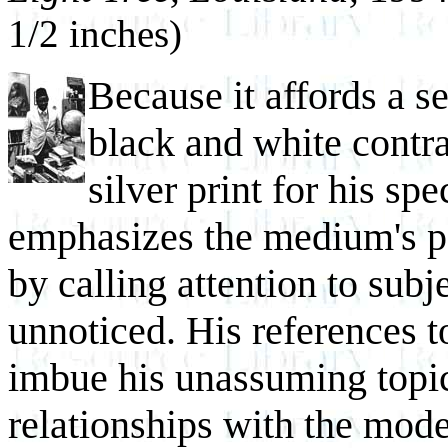
1/2 inches)
Because it affords a se
black and white contras
silver print for his sp
emphasizes the medium's pot
by calling attention to subj
unnoticed. His references to
imbue his unassuming topic
relationships with the mo