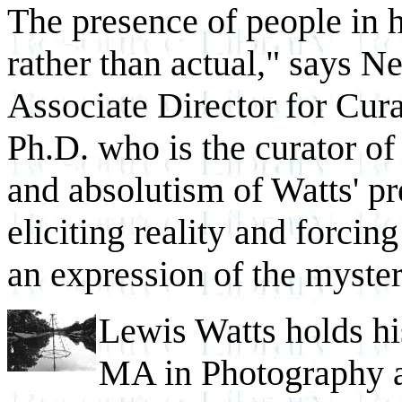
The presence of people in 
rather than actual," says 
Associate Director for Cura
Ph.D. who is the curator of 
and absolutism of Watts' pr
eliciting reality and forcing 
an expression of the myste
Lewis Watts holds hi
MA in Photography a