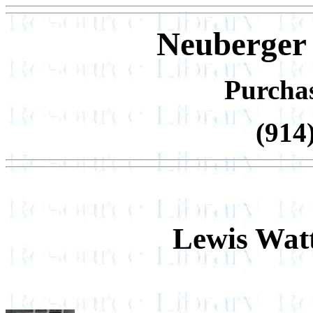
Neuberger
Purcha
(914
Lewis Wat