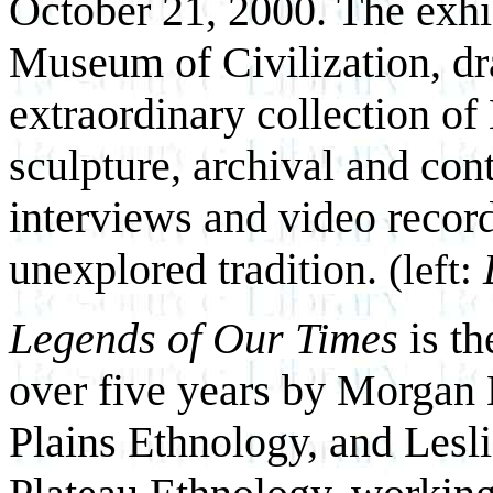
October 21, 2000. The exhib
Museum of Civilization, d
extraordinary collection of 
sculpture, archival and co
interviews and video record
unexplored tradition.
(left:
Legends of Our Times
is th
over five years by Morgan
Plains Ethnology, and Lesli