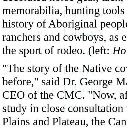
memorabilia, hunting tools
history of Aboriginal peopl
ranchers and cowboys, as en
the sport of rodeo.
(left:
Hor
"The story of the Native c
before," said Dr. George M
CEO of the CMC. "Now, aft
study in close consultation
Plains and Plateau, the Ca