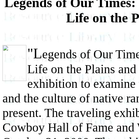
Legends of Our Times:
Life on the 
"L
egends of Our Tim
Life on the Plains and 
exhibition to examine 
and the culture of native r
present. The traveling exhib
Cowboy Hall of Fame and W