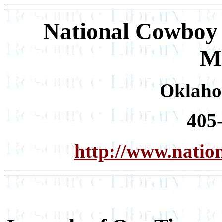
National Cowboy 
M
Oklaho
405
http://www.nati