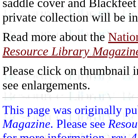
saddle cover and Blackfeet
private collection will be i
Read more about the
Natio
Resource Library Magazin
Please click on thumbnail i
see enlargements.
This page was originally p
Magazine
. Please see
Resou
for more information.
rev. 