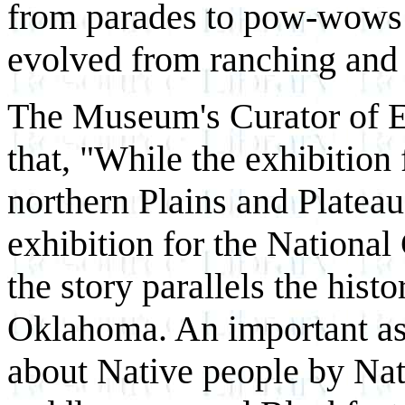
from parades to pow-wows
evolved from ranching and 
The Museum's Curator of E
that, "While the exhibition
northern Plains and Plateau 
exhibition for the Nationa
the story parallels the hist
Oklahoma. An important aspec
about Native people by Nat