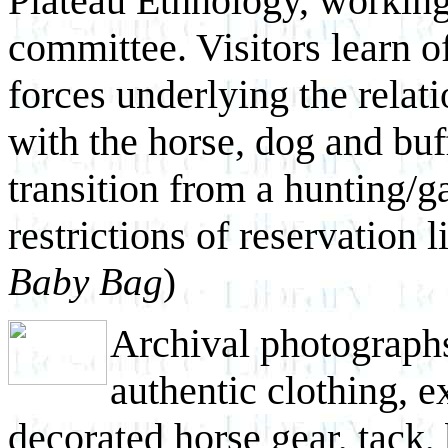
Plateau Ethnology, working
committee. Visitors learn o
forces underlying the relat
with the horse, dog and buf
transition from a hunting/ga
restrictions of reservation 
Baby Bag
)
Archival photographs
authentic clothing, e
decorated horse gear, tack,