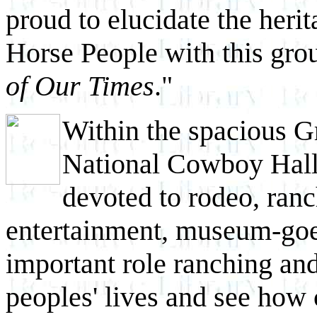
proud to elucidate the heri
Horse People with this gro
of Our Times
."
Within the spacious Gr
National Cowboy Hall 
devoted to rodeo, ranc
entertainment, museum-goe
important role ranching an
peoples' lives and see how 