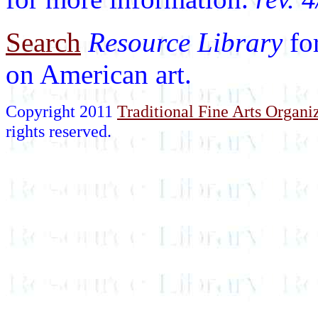
Search
Resource Library
fo
on American art.
Copyright 2011
Traditional Fine Arts Organiz
rights reserved.