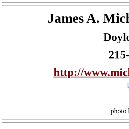
James A. Mic
Doyl
215
http://www.mi
photo 