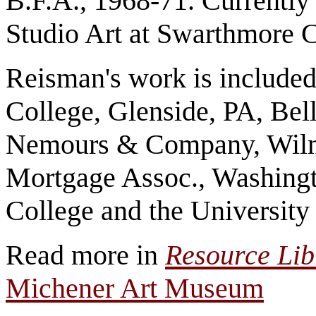
B.F.A., 1968-71. Currently 
Studio Art at Swarthmore 
Reisman's work is included 
College, Glenside, PA, Bell
Nemours & Company, Wilm
Mortgage Assoc., Washingt
College and the University
Read more in
Resource Li
Michener Art Museum