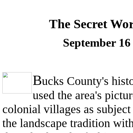
The Secret Wor
September 16 
B
ucks County's histo
used the area's pictu
colonial villages as subjec
the landscape tradition wi