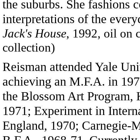
the suburbs. She fashions c
interpretations of the ever
Jack's House
, 1992, oil on 
collection)
Reisman attended Yale Uni
achieving an M.F.A. in 197
the Blossom Art Program, K
1971; Experiment in Intern
England, 1970; Carnegie-Me