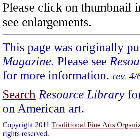
Please click on thumbnail i
see enlargements.
This page was originally p
Magazine
. Please see
Resou
for more information.
rev. 4/
Search
Resource Library
fo
on American art.
Copyright 2011
Traditional Fine Arts Organiz
rights reserved.