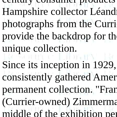
Hampshire collector Léandr
photographs from the Currie
provide the backdrop for th
unique collection.
Since its inception in 1929,
consistently gathered Ameri
permanent collection. "Fra
(Currier-owned) Zimmerman
middle of the exhibition pe