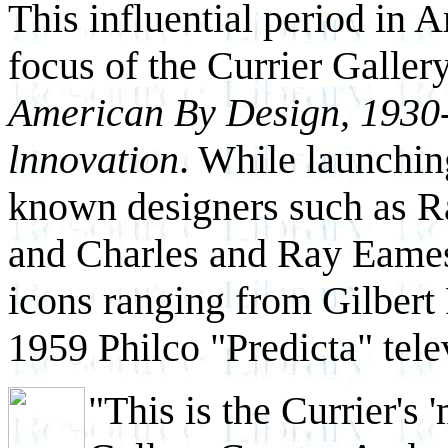
This influential period in 
focus of the Currier Gallery 
American By Design, 1930
lnnovation
. While launching
known designers such as 
and Charles and Ray Eames,
icons ranging from Gilbert
1959 Philco "Predicta" tele
"This is the Currier's