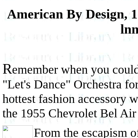
American By Design, 1
ln
R
emember when you could
"Let's Dance" Orchestra fo
hottest fashion accessory w
the 1955 Chevrolet Bel Air 
From the escapism of