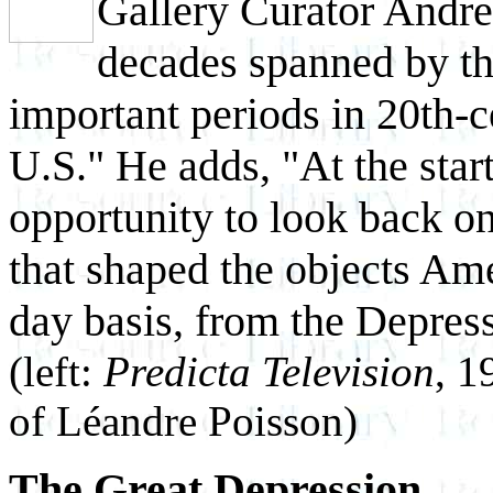
Gallery Curator Andre
decades spanned by th
important periods in 20th-c
U.S." He adds, "At the start
opportunity to look back on
that shaped the objects Ame
day basis, from the Depress
(left:
Predicta Television
, 1
of Léandre Poisson)
The Great Depression