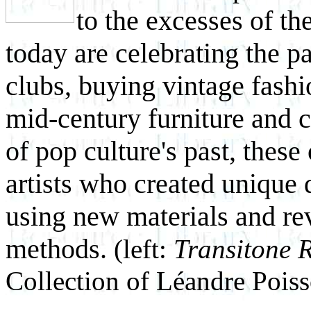
to the excesses of t
today are celebrating the p
clubs, buying vintage fashi
mid-century furniture and c
of pop culture's past, these
artists who created unique
using new materials and re
methods.
(left:
Transitone 
Collection of Léandre Pois