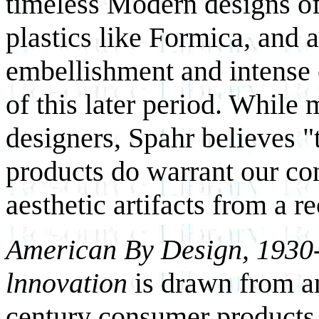
timeless Modern designs of
plastics like Formica, and
embellishment and intense 
of this later period. While 
designers, Spahr believes
products do warrant our co
aesthetic artifacts from a re
American By Design, 1930
lnnovation
is drawn from an
century consumer products