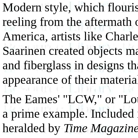
Modern style, which flouri
reeling from the aftermath 
America, artists like Char
Saarinen created objects 
and fiberglass in designs th
appearance of their materia
The Eames' "LCW," or "Lo
a prime example. Included i
heralded by
Time Magazin