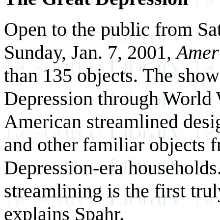
Open to the public from Sa
Sunday, Jan. 7, 2001,
Amer
than 135 objects. The show
Depression through World W
American streamlined desig
and other familiar objects f
Depression-era households
streamlining is the first tr
explains Spahr.