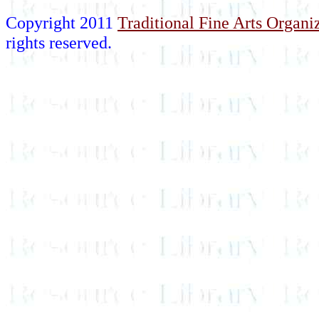
Copyright 2011
Traditional Fine Arts Organiz
rights reserved.