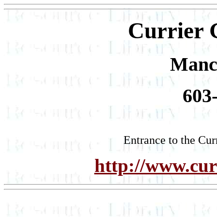
Currier 
Manc
603
Entrance to the Cur
http://www.curr