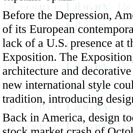
Before the Depression, Ame
of its European contemporari
lack of a U.S. presence at 
Exposition. The Exposition
architecture and decorative 
new international style cou
tradition, introducing desig
Back in America, design too
stock market crash of Octo