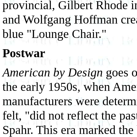
provincial, Gilbert Rhode 
and Wolfgang Hoffman crea
blue "Lounge Chair."
Postwar
American by Design
goes o
the early 1950s, when Ame
manufacturers were determin
felt, "did not reflect the p
Spahr. This era marked the