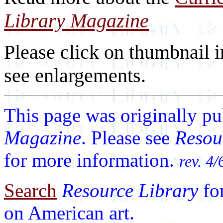
Library Magazine
Please click on thumbnail i
see enlargements.
This page was originally p
Magazine
. Please see
Resou
for more information.
rev. 4/
Search
Resource Library
fo
on American art.