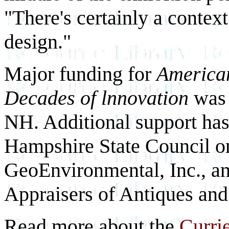
"There's certainly a context
design."
Major funding for
America
Decades of lnnovation
was 
NH. Additional support ha
Hampshire State Council o
GeoEnvironmental, Inc., an
Appraisers of Antiques and
Read more about the
Curri