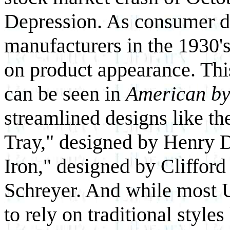
Depression. As consumer d
manufacturers in the 1930's 
on product appearance. Th
can be seen in
American by
streamlined designs like t
Tray," designed by Henry D
Iron," designed by Cliffor
Schreyer. And while most U
to rely on traditional style