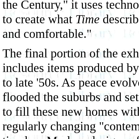
the Century," it uses tech
to create what
Time
describ
and comfortable."
The final portion of the ex
includes items produced by
to late '50s. As peace evol
flooded the suburbs and se
to fill these new homes wit
regularly changing "contemp