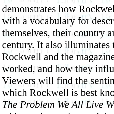
demonstrates how Rockwel
with a vocabulary for descr
themselves, their country a
century. It also illuminates
Rockwell and the magazine
worked, and how they influ
Viewers will find the sent
which Rockwell is best kno
The Problem We All Live W