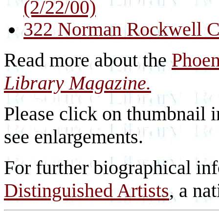
(2/22/00)
322 Norman Rockwell Co
Read more about the
Phoen
Library Magazine.
Please click on thumbnail i
see enlargements.
For further biographical in
Distinguished Artists
, a nat