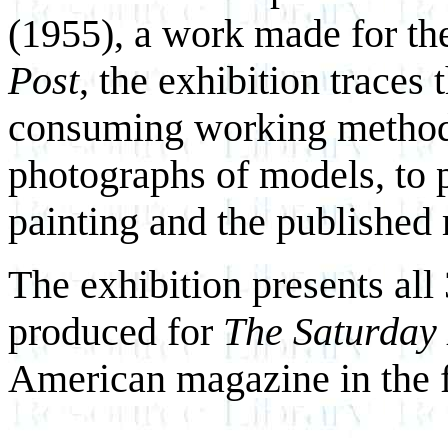
(1955), a work made for th
Post
, the exhibition traces 
consuming working method,
photographs of models, to pe
painting and the published
The exhibition presents all
produced for
The Saturday
American magazine in the fi