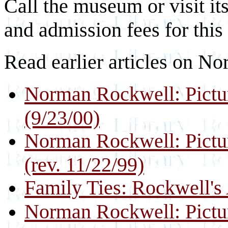
Call the museum or visit its
and admission fees for this 
Read earlier articles on N
Norman Rockwell: Pictur
(9/23/00)
Norman Rockwell: Pictur
(rev. 11/22/99)
Family Ties: Rockwell's 
Norman Rockwell: Pictur