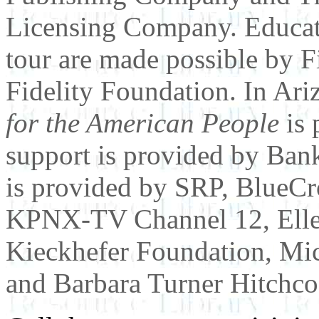
Licensing Company. Educati
tour are made possible by F
Fidelity Foundation. In Ari
for the American People
is 
support is provided by Ban
is provided by SRP, BlueCr
KPNX-TV Channel 12, Elle
Kieckhefer Foundation, Mi
and Barbara Turner Hitchco