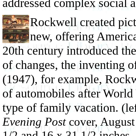
addressed complex social an
Rockwell created pict
new, offering America
20th century introduced th
of changes, the inventing 
(1947), for example, Rockw
of automobiles after World 
type of family vacation.
(le
Evening Post
cover, August
1/2 and 16 x 31 1/2 inches,