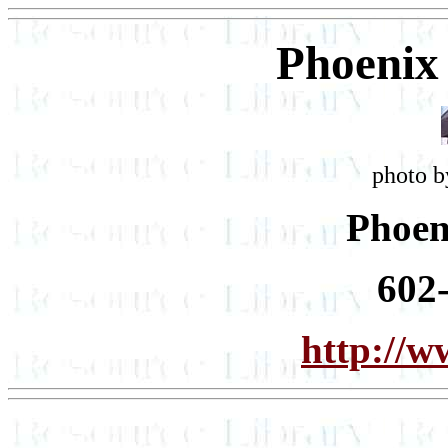
Phoenix
photo b
Phoen
602
http://w