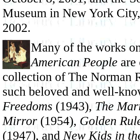
Museum in New York City,
2002.
Many of the works o
American People
are 
collection of The Norman
such beloved and well-kno
Freedoms
(1943),
The Marr
Mirror
(1954),
Golden Rul
(1947), and
New Kids in t