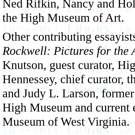
Ned Rifkin, Nancy and Holc
the High Museum of Art.
Other contributing essayist
Rockwell: Pictures for the
Knutson, guest curator, H
Hennessey, chief curator,
and Judy L. Larson, former 
High Museum and current ex
Museum of West Virginia.