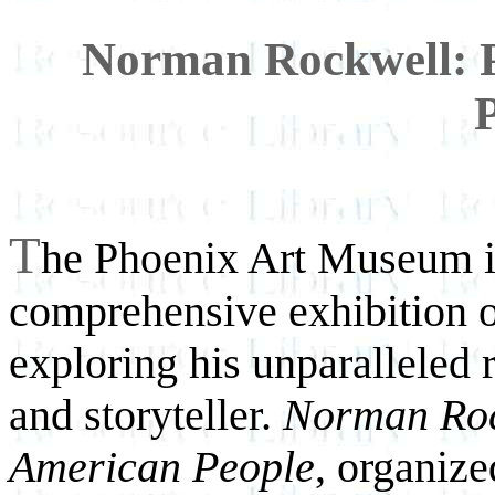
Norman Rockwell: P
T
he Phoenix Art Museum is 
comprehensive exhibition o
exploring his unparalleled
and storyteller.
Norman Rock
American People
, organiz