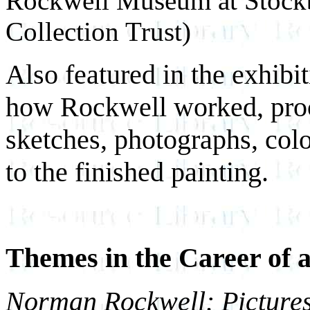
Rockwell Museum at Stock
Collection Trust)
Also featured in the exhibi
how Rockwell worked, proc
sketches, photographs, colo
to the finished painting.
Themes in the Career of
Norman Rockwell: Pictures