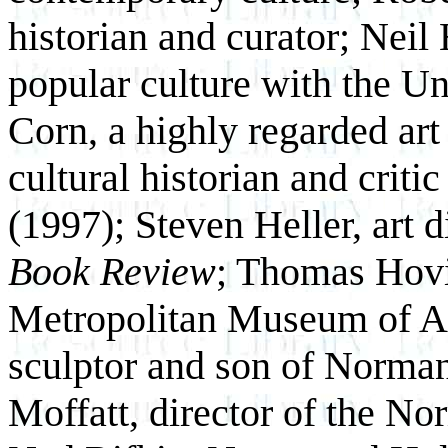
historian and curator; Neil 
popular culture with the U
Corn, a highly regarded art
cultural historian and criti
(1997); Steven Heller, art d
Book Review
; Thomas Hovi
Metropolitan Museum of Ar
sculptor and son of Norma
Moffatt, director of the 