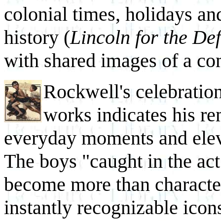
colonial times, holidays an
history (
Lincoln for the De
with shared images of a c
Rockwell's celebratio
works indicates his re
everyday moments and elev
The boys "caught in the act
become more than character
instantly recognizable icon