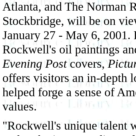
Atlanta, and The Norman 
Stockbridge, will be on vi
January 27 - May 6, 2001. 
Rockwell's oil paintings an
Evening Post
covers,
Pictu
offers visitors an in-depth 
helped forge a sense of A
values.
"Rockwell's unique talent 