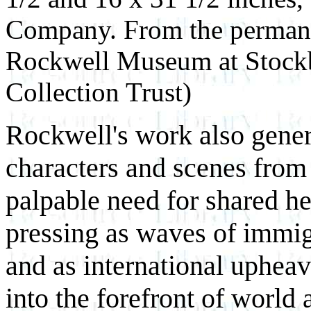
Company. From the permane
Rockwell Museum at Stock
Collection Trust)
Rockwell's work also gener
characters and scenes from
palpable need for shared h
pressing as waves of immi
and as international upheav
into the forefront of world 