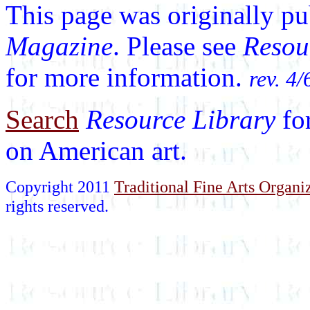
This page was originally p
Magazine
. Please see
Resou
for more information.
rev. 4/
Search
Resource Library
fo
on American art.
Copyright 2011
Traditional Fine Arts Organiz
rights reserved.