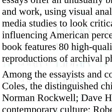
and work, using visual anal
media studies to look critic
influencing American perce
book features 80 high-qualit
reproductions of archival 
Among the essayists and co
Coles, the distinguished chi
Norman Rockwell; Dave Hic
contemporary culture; Robe