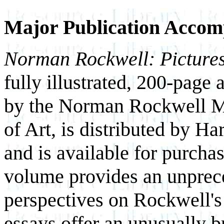
Major Publication Accom
Norman Rockwell: Pictures
fully illustrated, 200-pag
by the Norman Rockwell 
of Art, is distributed by H
and is available for purch
volume provides an unprece
perspectives on Rockwell's
essays offer an unusually br