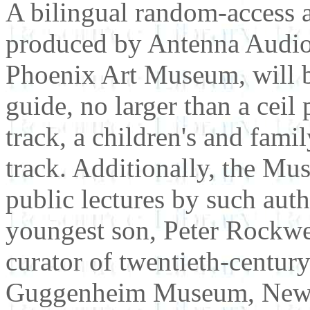
A bilingual random-access a
produced by Antenna Audio,
Phoenix Art Museum, will be
guide, no larger than a ceil
track, a children's and fami
track. Additionally, the Mus
public lectures by such aut
youngest son, Peter Rockwe
curator of twentieth-centur
Guggenheim Museum, New Y