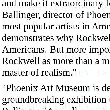
and make it extraordinary 
Ballinger, director of Pho
most popular artists in Amer
demonstrates why Rockwel
Americans. But more importa
Rockwell as more than a ma
master of realism."
"Phoenix Art Museum is del
groundbreaking exhibition 