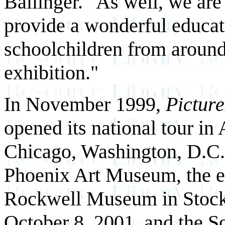
Ballinger. "As well, we are
provide a wonderful educat
schoolchildren from around 
exhibition."
In November 1999,
Picture
opened its national tour in
Chicago, Washington, D.C., 
Phoenix Art Museum, the e
Rockwell Museum in Stockb
October 8, 2001, and the