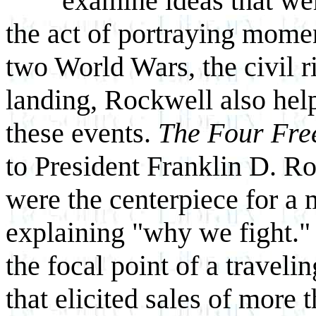
examine ideas that wer
the act of portraying mome
two World Wars, the civil 
landing, Rockwell also hel
these events.
The Four Fr
to President Franklin D. Ro
were the centerpiece for 
explaining "why we fight."
the focal point of a travel
that elicited sales of more