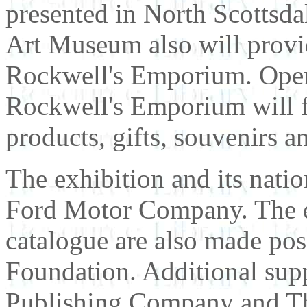
presented in North Scottsda
Art Museum also will provide
Rockwell's Emporium. Open
Rockwell's Emporium will fe
products, gifts, souvenirs a
The exhibition and its nati
Ford Motor Company. The e
catalogue are also made po
Foundation. Additional supp
Publishing Company and T