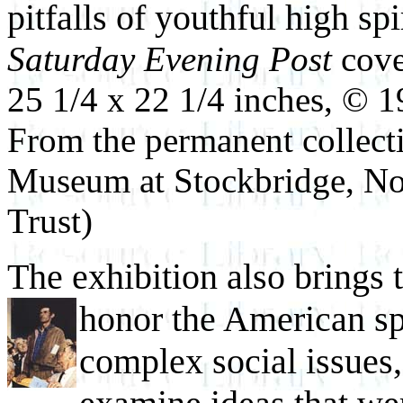
pitfalls of youthful high spi
Saturday Evening Post
cove
25 1/4 x 22 1/4 inches, © 
From the permanent collec
Museum at Stockbridge, No
Trust)
The exhibition also brings 
honor the American spi
complex social issues