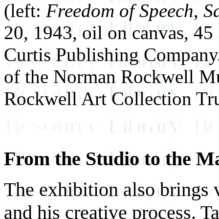
(left:
Freedom of Speech
,
S
20, 1943, oil on canvas, 45
Curtis Publishing Company.
of the Norman Rockwell M
Rockwell Art Collection Tru
From the Studio to the M
The exhibition also brings 
and his creative process. 