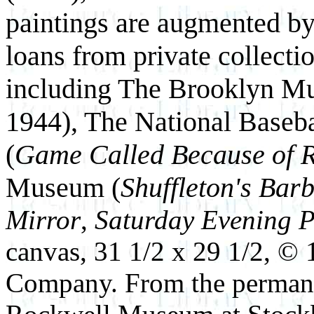
paintings are augmented by
loans from private collectio
including The Brooklyn Mu
1944), The National Baseb
(
Game Called Because of R
Museum (
Shuffleton's Bar
Mirror
,
Saturday Evening 
canvas, 31 1/2 x 29 1/2, ©
Company. From the permane