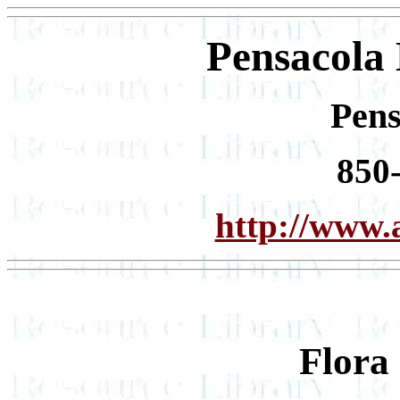
Pensacola
Pens
850
http://www.
Flora