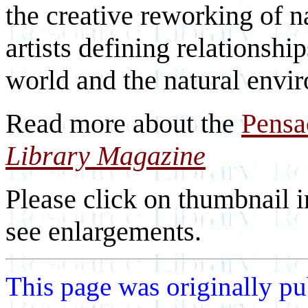
the creative reworking of n
artists defining relationsh
world and the natural envi
Read more about the
Pensa
Library Magazine
Please click on thumbnail i
see enlargements.
This page was originally p