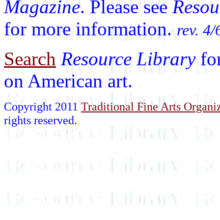
Magazine
. Please see
Resou
for more information.
rev. 4/
Search
Resource Library
fo
on American art.
Copyright 2011
Traditional Fine Arts Organiz
rights reserved.