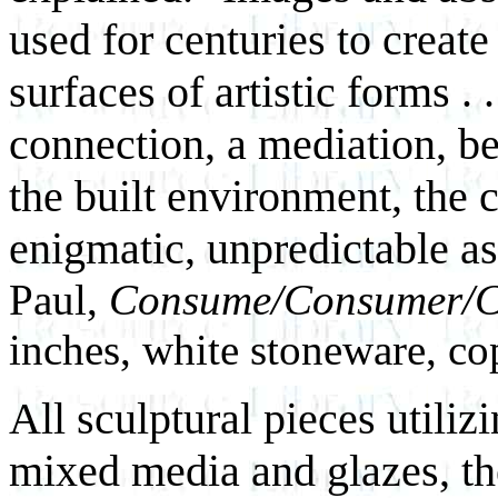
used for centuries to creat
surfaces of artistic forms . 
connection, a mediation, be
the built environment, the c
enigmatic, unpredictable as
Paul,
Consume/Consumer/C
inches, white stoneware, cop
All sculptural pieces utiliz
mixed media and glazes, the