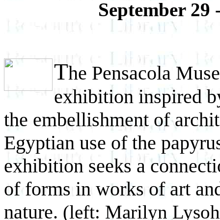
September 29 
T
he Pensacola Museu
exhibition inspired b
the embellishment of archit
Egyptian use of the papyrus 
exhibition seeks a connect
of forms in works of art an
nature.
(left: Marilyn Lysoh