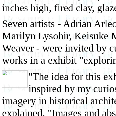
inches high, fired clay, glaz
Seven artists - Adrian Arle
Marilyn Lysohir, Keisuke 
Weaver - were invited by cu
works in a exhibit "explorin
"The idea for this ex
inspired by my curio
imagery in historical archi
explained. "Images and abs