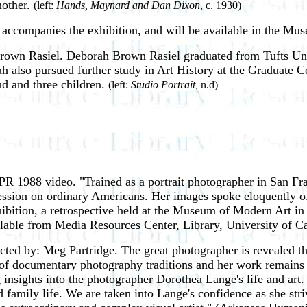
nother.
(left:
Hands, Maynard and Dan Dixon
, c. 1930)
, accompanies the exhibition, and will be available in the Mu
rown Rasiel. Deborah Brown Rasiel graduated from Tufts Uni
h also pursued further study in Art History at the Graduate C
nd and three children.
(left:
Studio Portrait,
n.d)
PR 1988 video. "Trained as a portrait photographer in San F
ssion on ordinary Americans. Her images spoke eloquently of 
xhibition, a retrospective held at the Museum of Modern Art i
lable from Media Resources Center, Library, University of Ca
ected by: Meg Partridge. The great photographer is revealed 
 of documentary photography traditions and her work remains a
g insights into the photographer Dorothea Lange's life and art
d family life. We are taken into Lange's confidence as she st