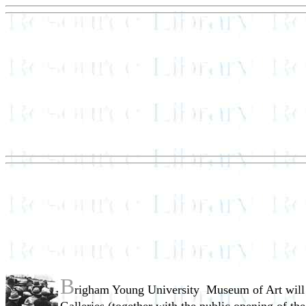
B
righam Young University ­ Museum of Art will h