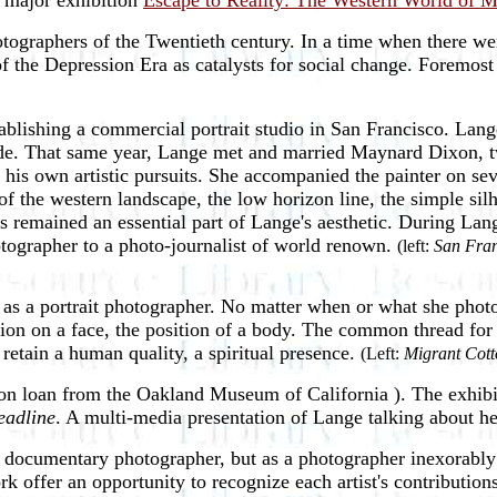
e major exhibition
Escape to Reality: The Western World of 
otographers of the Twentieth century. In a time when there w
 the Depression Era as catalysts for social change. Foremost 
ablishing a commercial portrait studio in San Francisco. Lange
ade. That same year, Lange met and married Maynard Dixon, tw
is own artistic pursuits. She accompanied the painter on sever
f the western landscape, the low horizon line, the simple sil
s remained an essential part of Lange's aesthetic. During Lan
otographer to a photo-journalist of world renown.
(left:
San Fran
as a portrait photographer. No matter when or what she photo
sion on a face, the position of a body. The common thread for
etain a human quality, a spiritual presence.
(Left:
Migrant Cott
on loan from the Oakland Museum of California ). The exhibit
eadline
. A multi-media presentation of Lange talking about her
s a documentary photographer, but as a photographer inexorab
k offer an opportunity to recognize each artist's contributions