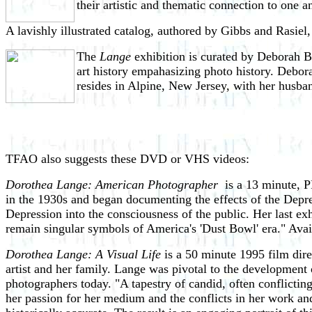
their artistic and thematic connection to one a
A lavishly illustrated catalog, authored by Gibbs and Rasiel
The
Lange
exhibition is curated by Deborah B
art history empahasizing photo history. Debora
resides in Alpine, New Jersey, with her husba
TFAO also suggests these DVD or VHS videos:
Dorothea Lange: American Photographer
is a 13 minute, P
in the 1930s and began documenting the effects of the Depre
Depression into the consciousness of the public. Her last e
remain singular symbols of America's 'Dust Bowl' era." Avai
Dorothea Lange: A Visual Life
is a 50 minute 1995 film dir
artist and her family. Lange was pivotal to the development
photographers today. "A tapestry of candid, often conflictin
her passion for her medium and the conflicts in her work an