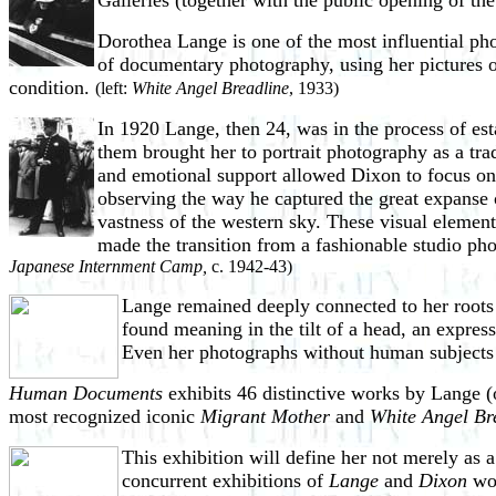
Galleries (together with the public opening of th
Dorothea Lange is one of the most influential ph
of documentary photography, using her pictures of
condition.
(left:
White Angel Breadline
, 1933)
In 1920 Lange, then 24, was in the process of est
them brought her to
portrait photography as a tr
and emotional support allowed Dixon to focus on h
observing the way he captured the great expanse o
vastness of the western sky. These visual element
made the transition from a fashionable studio ph
Japanese Internment Camp,
c. 1942-43)
Lange remained deeply connected to her roots 
found meaning in the tilt of a head, an expres
Even her photographs without human subjects r
Human Documents
exhibits 46 distinctive works by Lange (
most recognized iconic
Migrant Mother
and
White Angel Br
This exhibition will define her not merely a
concurrent exhibitions of
Lange
and
Dixon
wor