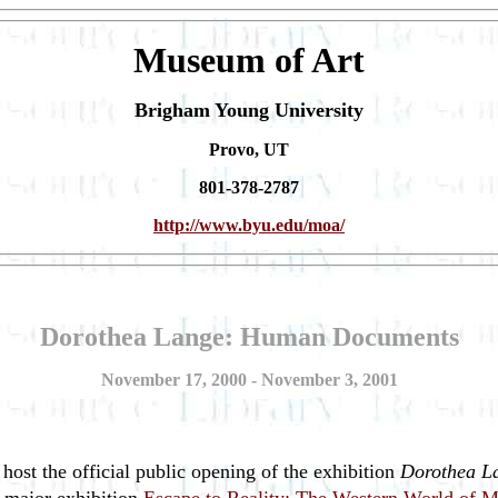
Museum of Art
Brigham Young University
Provo, UT
801-378-2787
http://www.byu.edu/moa/
Dorothea Lange: Human Documents
November 17, 2000 - November 3, 2001
ost the official public opening of the exhibition
Dorothea L