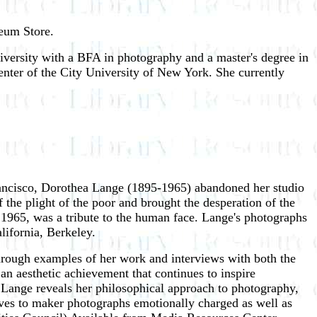
seum Store.
versity with a BFA in photography and a master's degree in
enter of the City University of New York. She currently
rancisco, Dorothea Lange (1895-1965) abandoned her studio
the plight of the poor and brought the desperation of the
n 1965, was a tribute to the human face. Lange's photographs
lifornia, Berkeley.
through examples of her work and interviews with both the
n aesthetic achievement that continues to inspire
. Lange reveals her philosophical approach to photography,
rives to maker photographs emotionally charged as well as