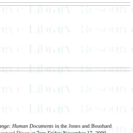
ange: Human Documents
in the Jones and Boushard