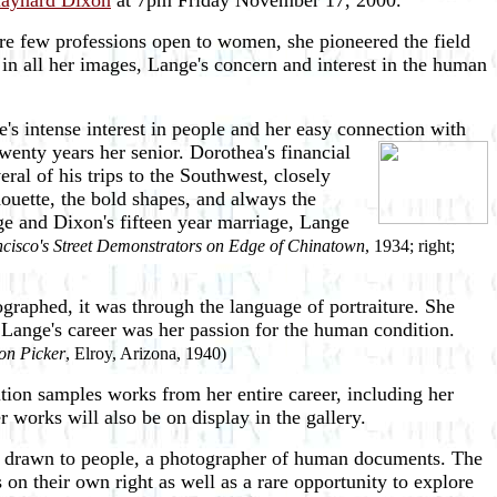
Maynard Dixon
at 7pm Friday November 17, 2000.
ere few professions open to women, she pioneered the field
in all her images, Lange's concern and interest in the human
's intense interest in people and her easy connection with
enty years her senior. Dorothea's financial
al of his trips to the Southwest, closely
houette, the bold shapes, and always the
ge and Dixon's fifteen year marriage, Lange
cisco's Street Demonstrators on Edge of Chinatown
, 1934; right;
graphed, it was through the language of portraiture. She
 Lange's career was her passion for the human condition.
on Picker
, Elroy, Arizona, 1940)
ion samples works from her entire career, including her
 works will also be on display in the gallery.
ly drawn to people, a photographer of human documents. The
 on their own right as well as a rare opportunity to explore