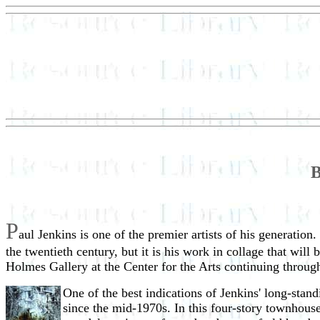
B
P
aul Jenkins is one of the premier artists of his generation
the twentieth century, but it is his work in collage that will 
Holmes Gallery at the Center for the Arts continuing throug
One of the best indications of Jenkins' long-stan
since the mid-1970s. In this four-story townhouse