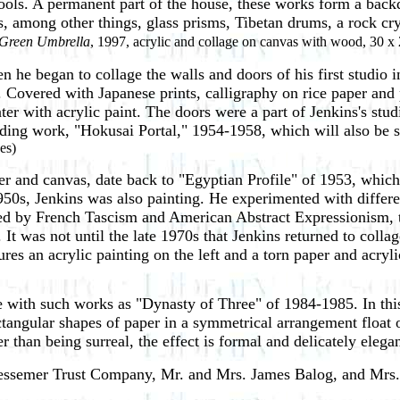
ols. A permanent part of the house, these works form a backdro
s, among other things, glass prisms, Tibetan drums, a rock cr
Green Umbrella
, 1997, acrylic and collage on canvas with wood, 30 x 
en he began to collage the walls and doors of his
first studio 
 Covered with Japanese prints, calligraphy on rice paper and
ter with acrylic paint. The doors were a part of Jenkins's stu
nding work, "Hokusai Portal," 1954-1958, which will also be s
es)
er and canvas, date back to "Egyptian Profile" of 1953, which 
0s, Jenkins was also painting. He experimented with differen
 by French Tascism and American Abstract Expressionism, th
It was not until the late 1970s that Jenkins returned to coll
s an acrylic painting on the left and a torn paper and acrylic
 with such works as "Dynasty of Three" of 1984-1985. In this 
angular shapes of paper in a symmetrical arrangement float ove
 than being surreal, the effect is formal and delicately elegan
 Bessemer Trust Company, Mr. and Mrs. James Balog, and Mrs.