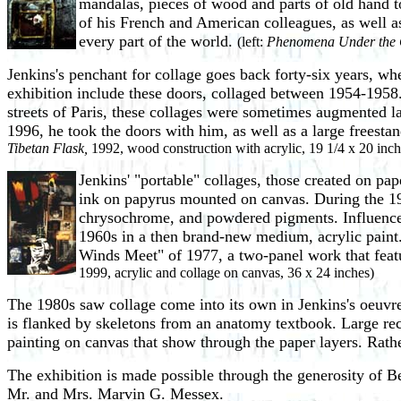
mandalas, pieces of wood and parts of old hand to
of his French and American colleagues, as well a
every part of the world.
(left:
Phenomena Under the 
Jenkins's penchant for collage goes back forty-six years, wh
exhibition include these doors, collaged between 1954-1958.
streets of Paris, these collages were sometimes augmented la
1996, he took the doors with him, as well as a large freesta
Tibetan Flask,
1992, wood construction with acrylic, 19 1/4 x 20 inch
Jenkins' "portable" collages, those created on pap
ink on papyrus mounted on canvas. During the 195
chrysochrome, and powdered pigments. Influenced
1960s in a then brand-new medium, acrylic paint. 
Winds Meet" of 1977, a two-panel work that feature
1999, acrylic and collage on canvas, 36 x 24 inches)
The 1980s saw collage come into its own in Jenkins's oeuvre
is flanked by skeletons from an anatomy textbook. Large rect
painting on canvas that show through the paper layers. Rather
The exhibition is made possible through the generosity of
Mr. and Mrs. Marvin G. Messex.