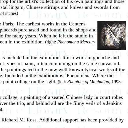
p for the artist's collection of his own paintings and those
ystal lingam, Chinese stirrups and knives and swords from
24 inches)
in Paris. The earliest works in the Center's
 placards purchased and found in the shops and
dio for many years. When he left the studio in
een in the exhibition.
(right:
Phenomena Mercury
is included in the exhibition. It is a work in gouache and
t types of paint, often combining on the same canvas oil,
e paintings led to the now well-known lyrical works of the
age. Included in the exhibition is "Phenomena Where the
 paint collage on the right.
(left:
Phantom of Manhattan
, 1998-
collage, a painting of a seated Chinese lady in court robes
r the trio, and behind all are the filmy veils of a Jenkins
t.
 Richard M. Ross. Additional support has been provided by