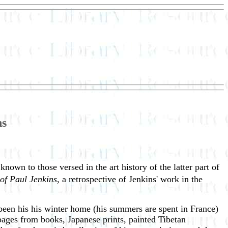
ns
nown to those versed in the art history of the latter part of
of Paul Jenkins
, a retrospective of Jenkins' work in the
 been his his winter home (his summers are spent in France)
pages from books, Japanese prints, painted Tibetan