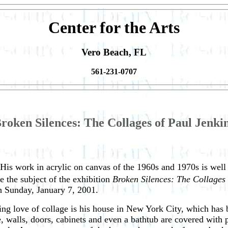
Center for the Arts
Vero Beach, FL
561-231-0707
roken Silences: The Collages of Paul Jenki
. His work in acrylic on canvas of the 1960s and 1970s is well k
be the subject of the exhibition
Broken Silences: The Collages 
h Sunday, January 7, 2001.
ding love of collage is his house in New York City, which has
, walls, doors, cabinets and even a bathtub are covered with 