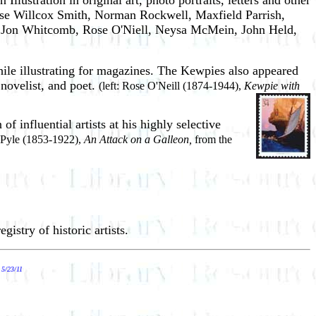
llustration in original art, photo portraits, letters and other
sse Willcox Smith, Norman Rockwell, Maxfield Parrish,
, Jon Whitcomb, Rose O'Niell, Neysa McMein, John Held,
ile illustrating for magazines. The Kewpies also appeared
 novelist, and poet.
(left: Rose O'Neill (1874-1944),
Kewpie with
f influential artists at his highly selective
 Pyle (1853-1922),
An Attack on a Galleon,
from the
egistry of historic artists.
.
5/23/11