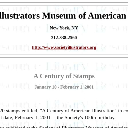
Illustrators Museum of American 
New York, NY
212-838-2560
http://www.societyillustrators.org
A Century of Stamps
January 10 - February 1, 2001
20 stamps entitled, "A Century of American Illustration" in col
at date, February 1, 2001 -- the Society's 100th birthday.