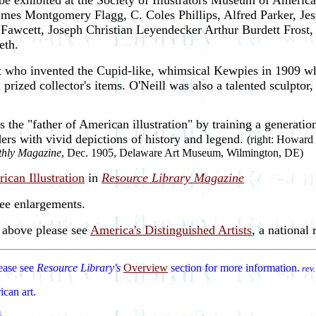
e exhibited at the Society of Illustrators Museum of American I
mes Montgomery Flagg, C. Coles Phillips, Alfred Parker, Je
awcett, Joseph Christian Leyendecker Arthur Burdett Frost
eth.
st who invented the Cupid-like, whimsical Kewpies in 1909 wh
 prized collector's items. O'Neill was also a talented sculptor,
he "father of American illustration" by training a generation o
aders with vivid depictions of history and legend.
(right: Howard
thly Magazine
, Dec. 1905, Delaware Art Museum, Wilmington, DE)
ican Illustration
in
Resource Library Magazine
see enlargements.
d above please see
America's Distinguished Artists
, a national r
lease see
Resource Library's
Overview
section for more information.
rev
ican art.
d.