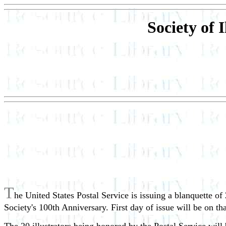
Society of 
T
he United States Postal Service is issuing a blanquette of 
Society's 100th Anniversary. First day of issue will be on th