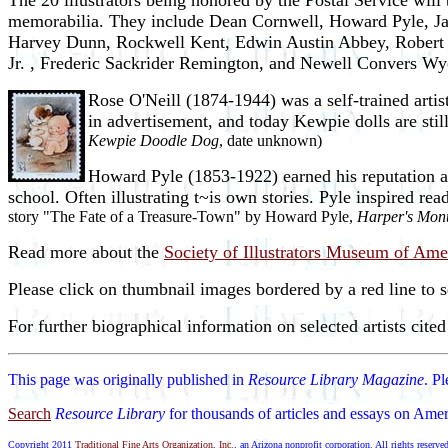
The 20 illustrators being honored by the Postal Service will b
memorabilia. They include Dean Cornwell, Howard Pyle, Ja
Harvey Dunn, Rockwell Kent, Edwin Austin Abbey, Robert F
Jr. , Frederic Sackrider Remington, and Newell Convers Wy
Rose O'Neill (1874-1944) was a self-trained arti
in advertisement, and today Kewpie dolls are still
Kewpie Doodle Dog
, date unknown)
Howard Pyle (1853-1922) earned his reputation as t
school. Often illustrating t~is own stories. Pyle inspired re
story "The Fate of a Treasure-Town" by Howard Pyle,
Harper's Mon
Read more about the
Society of Illustrators Museum of Amer
Please click on thumbnail images bordered by a red line to 
For further biographical information on selected artists cite
This page was originally published in
Resource Library Magazine
. P
Search
Resource Library
for thousands of articles and essays on Amer
Copyright 2011
Traditional Fine Arts Organization, Inc.
, an Arizona nonprofit corporation. All rights reserve