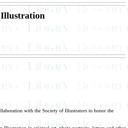
Illustration
laboration with the Society of Illustrators to honor the