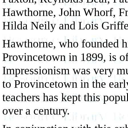
Hawthorne, John Whorf, F
Hilda Neily and Lois Griffe
Hawthorne, who founded hi
Provincetown in 1899, is of
Impressionism was very muc
to Provincetown in the earl
teachers has kept this
popul
over a century.