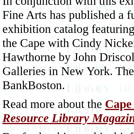
In conjunction with this e
Fine Arts has published a fu
exhibition catalog featurin
the Cape with Cindy Nicker
Hawthorne by John Driscoll
Galleries in New York. The
BankBoston.
Read more about the
Cape 
Resource Library Magazi