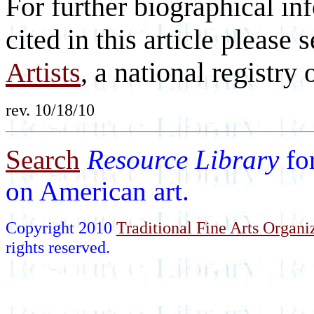
For further biographical inf
cited in this article please 
Artists
, a national registry o
rev. 10/18/10
Search
Resource Library
fo
on American art.
Copyright 2010
Traditional Fine Arts Organiz
rights reserved.