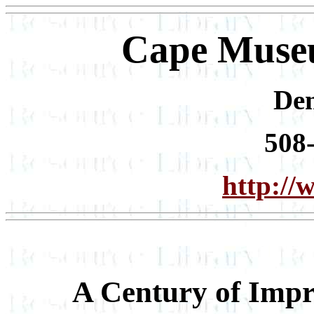
Cape Museu
De
508
http://
A Century of Imp