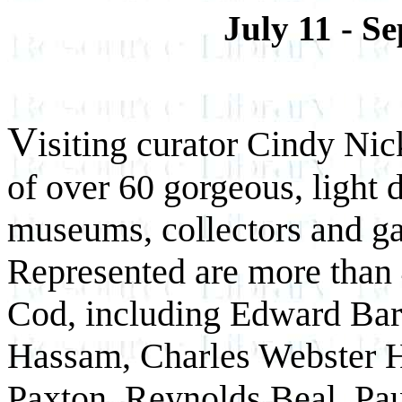
July 11 - S
V
isiting curator Cindy Ni
of over 60 gorgeous, light 
museums, collectors and gal
Represented are more than 
Cod, including Edward Bar
Hassam, Charles Webster 
Paxton, Reynolds Beal, Pa