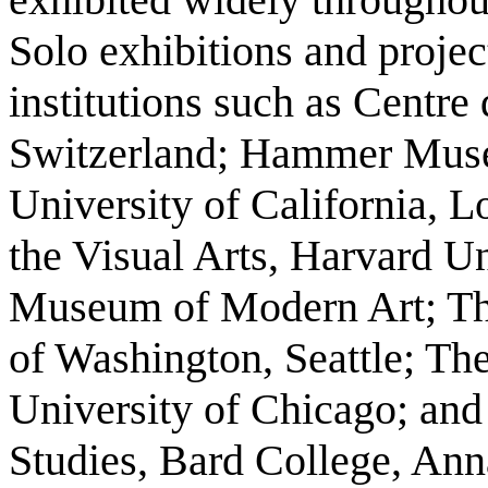
Solo exhibitions and projec
institutions such as Centr
Switzerland; Hammer Museu
University of California, L
the Visual Arts, Harvard Un
Museum of Modern Art; The
of Washington, Seattle; Th
University of Chicago; and
Studies, Bard College, An