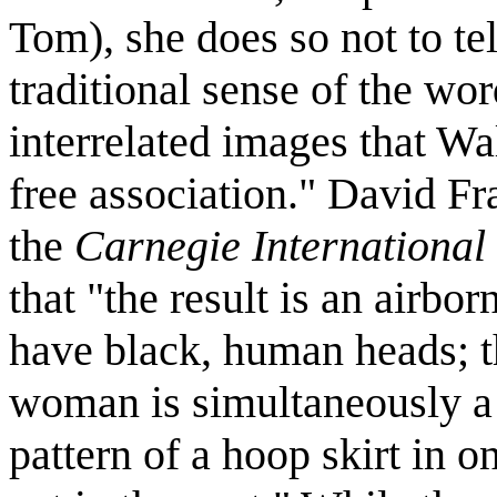
Tom), she does so not to tel
traditional sense of the word
interrelated images that Wal
free association." David Fr
the
Carnegie International
that "the result is an airbo
have black, human heads; t
woman is simultaneously a
pattern of a hoop skirt in 