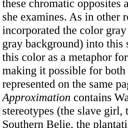
these chromatic opposites a
she examines. As in other 
incorporated the color gray 
gray background) into this 
this color as a metaphor for
making it possible for both
represented on the same p
Approximation
contains Wal
stereotypes (the slave girl
Southern Belie, the plantat