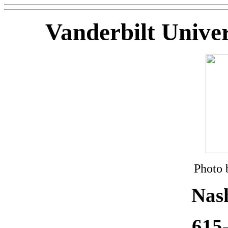
Vanderbilt Univer
Photo 
Nash
615