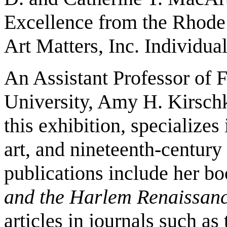
Excellence from the Rhode 
Art Matters, Inc. Individual
An Assistant Professor of F
University, Amy H. Kirschk
this exhibition, specializes
art, and nineteenth-century
publications include her b
and the Harlem Renaissan
articles in journals such as