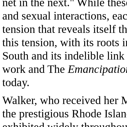
net in the next." While thes
and sexual interactions, ea
tension that reveals itself 
this tension, with its roots
South and its indelible lin
work and The
Emancipatio
today.
Walker, who received her M
the prestigious Rhode Isla
exhibited widely throughou