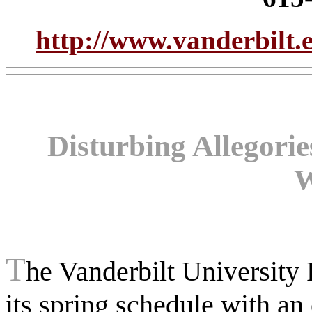
http://www.vanderbilt.e
Disturbing Allegori
W
T
he Vanderbilt University 
its spring schedule with an