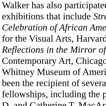
Walker has also participat
exhibitions that include
Str
Celebration of African Ame
for the Visual Arts, Harvar
Reflections in the Mirror 
Contemporary Art, Chicago
Whitney Museum of Americ
been the recipient of sever
fellowships, including the 
D. and Catherine T. MacAr