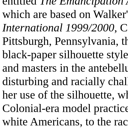
entitled
The Emancipation 
which are based on Walker's
International 1999/2000
, 
Pittsburgh, Pennsylvania, th
black-paper silhouette style
and masters in the antebel
disturbing and racially cha
her use of the silhouette, w
Colonial-era model practic
white Americans, to the rac