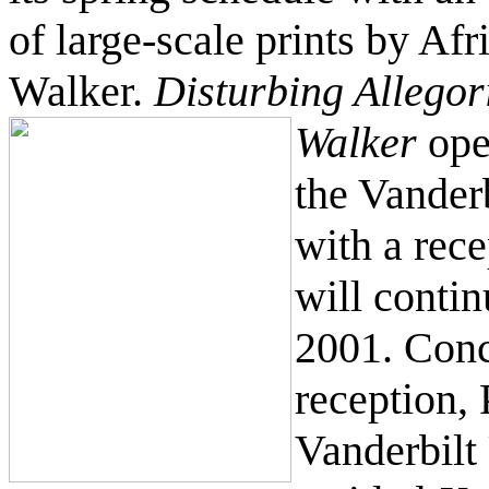
of large-scale prints by Af
Walker.
Disturbing Allego
Walker
ope
the Vanderb
with a rec
will conti
2001. Conc
reception,
Vanderbilt 