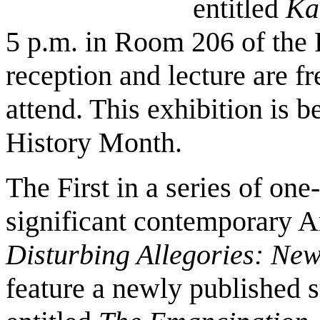
entitled
Ka
5 p.m. in Room 206 of the 
reception and lecture are fr
attend. This exhibition is 
History Month.
The First in a series of on
significant contemporary A
Disturbing Allegories: Ne
feature a newly published s