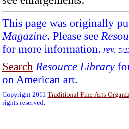
This page was originally p
Magazine
. Please see
Resou
for more information.
rev.
5/2
Search
Resource Library
fo
on American art.
Copyright 2011
Traditional Fine Arts Organiz
rights reserved.