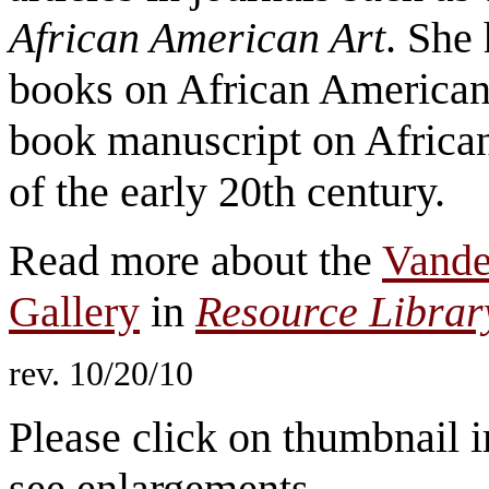
African American Art
. She
books on African American 
book manuscript on African 
of the early 20th century.
Read more about the
Vander
Gallery
in
Resource Libra
rev. 10/20/10
Please click on thumbnail i
see enlargements.