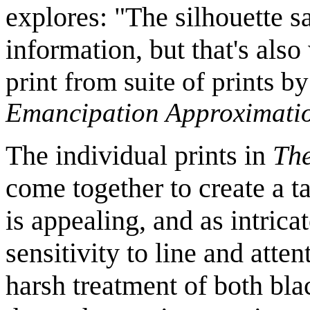
explores: "The silhouette sa
information, but that's als
print from suite of prints b
Emancipation Approximati
The individual prints in
Th
come together to create a ta
is appealing, and as intricat
sensitivity to line and atten
harsh treatment of both bla