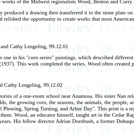
he works of the Midwest regionalists Wood, Benton and Curry 
y produced a drawing then transferred it to the stone plate on
 relished the opportunity to create works that most America
y and Cathy Lengeling, 99.12.01
as one in his "corn series" paintings, which described differe
(1937). This work completed the series. Wood often created pri
nd Cathy Lengeling, 99.12.02
ries of a one-room school near Anamosa. His sister Nan rela
s, the growing corn, the seasons, the animals, the people, and
l Plowing, Spring Turning, and Arbor Day". This print is a repr
o them. Wood, an educator himself, taught art in the Cedar Ra
 years. His fellow director Adrian Dornbush, a former Dubuqu