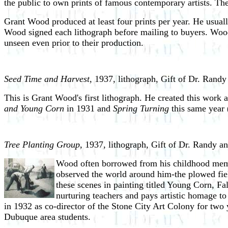
the public to own prints of famous contemporary artists. T
Grant Wood produced at least four prints per year. He usuall
Wood signed each lithograph before mailing to buyers. Wood
unseen even prior to their production.
Seed Time and Harvest
, 1937, lithograph, Gift of Dr. Rand
This is Grant Wood's first lithograph. He created this work 
and Young Corn
in 1931 and
Spring Turning
this same year 
Tree Planting Group,
1937, lithograph, Gift of Dr. Randy a
Wood often borrowed from his childhood memo
observed the world around him-the plowed field
these scenes in painting titled Young Corn, Fal
nurturing teachers and pays artistic homage t
in 1932 as co-director of the Stone City Art Colony for two
Dubuque area students.