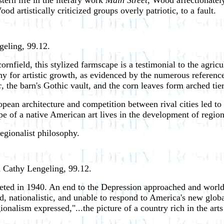
tern life in the literary work
Main Street
, Wood affectionately
d artistically criticized groups overly patriotic, to a fault.
geling, 99.12.
rnfield, this stylized farmscape is a testimonial to the agri
phy for artistic growth, as evidenced by the numerous referenc
,
the barn's Gothic vault, and the corn leaves form arched tie
an architecture and competition between rival cities led to ma
e of a native American art lives in the development of regio
egionalist philosophy.
d Cathy Lengeling, 99.12.
eted in 1940. An end to the Depression approached and wor
d, nationalistic, and unable to respond to America's new glob
onalism expressed,"...the picture of a country rich in the arts