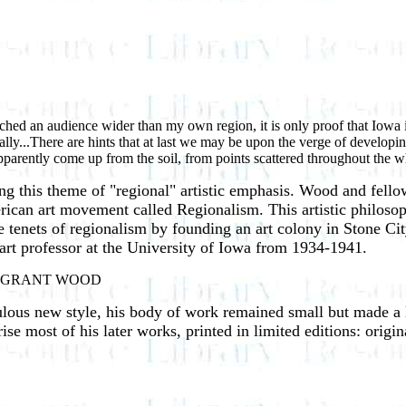
reached an audience wider than my own region, it is only proof that Iowa i
ically...There are hints that at last we may be upon the verge of developi
 apparently come up from the soil, from points scattered throughout
ing this theme of "regional" artistic emphasis. Wood and fell
ican art movement called Regionalism. This artistic philosop
 tenets of regionalism by founding an art colony in Stone Ci
 art professor at the University of Iowa from 1934-1941.
st." -GRANT WOOD
ous new style, his body of work remained small but made a l
e most of his later works, printed in limited editions: origina