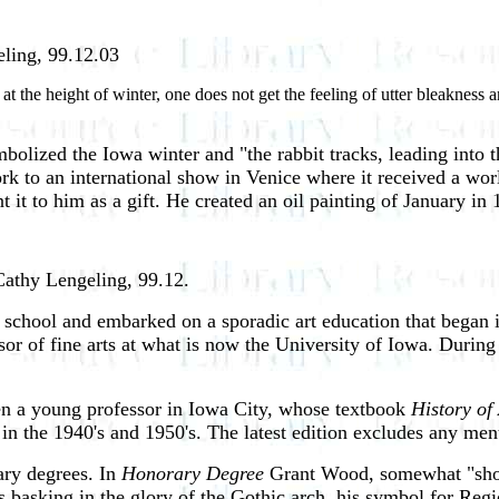
eling, 99.12.03
the height of winter, one does not get the feeling of utter bleakness and
bolized the Iowa winter and "the rabbit tracks, leading into 
to an international show in Venice where it received a world
 it to him as a gift. He created an oil painting of January in 
Cathy Lengeling, 99.12.
school and embarked on a sporadic art education that began i
sor of fine arts at what is now the University of Iowa. During
en a young professor in Iowa City, whose textbook
History of
in the 1940's and 1950's. The latest edition excludes any m
ary degrees. In
Honorary Degree
Grant Wood, somewhat "short
s basking in the glory of the Gothic arch, his symbol for Re