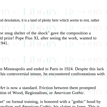
 desolation, it is a land of plenty here which seems to rest, rather
the snug shelter of the shock" gave the composition a
 prize! Pope Pius XI, after seeing the work, wanted to
1941.
n Minneapolis and ended in Paris in 1924. Despite this lack
 his controversial tenure, he encountered confrontations with
 Art
is now a standard. Friction between them prompted
ention of Wood, Regionalism, or
American Gothic
.
" on formal training, is honored with a "gothic" hood by
gionalism and
American Gothic
, his claims to fame. This is