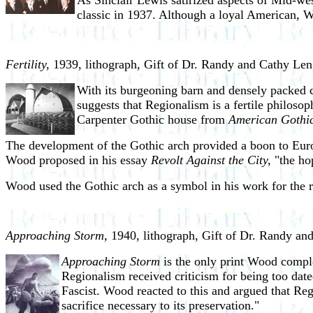
As Sinclair Lewis satirized aspects of Mid-wes
classic in 1937. Although a loyal American, Woo
Fertility,
1939, lithograph, Gift of Dr. Randy and Cathy Len
With its burgeoning barn and densely packed co
suggests that Regionalism is a fertile philoso
Carpenter Gothic house from
American Gothic
The development of the Gothic arch provided a boon to Europe
Wood proposed in his essay
Revolt Against the City,
"the hop
Wood used the Gothic arch as a symbol in his work for the r
Approaching Storm,
1940, lithograph, Gift of Dr. Randy an
Approaching Storm
is the only print Wood compl
Regionalism received criticism for being too date
Fascist. Wood reacted to this and argued that Regi
sacrifice necessary to its preservation."