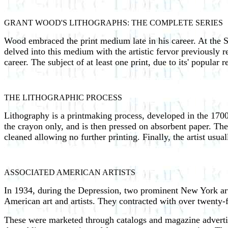
GRANT WOOD'S LITHOGRAPHS: THE COMPLETE SERIES
Wood embraced the print medium late in his career. At the S
delved into this medium with the artistic fervor previously r
career. The subject of at least one print, due to its' popular
THE LITHOGRAPHIC PROCESS
Lithography is a printmaking process, developed in the 1700'
the crayon only, and is then pressed on absorbent paper. The a
cleaned allowing no further printing. Finally, the artist usual
ASSOCIATED AMERICAN ARTISTS
In 1934, during the Depression, two prominent New York a
American art and artists. They contracted with over twenty-fiv
These were marketed through catalogs and magazine advertise