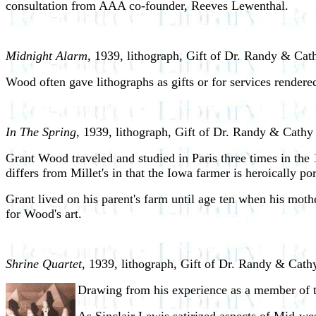
consultation from AAA co-founder, Reeves Lewenthal.
Midnight Alarm,
1939, lithograph, Gift of Dr. Randy & Cat
Wood often gave lithographs as gifts or for services rendere
In The Spring
, 1939, lithograph, Gift of Dr. Randy & Cathy
Grant Wood traveled and studied in Paris three times in the 
differs from Millet's in that the Iowa farmer is heroically 
Grant lived on his parent's farm until age ten when his mothe
for Wood's art.
Shrine Quartet
, 1939, lithograph, Gift of Dr. Randy & Cath
Drawing from his experience as a member of t