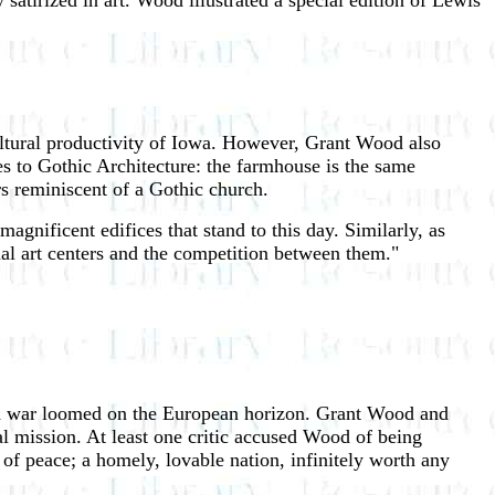
 satirized in art. Wood illustrated a special edition of Lewis'
cultural productivity of Iowa. However, Grant Wood also
es to Gothic Architecture: the farmhouse is the same
rs reminiscent of a Gothic church.
gnificent edifices that stand to this day. Similarly, as
nal art centers and the competition between them."
ld war loomed on the European horizon. Grant Wood and
al mission. At least one critic accused Wood of being
 of peace; a homely, lovable nation, infinitely worth any