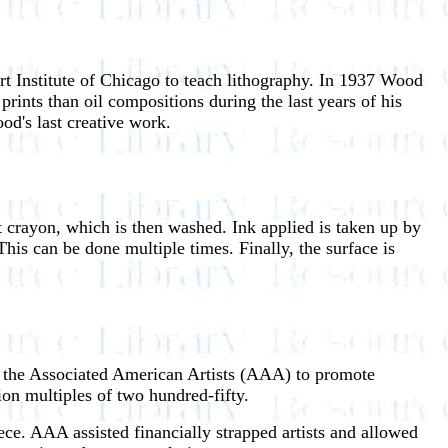
rt Institute of Chicago to teach lithography. In 1937 Wood
rints than oil compositions during the last years of his
ood's last creative work.
nt crayon, which is then washed. Ink applied is taken up by
This can be done multiple times. Finally, the surface is
 the Associated American Artists (AAA) to promote
tion multiples of two hundred-fifty.
ce. AAA assisted financially strapped artists and allowed