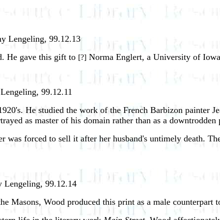
hy Lengeling, 99.12.13
d. He gave this gift to
Norma Englert, a University of Iowa 
[?]
 Lengeling, 99.12.11
1920's. He studied the work of the French Barbizon painter Je
portrayed as master of his domain rather than as a downtrodden
r was forced to sell it after her husband's untimely death. Th
y Lengeling, 99.12.14
he Masons, Wood produced this print as a male counterpart 