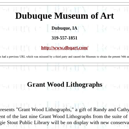
Dubuque Museum of Art
Dubuque, IA
319-557-1851
http://www.dbqart.com/
eum had a previous URL which was misused by a third party and caused the Museum to obtain the present Web ad
Grant Wood Lithographs
esents "Grant Wood Lithographs," a gift of Randy and Cathy
ent of the last nine Grant Wood Lithographs from the suite 
ie Stout Public Library will be on display with new conserva