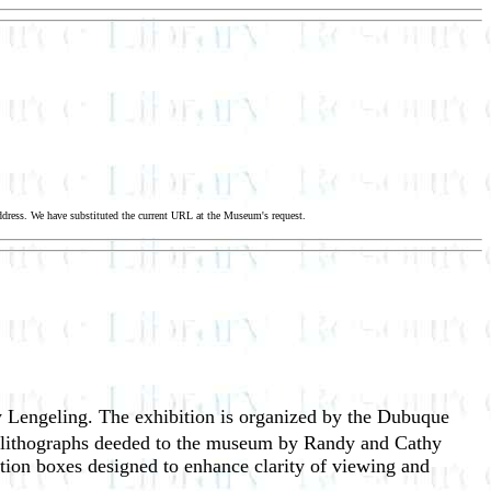
dress. We have substituted the current URL at the Museum's request.
 Lengeling. The exhibition is organized by the Dubuque
of lithographs deeded to the museum by Randy and Cathy
tion boxes designed to enhance clarity of viewing and