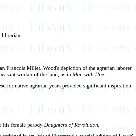
librarian.
an Francois Millet. Wood's depiction of the agrarian laborer
 peasant worker of the land, as in
Man with Hoe
.
ese formative agrarian years provided significant inspiration
to his female parody
Daughters of Revolution.