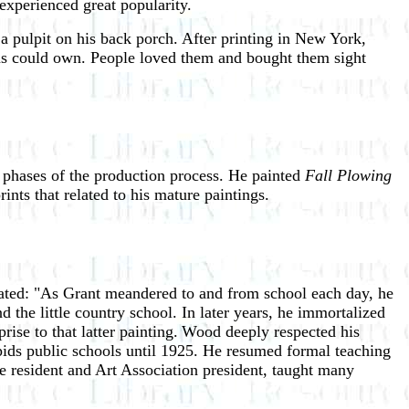
experienced great popularity.
 a pulpit on his back porch. After printing in New York,
ns could own. People loved them and bought them sight
nt phases of the production process. He painted
Fall Plowing
nts that related to his mature paintings.
ted: "As Grant meandered to and from school each day, he
 the little country school. In later years, he immortalized
ise to that latter painting.
Wood deeply respected his
pids public schools until 1925. He resumed formal teaching
e resident and Art Association president, taught many