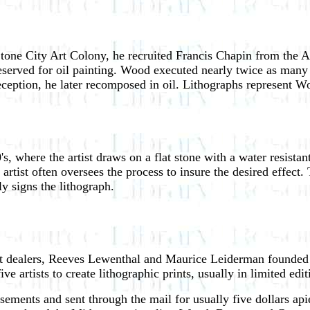
tone City Art Colony, he recruited Francis Chapin from the A
eserved for oil painting. Wood executed nearly twice as many p
 reception, he later recomposed in oil. Lithographs represent W
s, where the artist draws on a flat stone with a water resista
rtist often oversees the process to insure the desired effect. 
ly signs the lithograph.
rt dealers, Reeves Lewenthal and Maurice Leiderman founded
e artists to create lithographic prints, usually in limited edi
ments and sent through the mail for usually five dollars apie