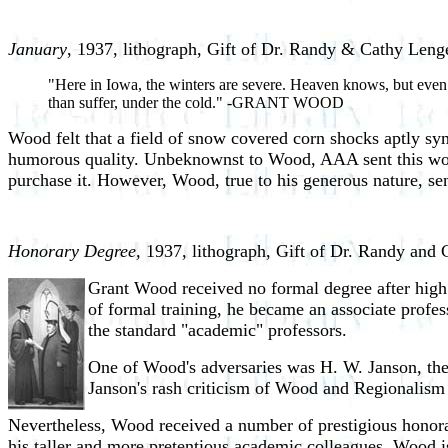
January
, 1937, lithograph, Gift of Dr. Randy & Cathy Leng
"Here in Iowa, the winters are severe. Heaven knows, but even at 
than suffer, under the cold." -GRANT WOOD
Wood felt that a field of snow covered corn shocks aptly sym
humorous quality. Unbeknownst to Wood, AAA sent this work 
purchase it. However, Wood, true to his generous nature, sent
Honorary Degree,
1937, lithograph, Gift of Dr. Randy and 
Grant Wood received no formal degree after high 
of formal training, he became an associate profes
the standard "academic" professors.
One of Wood's adversaries was H. W. Janson, th
Janson's rash criticism of Wood and Regionalism 
Nevertheless, Wood received a number of prestigious honor
his taller and more pretentious academic colleagues. Wood i