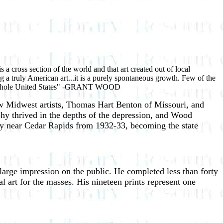
s a cross section of the world and that art created out of local
ng a truly American art...it is a purely spontaneous growth. Few of the
 the whole United States" -GRANT WOOD
ow Midwest artists, Thomas Hart Benton of Missouri, and
hy thrived in the depths of the depression, and Wood
ty near Cedar Rapids from 1932-33, becoming the state
arge impression on the public. He completed less than forty
l art for the masses. His nineteen prints represent one