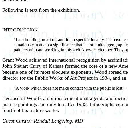
Following is text from the exhibition.
INTRODUCTION
"I am building an art of, and for, a specific locality. If I have 
situations can attain a significance that is not limited geograph
painters who are working in this style know each other. They
Grant Wood achieved international recognition by assimilat
John Steuart Curry of Kansas formed the core of a new Amer
became one of its most eloquent exponents. Wood spread the
director for the Public Works of Art Project in 1934, and an
"A work which does not make contact with the public is lo
Because of Wood's ambitious educational agenda and meticul
mature paintings and only ten after 1935. Lithographs compris
fourth of his mature works.
Guest Curator Randall Lengeling, MD