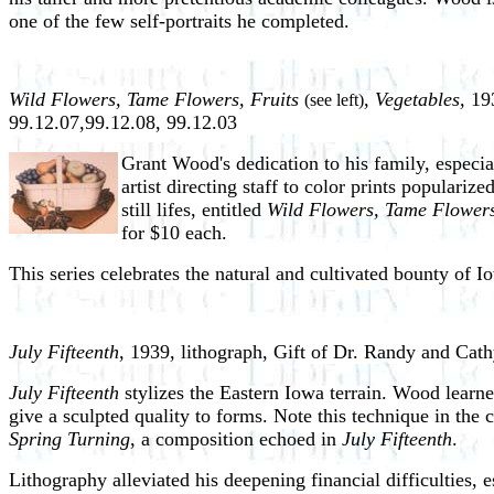
one of the few self-portraits he completed.
Wild Flowers, Tame Flowers, Fruits
, Vegetables,
193
(see left)
99.12.07,99.12.08, 99.12.03
Grant Wood's dedication to his family, especia
artist directing staff to color prints popular
still lifes, entitled
Wild Flowers, Tame Flowers
for $10 each.
This series celebrates the natural and cultivated bounty of 
July Fifteenth
, 1939, lithograph, Gift of Dr. Randy and Cat
July Fifteenth
stylizes the Eastern Iowa terrain. Wood learne
give a sculpted quality to forms. Note this technique in the 
Spring Turning
, a composition echoed in
July Fifteenth
.
Lithography alleviated his deepening financial difficulties