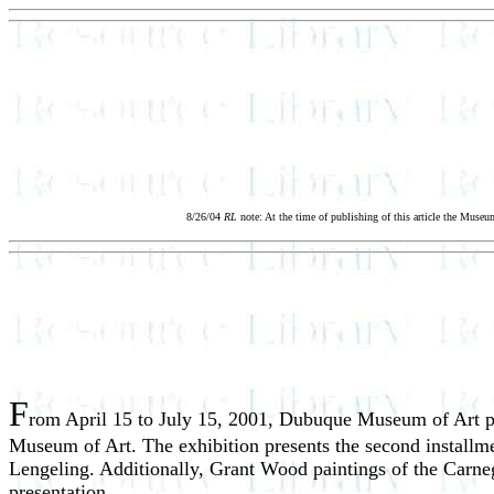
8/26/04
RL
note: At the time of publishing of this article the Mus
F
rom April 15 to July 15, 2001, Dubuque Museum of Art pr
Museum of Art. The exhibition presents the second installm
Lengeling. Additionally, Grant Wood paintings of the Carneg
presentation.