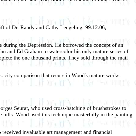
t of Dr. Randy and Cathy Lengeling, 99.12.06,
ance during the Depression. He borrowed the concept of an
d Nan and Ed Graham to watercolor his only mature series of
mplete the one thousand prints. They sold through the mail
vs. city comparison that recurs in Wood's mature works.
eorges Seurat, who used cross-hatching of brushstrokes to
e hills. Wood used this technique masterfully in the painting
so received invaluable art management and financial