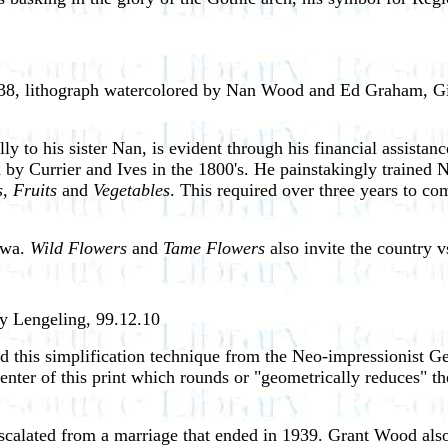
8, lithograph watercolored by Nan Wood and Ed Graham, Gif
lly to his sister Nan, is evident through his financial assist
ized by Currier and Ives in the 1800's. He painstakingly traine
, Fruits
and
Vegetables
. This required over three years to co
Iowa.
Wild Flowers
and
Tame Flowers
also invite the country 
hy Lengeling, 99.12.10
d this simplification technique from the Neo-impressionist G
center of this print which rounds or "geometrically reduces" th
, escalated from a marriage that ended in 1939. Grant Wood al