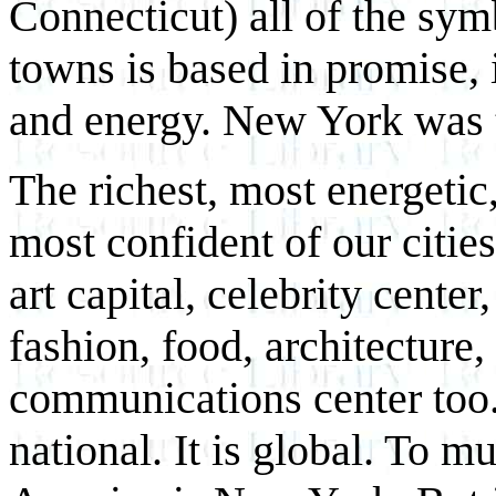
Connecticut) all of the sy
towns is based in promise, in
and energy. New York was t
The richest, most energetic
most confident of our citie
art capital, celebrity cente
fashion, food, architecture
communications center too.
national. It is global. To m