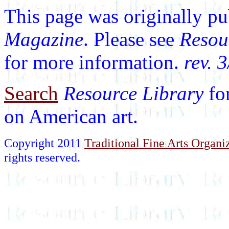
This page was originally p
Magazine
. Please see
Resou
for more information.
rev. 
Search
Resource Library
fo
on American art.
Copyright 2011
Traditional Fine Arts Organiz
rights reserved.