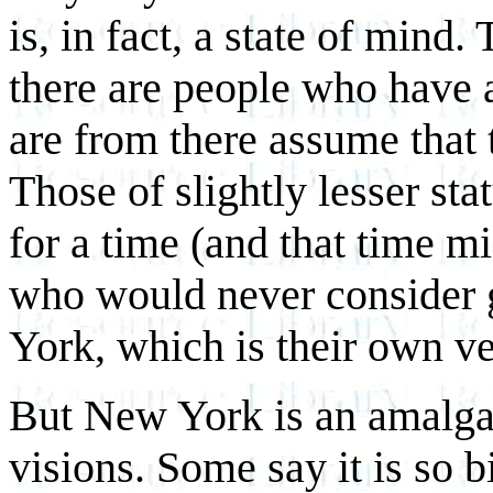
is, in fact, a state of min
there are people who have 
are from there assume that
Those of slightly lesser st
for a time (and that time m
who would never consider g
York, which is their own ve
But New York is an amalgam
visions. Some say it is so 