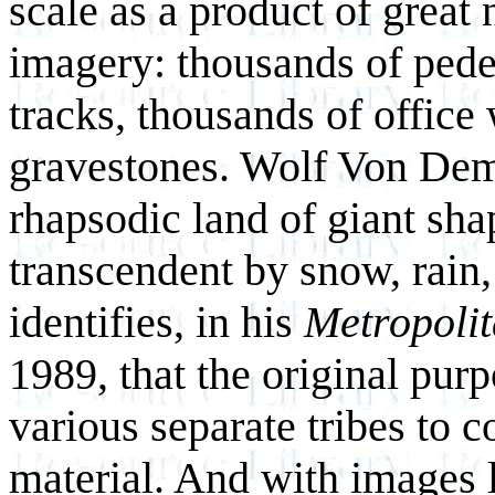
scale as a product of great
imagery: thousands of pedes
tracks, thousands of offic
gravestones. Wolf Von Dem
rhapsodic land of giant sh
transcendent by snow, rain
identifies, in his
Metropoli
1989, that the original purp
various separate tribes to 
material. And with images 