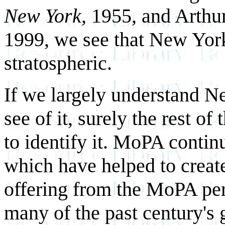
New York,
1955, and Arthu
1999, we see that New York'
stratospheric.
If we largely understand 
see of it, surely the rest o
to identify it. MoPA contin
which have helped to create
offering from the MoPA per
many of the past century's