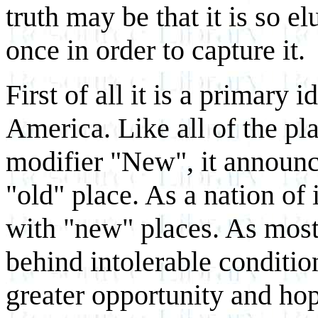
truth may be that it is so e
once in order to capture it.
First of all it is a primary i
America. Like all of the pl
modifier "New", it announce
"old" place. As a nation of
with "new" places. As most
behind intolerable conditio
greater opportunity and ho