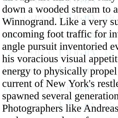
down a wooded stream to a 
Winnogrand. Like a very su
oncoming foot traffic for i
angle pursuit inventoried e
his voracious visual appeti
energy to physically propel
current of New York's restle
spawned several generations
Photographers like Andrea