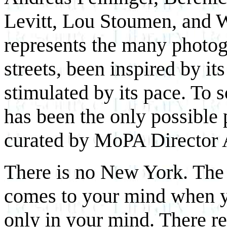
Levitt, Lou Stoumen, and
represents the many photo
streets, been inspired by it
stimulated by its pace. To 
has been the only possible 
curated by MoPA Director 
There is no New York. The 
comes to your mind when yo
only in your mind. There r