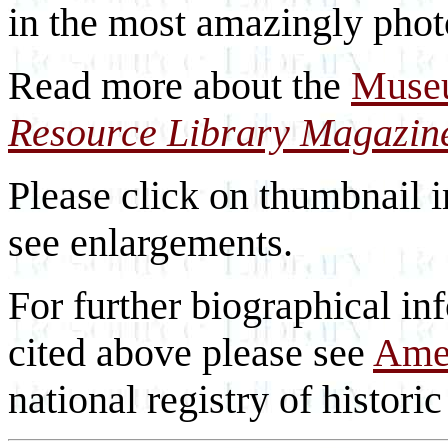
in the most amazingly photo
Read more about the
Museu
Resource Library Magazin
Please click on thumbnail i
see enlargements.
For further biographical inf
cited above please see
Amer
national registry of historic 