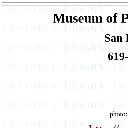
Museum of P
San 
619
photo: