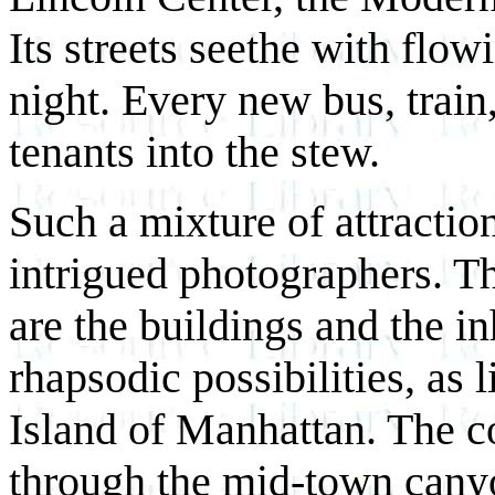
Its streets seethe with flo
night. Every new bus, trai
tenants into the stew.
Such a mixture of attractio
intrigued photographers. T
are the buildings and the in
rhapsodic possibilities, as 
Island of Manhattan. The co
through the mid-town canyon