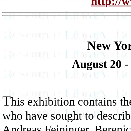
http://
New Yor
August 20 -
T
his exhibition contains 
who have sought to describ
Andreas Feininger, Bereni