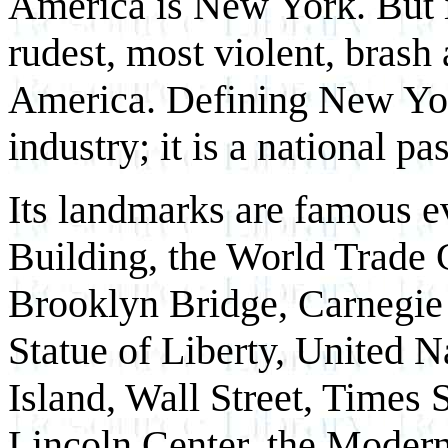
America is New York. But it 
rudest, most violent, brash
America. Defining New Yor
industry; it is a national pa
Its landmarks are famous 
Building, the World Trade 
Brooklyn Bridge, Carnegi
Statue of Liberty, United N
Island, Wall Street, Times
Lincoln Center, the Moder