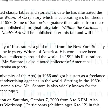
ed classic fables and stories. To date he has illustrated the
he Wizard of Oz
(a story which is celebrating it's hundredth
1999. Some of Santore's signature illustrations from these
 published an original fairy tale -
William the Curious:
 Noah's Ark
will be published later this fall and will be
ty of Illustrators, a gold medal from the New York Society
the Mystery Writers of America. His works have been
te collectors around the world. In 1992 his illustrations
Mr. Santore is also a noted collector of American
tercolor on paper)
ersity of the Arts) in 1956 and got his start as a freelance
st advertising agencies in the world. Starting in the 1960s,
o name a few. Mr.. Santore is also widely known for the
or on paper)
ption on Saturday, October 7, 2000 from 3 to 6 PM. Also
rs Workshop." Participants (children ages 6 to 12) in this