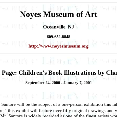
Noyes Museum of Art
Oceanville, NJ
609-652-8848
http://www.noyesmuseum.org
 Page: Children's Book Illustrations by Cha
September 24, 2000 - January 7, 2001
es Santore will be the subject of a one-person exhibition this
e," this exhibit will feature over fifty original drawings and 
 Mr. Santore is widely regarded as one of the finest artists wo