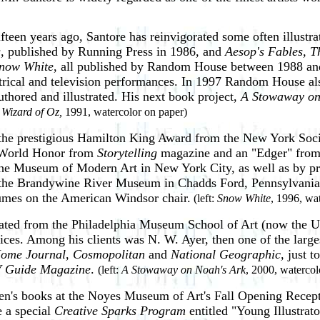
ifteen years ago, Santore has reinvigorated some often illustrat
s
, published by Running Press in 1986, and
Aesop's Fables, T
now White
, all published by Random House between 1988 and 
trical and television performances. In 1997 Random House also
thored and illustrated. His next book project,
A Stowaway on
 Wizard of Oz,
1991, watercolor on paper)
he prestigious Hamilton King Award from the New York Socie
g World Honor from
Storytelling
magazine and an "Edger" from 
e Museum of Modern Art in New York City, as well as by priva
 the Brandywine River Museum in Chadds Ford, Pennsylvania. 
lumes on the American Windsor chair.
(left:
Snow White
, 1996, wa
ated from the Philadelphia Museum School of Art (now the Univ
rvices. Among his clients was N. W. Ayer, then one of the large
Home Journal
,
Cosmopolitan
and
National Geographic,
just t
 Guide Magazine
.
(left:
A Stowaway on Noah's Ark
, 2000, watercol
ldren's books at the Noyes Museum of Art's Fall Opening Rece
e a special
Creative Sparks Program
entitled "Young Illustrato