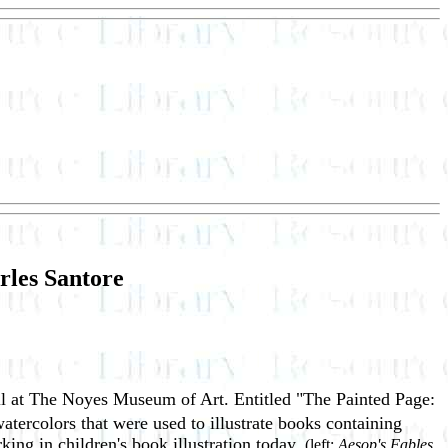
rles Santore
 fall at The Noyes Museum of Art. Entitled "The Painted Page:
watercolors that were used to illustrate books containing
rking in children's book illustration today.
(left:
Aesop's Fables,