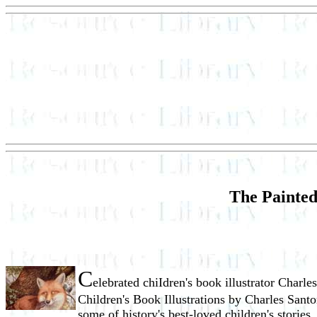
The Painted
C
elebrated chiIdren's book illustrator Charl
Children's Book Illustrations by Charles Santor
some of history's best-loved children's stories.