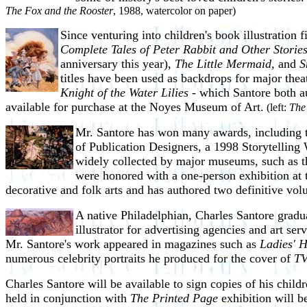
The Fox and the Rooster
, 1988, watercolor on paper)
Since venturing into children's book illustration f
Complete Tales of Peter Rabbit and Other Storie
anniversary this year),
The Little Mermaid,
and
S
titles have been used as backdrops for major thea
Knight of the Water Lilies
- which Santore both au
available for purchase at the Noyes Museum of Art.
(left:
The
Mr. Santore has won many awards, including t
of Publication Designers, a 1998 Storytellin
widely collected by major museums, such as th
were honored with a one-person exhibition at
decorative and folk arts and has authored two definitive vo
A native Philadelphian, Charles Santore gradu
illustrator for advertising agencies and art se
Mr. Santore's work appeared in magazines such as
Ladies' 
numerous celebrity portraits he produced for the cover of
TV
Charles Santore will be available to sign copies of his chi
held in conjunction with
The Printed Page
exhibition will b