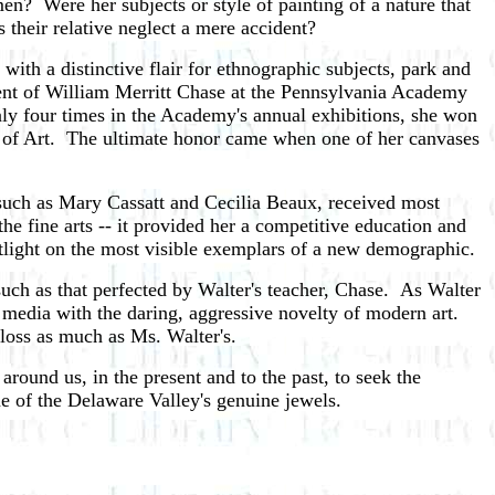
n? Were her subjects or style of painting of a nature that
their relative neglect a mere accident?
with a distinctive flair for ethnographic subjects, park and
dent of William Merritt Chase at the Pennsylvania Academy
nly four times in the Academy's annual exhibitions, she won
ol of Art. The ultimate honor came when one of her canvases
 such as Mary Cassatt and Cecilia Beaux, received most
he fine arts -- it provided her a competitive education and
otlight on the most visible exemplars of a new demographic.
such as that perfected by Walter's teacher, Chase. As Walter
 media with the daring, aggressive novelty of modern art.
 loss as much as Ms. Walter's.
 around us, in the present and to the past, to seek the
ne of the Delaware Valley's genuine jewels.