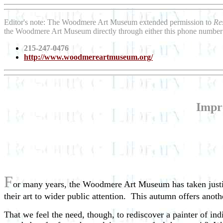
Editor's note: The Woodmere Art Museum extended permission to
Re
the Woodmere Art Museum directly through either this phone number
215-247-0476
http://www.woodmereartmuseum.org/
Impre
F
or many years, the Woodmere Art Museum has taken justifia
their art to wider public attention. This autumn offers anot
That we feel the need, though, to rediscover a painter of in