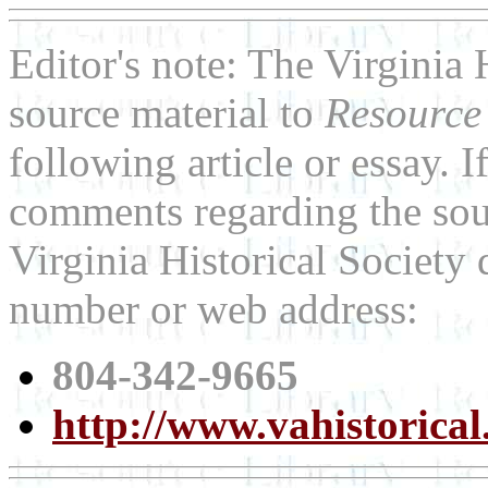
Editor's note: The Virginia 
source material to
Resource
following article or essay. 
comments regarding the sour
Virginia Historical Society 
number or web address:
804-342-9665
http://www.vahistorical