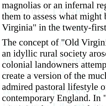
magnolias or an infernal re
them to assess what might b
Virginia" in the twenty-firs
The concept of "Old Virgin
an idyllic rural society ar
colonial landowners attemp
create a version of the muc
admired pastoral lifestyle o
contemporary England. In 