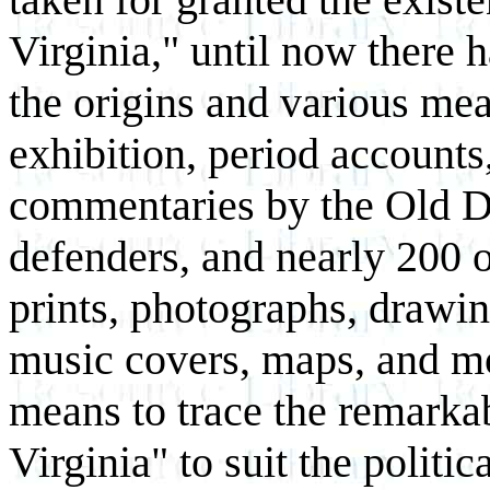
Virginia," until now there 
the origins and various mea
exhibition, period accounts
commentaries by the Old D
defenders, and nearly 200 o
prints, photographs, drawin
music covers, maps, and mo
means to trace the remarkab
Virginia" to suit the politic