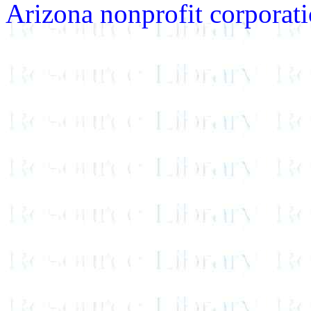
Arizona nonprofit corporatio