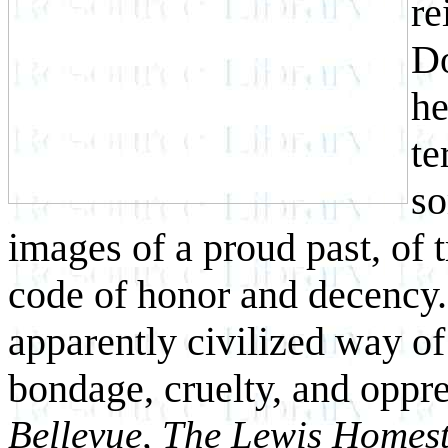
re
Do
he
te
so
images of a proud past, of 
code of honor and decency. 
apparently civilized way of 
bondage, cruelty, and oppr
Bellevue, The Lewis Homest