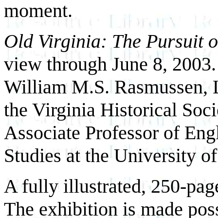
moment.
Old Virginia: The Pursuit o
view through June 8, 2003. 
William M.S. Rasmussen, L
the Virginia Historical Soci
Associate Professor of Eng
Studies at the University of
A fully illustrated, 250-pa
The exhibition is made poss