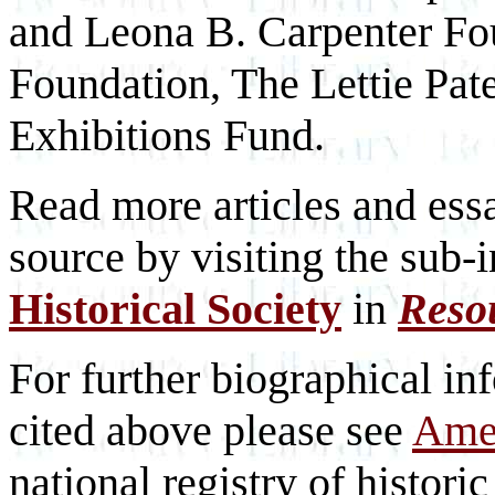
and Leona B. Carpenter Fo
Foundation, The Lettie Pa
Exhibitions Fund.
Read more articles and essa
source by visiting the sub-
Historical Society
in
Reso
For further biographical inf
cited above please see
Amer
national registry of historic 