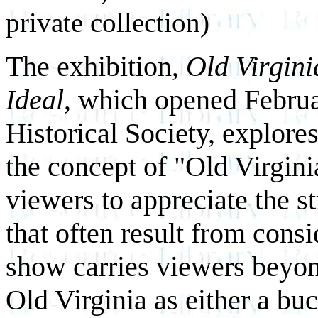
private collection)
The exhibition,
Old Virgini
Ideal
, which opened Februa
Historical Society, explore
the concept of "Old Virginia
viewers to appreciate the s
that often result from consi
show carries viewers beyo
Old Virginia as either a bu