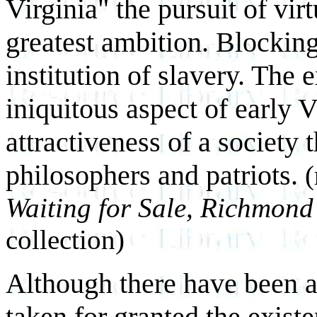
Virginia" the pursuit of vi
greatest ambition. Blocking
institution of slavery. The 
iniquitous aspect of early Vi
attractiveness of a society
philosophers and patriots.
(
Waiting for Sale, Richmond 
collection)
Although there have been a
taken for granted the exist