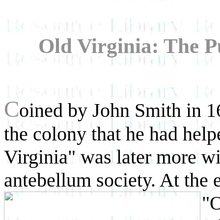
Old Virginia: The Pu
C
oined by John Smith in 1
the colony that he had help
Virginia" was later more wi
antebellum society. At the 
"O