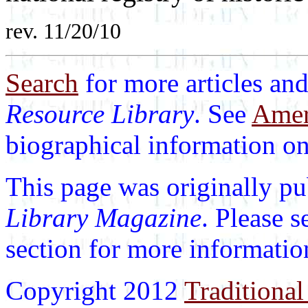
rev. 11/20/10
Search
for more articles and
Resource Library
. See
Ameri
biographical information on 
This page was originally p
Library Magazine
. Please 
section for more informatio
Copyright 2012
Traditional