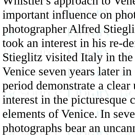
Whistler's approach to Vene
important influence on ph
photographer Alfred Stiegl
took an interest in his re-d
Stieglitz visited Italy in t
Venice seven years later in
period demonstrate a clear 
interest in the picturesque 
elements of Venice. In sever
photographs bear an uncann