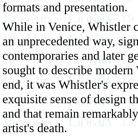
formats and presentation.
While in Venice, Whistler ca
an unprecedented way, signi
contemporaries and later g
sought to describe modern 
end, it was Whistler's expr
exquisite sense of design t
and that remain remarkably 
artist's death.