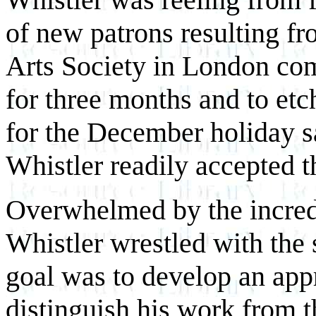
of new patrons resulting fr
Arts Society in London co
for three months and to etc
for the December holiday s
Whistler readily accepted t
Overwhelmed by the incredib
Whistler wrestled with the 
goal was to develop an appr
distinguish his work from t