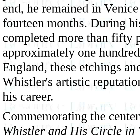
end, he remained in Venice n
fourteen months. During his
completed more than fifty p
approximately one hundred 
England, these etchings and
Whistler's artistic reputati
his career.
Commemorating the centenni
Whistler and His Circle in