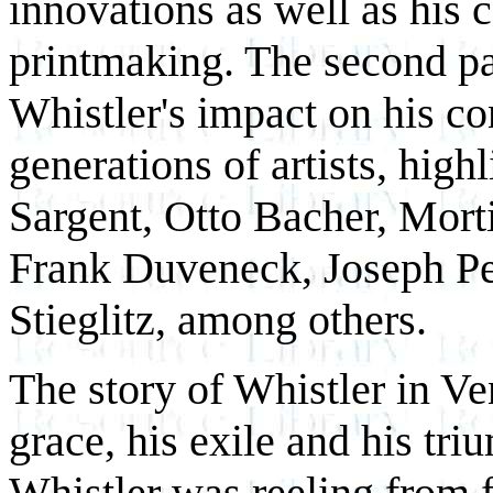
innovations as well as his c
printmaking. The second pa
Whistler's impact on his c
generations of artists, hig
Sargent, Otto Bacher, Mor
Frank Duveneck, Joseph Pe
Stieglitz, among others.
The story of Whistler in Ven
grace, his exile and his tr
Whistler was reeling from f