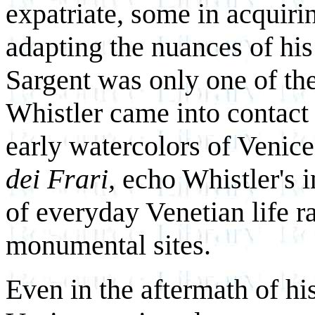
expatriate, some in acquiri
adapting the nuances of hi
Sargent was only one of th
Whistler came into contact 
early watercolors of Venice
dei Frari,
echo Whistler's in
of everyday Venetian life ra
monumental sites.
Even in the aftermath of his