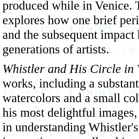
produced while in Venice. 
explores how one brief peri
and the subsequent impact 
generations of artists.
Whistler and His Circle in
works, including a substanti
watercolors and a small col
his most delightful images, 
in understanding Whistler'