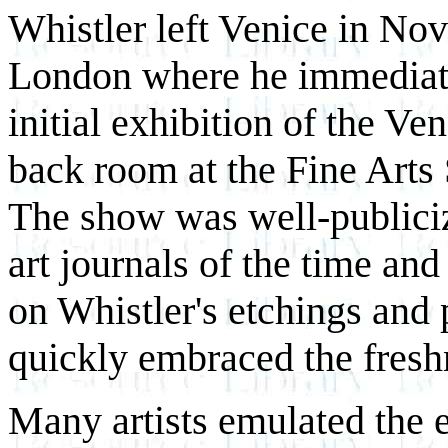
Whistler left Venice in No
London where he immediate
initial exhibition of the Ve
back room at the Fine Arts
The show was well-publiciz
art journals of the time an
on Whistler's etchings and 
quickly embraced the freshn
Many artists emulated the