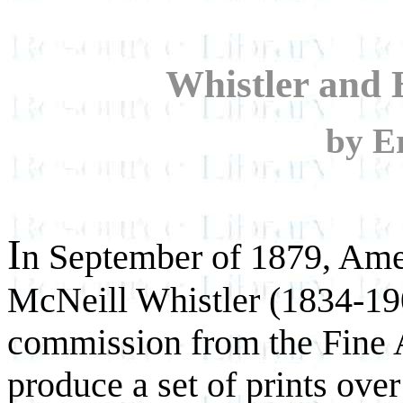
Whistler and H
by E
I
n September of 1879, Amer
McNeill Whistler (1834-190
commission from the Fine A
produce a set of prints over