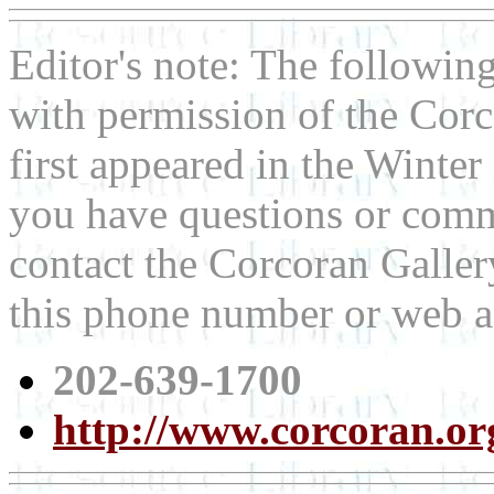
Editor's note: The following
with permission of the Corco
first appeared in the Winter
you have questions or comme
contact the Corcoran Gallery
this phone number or web a
202-639-1700
http://www.corcoran.or