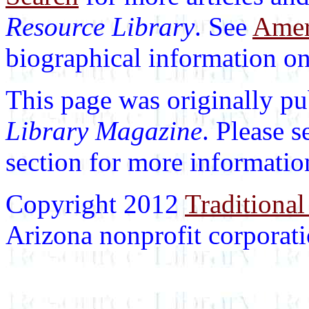
Resource Library
. See
Ameri
biographical information on 
This page was originally p
Library Magazine
. Please 
section for more informatio
Copyright 2012
Traditional
Arizona nonprofit corporatio