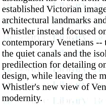
established Victorian image
architectural landmarks and
Whistler instead focused o
contemporary Venetians -- t
the quiet canals and the is
predilection for detailing o
design, while leaving the m
Whistler's new view of Ven
modernity.