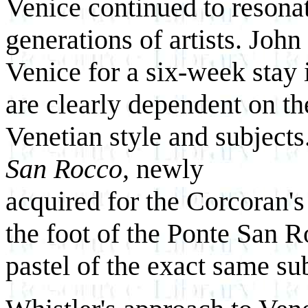
Venice continued to resona
generations of artists. John
Venice for a six-week stay 
are clearly dependent on th
Venetian style and subjects
San Rocco,
newly
acquired for the Corcoran's
the foot of the Ponte San 
pastel of the exact same su