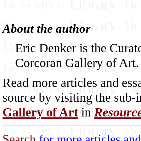
About the author
Eric Denker is the Curat
Corcoran Gallery of Art.
Read more articles and essa
source by visiting the sub-
Gallery of Art
in
Resource
Search
for more articles and