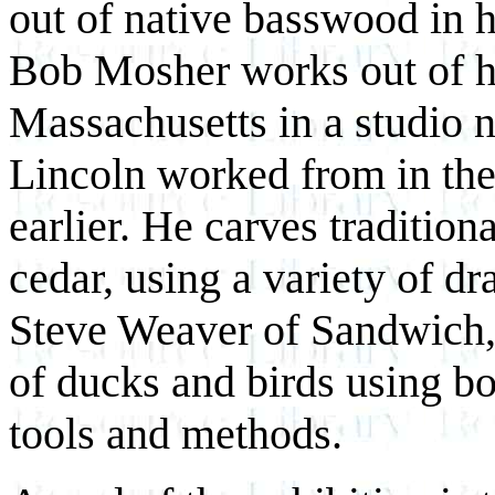
out of native basswood in 
Bob Mosher works out of 
Massachusetts in a studio n
Lincoln worked from in th
earlier. He carves traditio
cedar, using a variety of d
Steve Weaver of Sandwich, 
of ducks and birds using b
tools and methods.