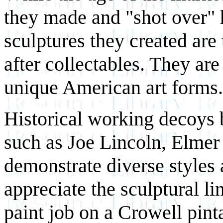
they made and "shot over" h
sculptures they created are
after collectables. They are
unique American art forms.
Historical working decoys
such as Joe Lincoln, Elme
demonstrate diverse styles
appreciate the sculptural li
paint job on a Crowell pinta