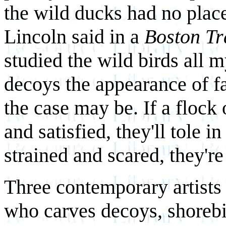
the wild ducks had no place 
Lincoln said in a
Boston Tr
studied the wild birds all m
decoys the appearance of fa
the case may be. If a floc
and satisfied, they'll tole in
strained and scared, they're
Three contemporary artists 
who carves decoys, shorebi