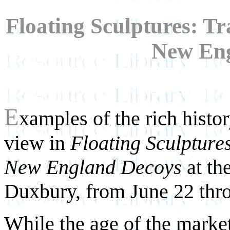
Floating Sculptures: T
New Eng
E
xamples of the rich histo
view in
Floating Sculpture
New England Decoys
at th
Duxbury, from June 22 thr
While the age of the marke