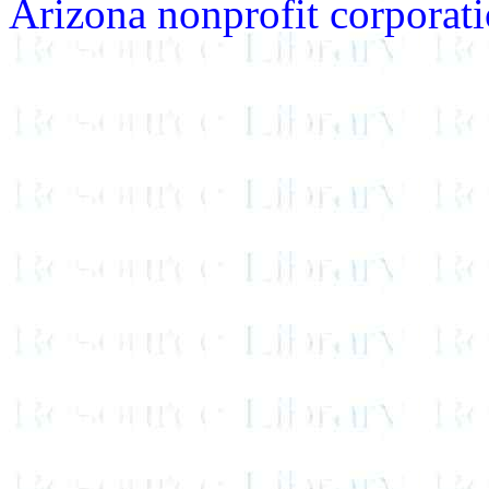
Arizona nonprofit corporatio