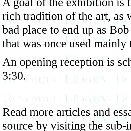
A goal of the exhibition is 
rich tradition of the art, as
bad place to end up as Bob
that was once used mainly 
An opening reception is sc
3:30.
Read more articles and essa
source by visiting the sub-