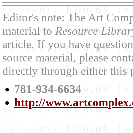
Editor's note: The Art Co
material to
Resource Libra
article. If you have questi
source material, please co
directly through either thi
781-934-6634
http://www.artcomplex.