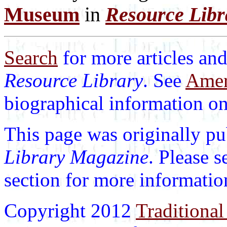
Museum
in
Resource Lib
Search
for more articles and
Resource Library
. See
Ameri
biographical information on 
This page was originally p
Library Magazine
. Please 
section for more informatio
Copyright 2012
Traditional