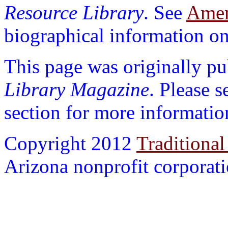
Resource Library
. See
Ameri
biographical information on 
This page was originally p
Library Magazine
. Please 
section for more informatio
Copyright 2012
Traditional
Arizona nonprofit corporatio