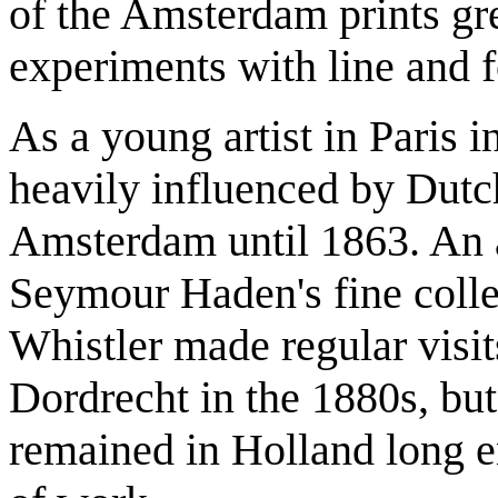
of the Amsterdam prints gre
experiments with line and 
As a young artist in Paris i
heavily influenced by Dutch 
Amsterdam until 1863. An a
Seymour Haden's fine colle
Whistler made regular vis
Dordrecht in the 1880s, but
remained in Holland long 