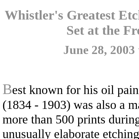
Whistler's Greatest E
Set at the Fr
June 28, 2003 
B
est known for his oil pai
(1834 - 1903) was also a m
more than 500 prints during
unusually elaborate etchings