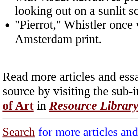
looking out on a sunlit s
"Pierrot," Whistler once 
Amsterdam print.
Read more articles and essa
source by visiting the sub-
of Art
in
Resource Librar
Search
for more articles and