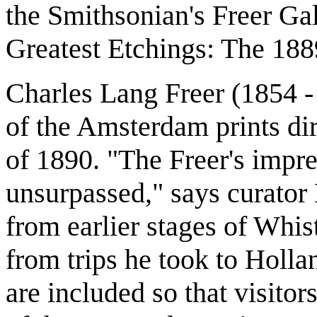
the Smithsonian's Freer Gal
Greatest Etchings: The 18
Charles Lang Freer (1854 -
of the Amsterdam prints dir
of 1890. "The Freer's impres
unsurpassed," says curato
from earlier stages of Whis
from trips he took to Holla
are included so that visito