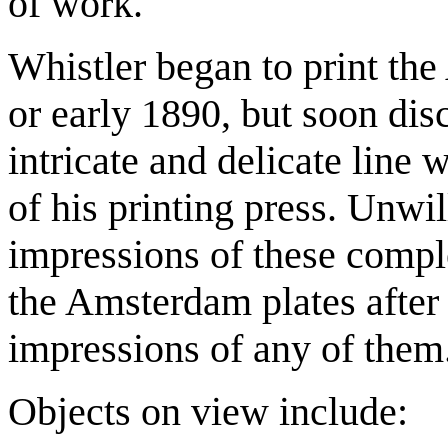
of work.
Whistler began to print the
or early 1890, but soon dis
intricate and delicate lin
of his printing press. Unwil
impressions of these comp
the Amsterdam plates after
impressions of any of them
Objects on view include: