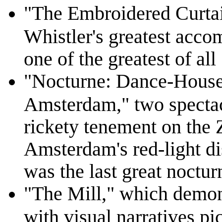
"The Embroidered Curtai
Whistler's greatest accom
one of the greatest of all
"Nocturne: Dance-House
Amsterdam," two spectac
rickety tenement on the Z
Amsterdam's red-light d
was the last great noctur
"The Mill," which demons
with visual narratives pi