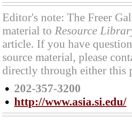
Editor's note: The Freer Ga
material to
Resource Libra
article. If you have questi
source material, please cont
directly through either thi
202-357-3200
http://www.asia.si.edu/