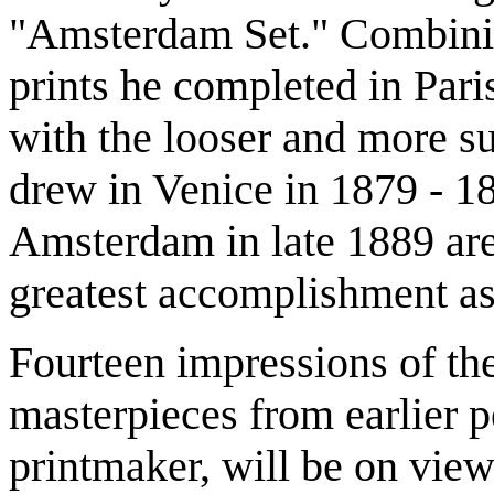
"Amsterdam Set." Combining
prints he completed in Par
with the looser and more sub
drew in Venice in 1879 - 18
Amsterdam in late 1889 are
greatest accomplishment as
Fourteen impressions of the
masterpieces from earlier pe
printmaker, will be on view