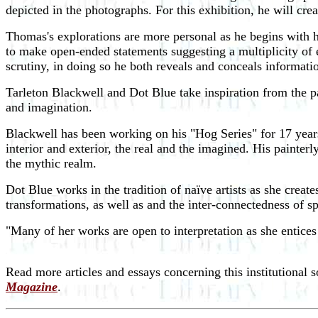
depicted in the photographs. For this
exhibition, he will crea
Thomas's explorations are more personal as he begins with hi
to make open-ended statements suggesting a multiplicity of 
scrutiny, in doing so he both reveals and conceals informati
Tarleton Blackwell and Dot Blue take inspiration from the par
and imagination.
Blackwell has been working on his "Hog Series" for 17 years
interior and exterior, the real and the imagined. His painter
the mythic realm.
Dot Blue works in the tradition of naïve artists as she creat
transformations, as well as and the inter-connectedness of sp
"Many of her works are open to interpretation as she entice
Read more articles and essays concerning this institutional 
Magazine
.