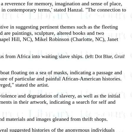
 a reverence for memory, imagination and sense of place,
ty in contemporary terms,' stated Hanzal
.
"The connection to
tive in suggesting pertinent themes such as the fleeting
d are paintings, sculpture, altered books and two
hapel Hill, NC), Mikel Robinson (Charlotte, NC), Janet
us from Africa into waiting slave ships.
(left: Dot Blue,
Grail
 boat floating on a sea of masks, indicating a passage and
sure of particular and painful African-American histories.
ed," stated the artist.
iolence and degradation of slavery, as well as the initial
ents in their artwork, indicating a search for self and
d materials and images gleaned from thrift shops.
veal suggested histories of the anonymous individuals