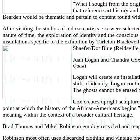
"What I sought from the orig
that reference art history and
Bearden would be thematic and pertain to content found wit
After visiting the studios of a dozen artists, six were select
nature of time, the exploration of identity and the consciou
installations specific to the exhibition by Tarleton Black
Shaefer/Dot Blue (Reidsvill
Juan Logan and Chandra Cox
Quest
)
Logan will create an installa
shift of identity. Logan conti
The ghosts cannot be erased b
Cox creates upright sculptures
point at which the history of the African-Americans begins." 
meaning within the context of a broader cultural heritage.
Brad Thomas and Mikel Robinson employ recycled and reappo
Robinson most often uses discarded clothing and vintage pho