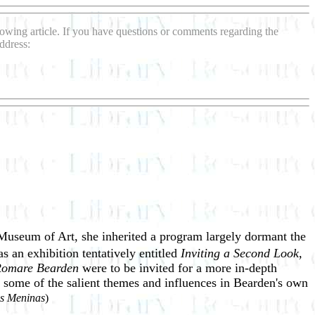
llowing article. If you have questions or comments regarding the
ddress:
Museum of Art, she inherited a program largely dormant the
 an exhibition tentatively entitled
Inviting a
Second Look,
 Romare Bearden
were to be invited for a more in-depth
ed some of the salient themes and influences in Bearden's own
s Meninas
)