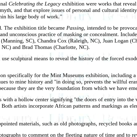
inal
Celebrating the Legacy
exhibition were works that reveal
 myth, and that explore issues of personal and cultural identi
hin his large body of work.
"
ed. The exhibition title became
Passing
, intended to be provoca
s and unconscious practice of masking or concealment. Include
well (Manning, SC), Chandra Cox (Raleigh, NC), Juan Logan (C
e, NC) and Brad Thomas (Charlotte, NC).
 use
sculptural means to reveal the history of the forced exod
tion specifically for the Mint Museums exhibition, including a
nues to mine history and "in doing so, prevents the willful era
ecause they are the very foundation from which we have emerg
 with a hollow center signifying "the doors of entry into the v
Both artists incorporate African patterns and markings as elem
inted materials, such as old photographs, recycled books an
tographs to comment on the fleeting nature of time and to re