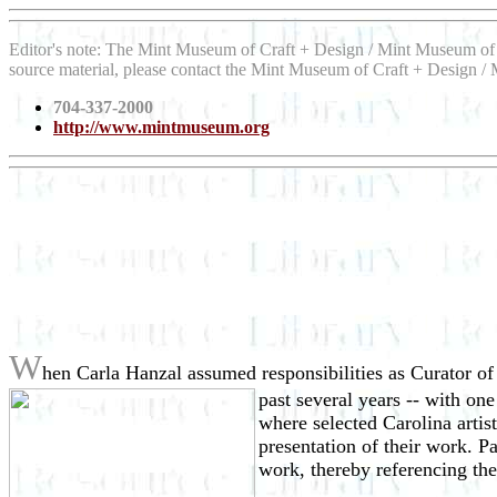
Editor's note: The Mint Museum of Craft + Design / Mint Museum of 
source material, please contact the Mint Museum of Craft + Design / 
704-337-2000
http://www.mintmuseum.org
W
hen Carla Hanzal assumed responsibilities as Curator o
past several years -- with on
where selected Carolina artis
presentation of their work. P
work, thereby referencing the