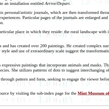
te an installation entitled
Arrive/Depart.
s personal/artistic journals, which are then transformed thro
experiences. Particular pages of the journals are enlarged an
on.
ticular place in which they reside: the rural landscape with i
 and has created over 200 paintings. He created complex narra
ly style and use of extraordinary scale suggest the transforma
es expressive paintings that incorporate animals and masks. Th
ecies. She utilizes patterns of dots to suggest interchanging o
s through pattern and form, seeking to engage the viewer befo
source by visiting the sub-index page for the
Mint Museum of