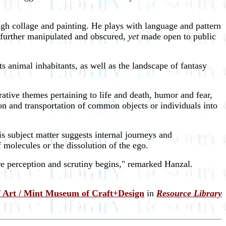
ugh collage and painting. He plays with language and pattern
d further manipulated and obscured,
yet
made open to public
ts animal inhabitants, as well as the landscape of fantasy
tive themes pertaining to life and death, humor and fear,
tion and transportation of common objects or individuals into
is subject matter suggests internal journeys and
f molecules or the dissolution of the ego.
re perception and scrutiny begins," remarked Hanzal.
 Art / Mint Museum of Craft+Design
in
Resource Library