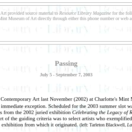
Art provided source material to
Resource Library Magazine
for the fo
Mint Museum of Art directly through either this phone number or web a
Passing
July 5 - September 7, 2003
f Contemporary Art last November (2002) at Charlotte's Mint 
e immediate exception. Scheduled for the 2003 summer slot was
ts from the 2002 juried exhibition
Celebrating the Legacy of
art of the guiding criteria was to select artists who exemplifi
 exhibition from which it originated.
(left: Tarleton Blackwell,
La