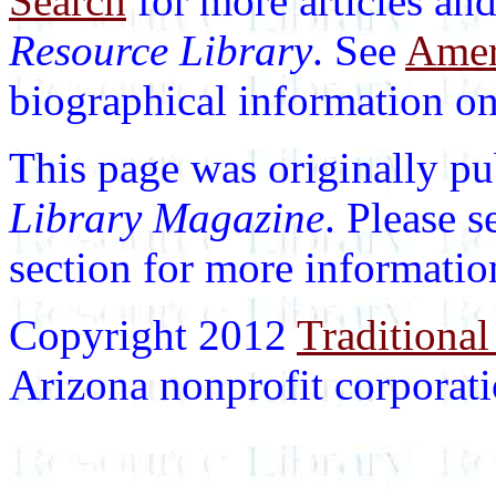
Search
for more articles and
Resource Library
. See
Ameri
biographical information on 
This page was originally p
Library Magazine
. Please 
section for more informatio
Copyright 2012
Traditional
Arizona nonprofit corporatio