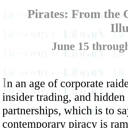
Pirates: From the
Ill
June 15 throug
I
n an age of corporate raide
insider trading, and hidden 
partnerships, which is to s
contemporary piracy is ram