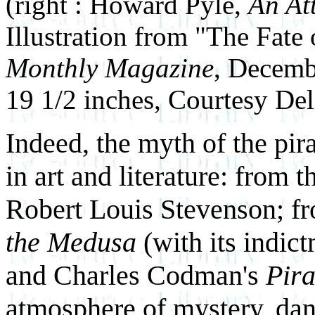
(right : Howard Pyle,
An At
Illustration from "The Fate
Monthly Magazine
, Decembe
19 1/2 inches, Courtesy D
Indeed, the myth of the pira
in art and literature: from 
Robert Louis Stevenson; fr
the Medusa
(with its indict
and Charles Codman's
Pira
atmosphere of mystery, dan