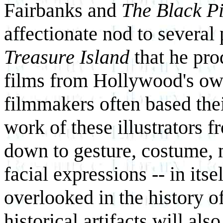
Fairbanks and
The Black Pi
affectionate nod to several
Treasure Island
that he pr
films from Hollywood's ow
filmmakers often based thei
work of these illustrators 
down to gesture, costume, 
facial expressions -- in itse
overlooked in the history o
historical artifacts will als