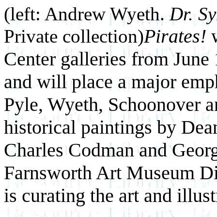
(left: Andrew Wyeth.
Dr. S
Pirates!
w
Private collection)
Center galleries from June
and will place a major emph
Pyle, Wyeth, Schoonover an
historical paintings by Dea
Charles Codman and George 
Farnsworth Art Museum Di
is curating the art and ill