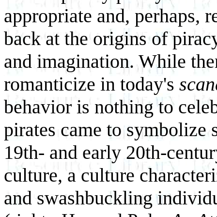
appropriate and, perhaps, r
back at the origins of pira
and imagination. While there
romanticize in today's
scan
behavior is nothing to cele
pirates came to symbolize s
19th- and early 20th-centur
culture, a culture character
and swashbuckling individu