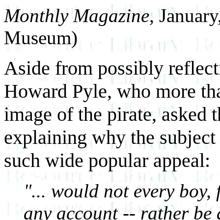
Monthly Magazine
, Januar
Museum)
Aside from possibly reflect
Howard Pyle, who more tha
image of the pirate, asked t
explaining why the subject 
such wide popular appeal:
"... would not every boy, 
any account -- rather be