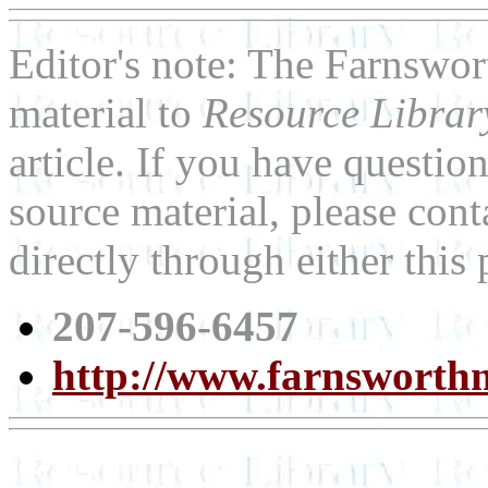
Editor's note: The Farnswo
material to
Resource Libra
article. If you have questi
source material, please co
directly through either thi
207-596-6457
http://www.farnswort