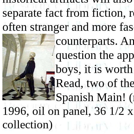
separate fact from fiction, 
often stranger and more fas
counterparts. A
question the appe
boys, it is wor
Read, two of the
Spanish Main!
(
1996, oil on panel, 36 1/2 x
collection)