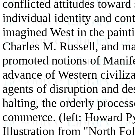
conflicted attitudes toward 
individual identity and cont
imagined West in the paint
Charles M. Russell, and ma
promoted notions of Manife
advance of Western civiliza
agents of disruption and des
halting, the orderly proces
commerce.
(left: Howard P
Illustration from "North Fo