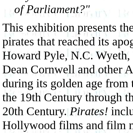
of Parliament?"
This exhibition presents th
pirates that reached its apo
Howard Pyle, N.C. Wyeth,
Dean Cornwell and other Am
during its golden age from 
the 19th Century through the
20th Century.
Pirates!
incl
Hollywood films and film 