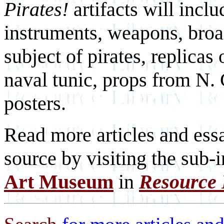
Pirates!
artifacts will incl
instruments, weapons, broa
subject of pirates, replicas
naval tunic, props from N.
posters.
Read more articles and essa
source by visiting the sub-
Art Museum
in
Resource 