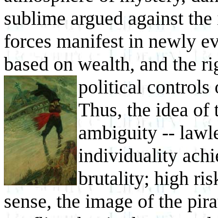
sublime argued against the
forces manifest in newly ev
based on wealth, and the rig
political controls
Thus, the idea of 
ambiguity -- lawl
individuality ach
brutality; high r
sense, the image of the pir