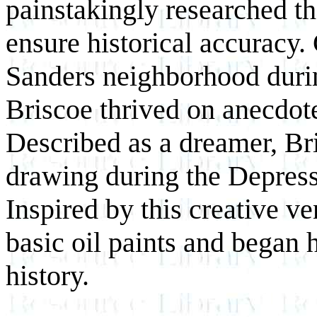
painstakingly researched the
ensure historical accuracy.
Sanders neighborhood durin
Briscoe thrived on anecdot
Described as a dreamer, Br
drawing during the Depress
Inspired by this creative v
basic oil paints and began h
history.