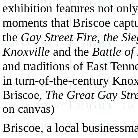
exhibition features not onl
moments that Briscoe captu
the
Gay Street Fire, the Sie
Knoxville
and the
Battle of
and traditions of East Tenn
in turn-of-the-century Knox
Briscoe,
The Great Gay Stre
on canvas)
Briscoe, a local businessman