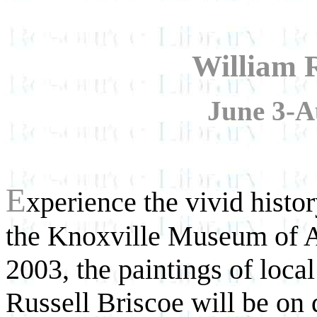
William R
June 3-A
E
xperience the vivid histo
the Knoxville Museum of A
2003, the paintings of local
Russell Briscoe will be on 