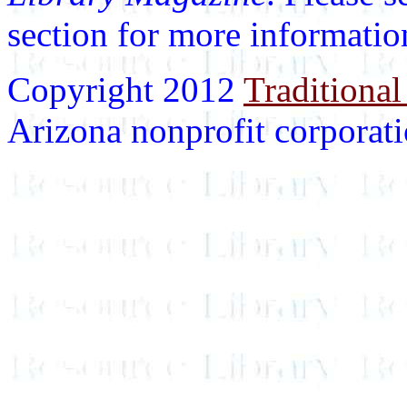
section for more informatio
Copyright 2012
Traditional
Arizona nonprofit corporatio