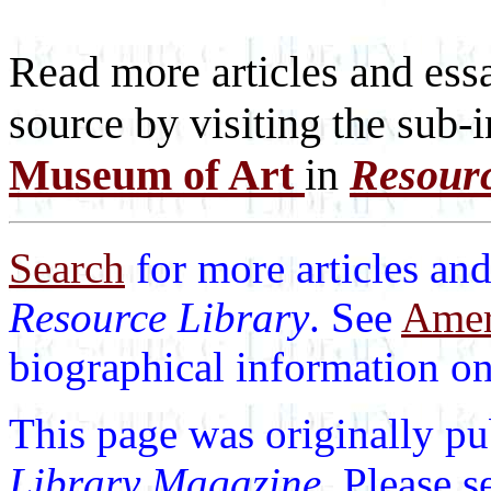
Read more articles and essa
source by visiting the sub-
Museum of Art
in
Resour
Search
for more articles and
Resource Library
. See
Ameri
biographical information on 
This page was originally p
Library Magazine
. Please 