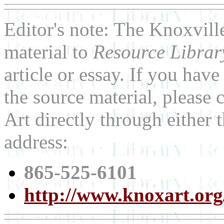
Editor's note: The Knoxvil
material to
Resource Libra
article or essay. If you ha
the source material, please
Art directly through either
address:
865-525-6101
http://www.knoxart.org