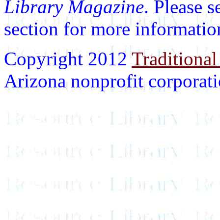
Library Magazine
. Please 
section for more informatio
Copyright 2012
Traditional
Arizona nonprofit corporatio