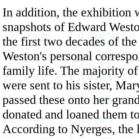
In addition, the exhibition 
snapshots of Edward Weston
the first two decades of the
Weston's personal correspon
family life. The majority of
were sent to his sister, 
passed these onto her gran
donated and loaned them to
According to Nyerges, the l