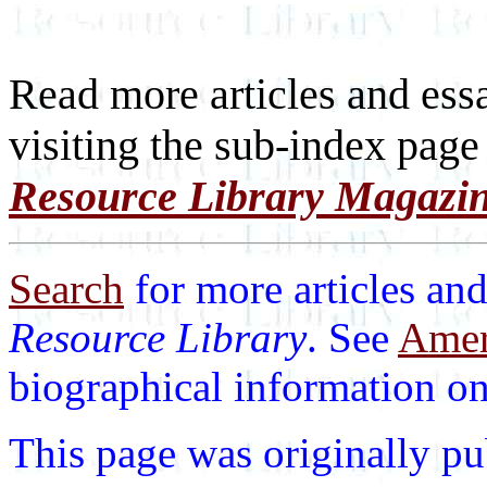
Read more articles and ess
visiting the sub-index page
Resource Library Magazi
Search
for more articles and
Resource Library
. See
Ameri
biographical information on 
This page was originally p