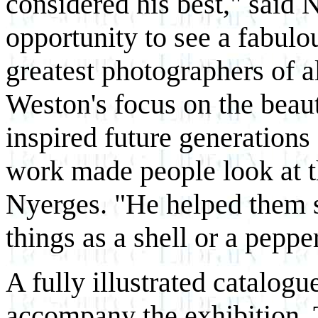
considered his best," said N
opportunity to see a fabulou
greatest photographers of a
Weston's focus on the beau
inspired future generations
work made people look at th
Nyerges. "He helped them s
things as a shell or a pepper
A fully illustrated catalogu
accompany the exhibition. 