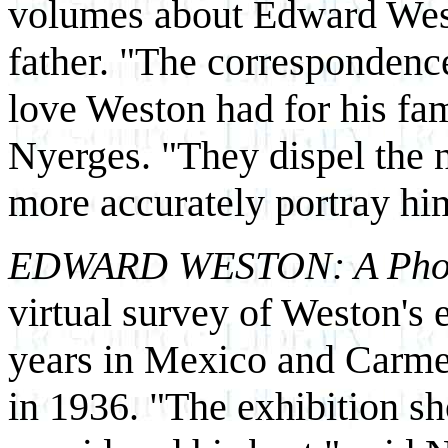
volumes about Edward West
father. "The correspondenc
love Weston had for his fam
Nyerges. "They dispel the 
more accurately portray him 
EDWARD WESTON: A Photog
virtual survey of Weston's e
years in Mexico and Carme
in 1936. "The exhibition s