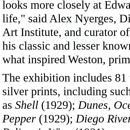
looks more closely at Edwa
life," said Alex Nyerges, 
Art Institute, and curator of
his classic and lesser kno
what inspired Weston, prima
The exhibition includes 81 
silver prints, including su
as
Shell
(1929);
Dunes, Oc
Pepper
(1929);
Diego Rive