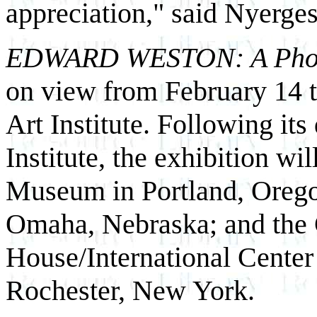
appreciation," said Nyerges
EDWARD WESTON: A Photog
on view from February 14 
Art Institute. Following it
Institute, the exhibition wil
Museum in Portland, Orego
Omaha, Nebraska; and the
House/International Center
Rochester, New York.