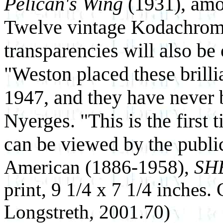
Pelican's Wing
(1931), amo
Twelve vintage Kodachrom
transparencies will also be 
"Weston placed these brilli
1947, and they have never
Nyerges. "This is the first 
can be viewed by the publi
American (1886-1958),
SH
print, 9 1/4 x 7 1/4 inches.
Longstreth, 2001.70)