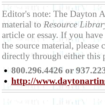
Editor's note: The Dayton A
material to
Resource Libra
article or essay. If you ha
the source material, please 
directly through either thi
800.296.4426 or 937.22
http://www.daytonartins