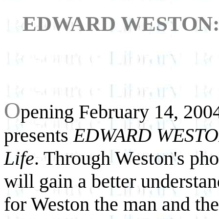
EDWARD WESTON: A 
O
pening February 14, 2004
presents
EDWARD WESTON: 
Life
. Through Weston's phot
will gain a better understa
for Weston the man and the