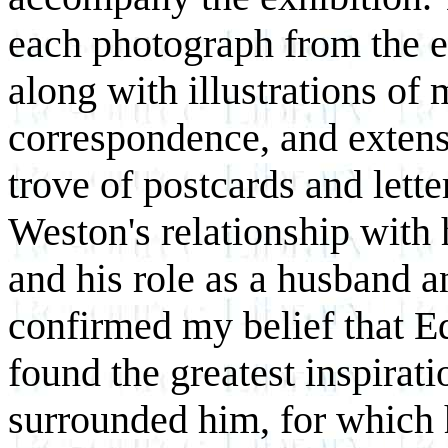
each photograph from the exh
along with illustrations o
correspondence, and extens
trove of postcards and lett
Weston's relationship with
and his role as a husband a
confirmed my belief that Ed
found the greatest inspirati
surrounded him, for which