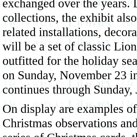
exchanged over the years. 
collections, the exhibit als
related installations, decor
will be a set of classic Lio
outfitted for the holiday s
on Sunday, November 23 in
continues through Sunday, 
On display are examples of
Christmas observations and