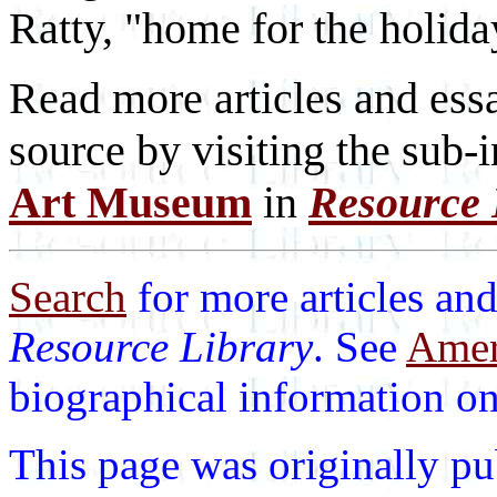
Ratty, "home for the holida
Read more articles and essa
source by visiting the sub-
Art Museum
in
Resource 
Search
for more articles and
Resource Library
. See
Ameri
biographical information on 
This page was originally p