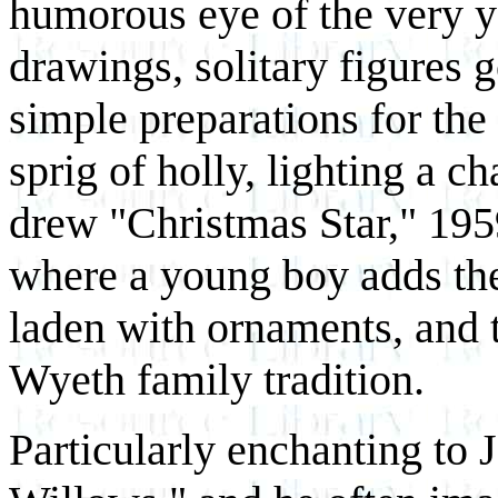
humorous eye of the very you
drawings, solitary figures 
simple preparations for the
sprig of holly, lighting a c
drew "Christmas Star," 1959
where a young boy adds the 
laden with ornaments, and te
Wyeth family tradition.
Particularly enchanting to