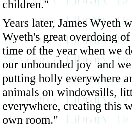
children."
Years later, James Wyeth 
Wyeth's great overdoing of 
time of the year when we do
our unbounded joy and we 
putting holly everywhere and
animals on windowsills, litt
everywhere, creating this w
own room."