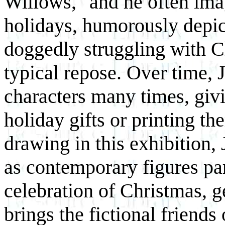
Willows," and he often imag
holidays, humorously depic
doggedly struggling with C
typical repose. Over time,
characters many times, giv
holiday gifts or printing t
drawing in this exhibition, 
as contemporary figures par
celebration of Christmas, g
brings the fictional friends