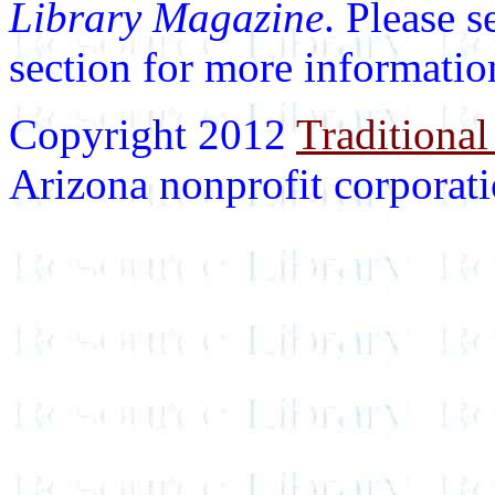
Library Magazine
. Please 
section for more informatio
Copyright 2012
Traditional
Arizona nonprofit corporatio