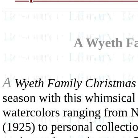
A Wyeth F
A
Wyeth Family Christmas
season with this whimsical 
watercolors ranging from N
(1925) to personal collecti