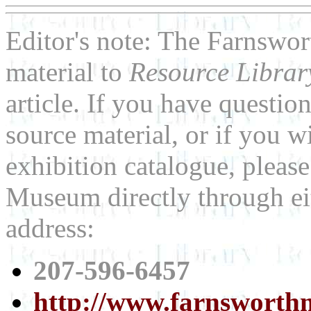
Editor's note: The Farnswo
material to
Resource Libra
article. If you have questi
source material, or if you w
exhibition catalogue, pleas
Museum directly through ei
address:
207-596-6457
http://www.farnswort