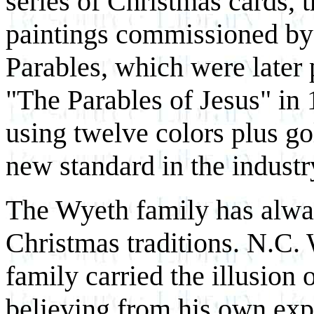
series of Christmas cards, t
paintings commissioned by
Parables, which were later
"The Parables of Jesus" in
using twelve colors plus gold
new standard in the industr
The Wyeth family has alwa
Christmas traditions. N.C. 
family carried the illusion 
believing from his own expe