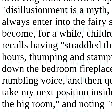
"disillusionment is a myth,
always enter into the fairy 
become, for a while, child
recalls having "straddled t
hours, thumping and stampin
down the bedroom fireplace
rumbling voice, and then qu
take my next position insid
the big room," and noting "