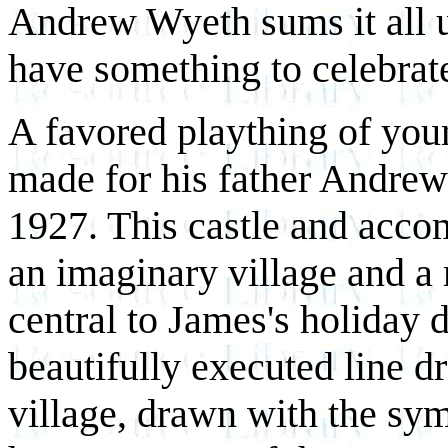
Andrew Wyeth sums it all u
have something to celebrat
A favored plaything of you
made for his father Andrew
1927. This castle and acco
an imaginary village and a
central to James's holiday 
beautifully executed line dr
village, drawn with the sy