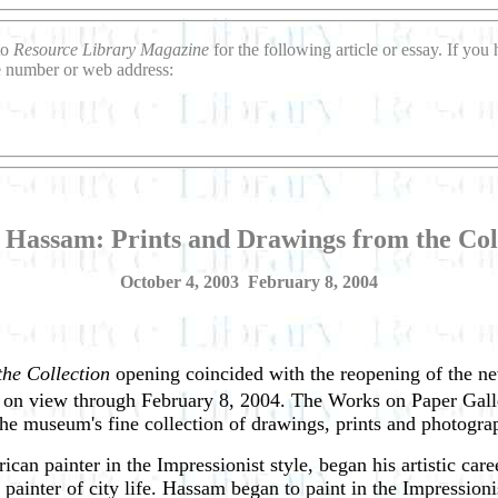
to
Resource Library Magazine
for the following article or essay. If yo
ne number or web address:
 Hassam: Prints and Drawings from the Col
October 4, 2003 ­ February 8, 2004
he Collection
opening coincided with the reopening of the ne
on view through February 8, 2004. The Works on Paper Galley 
the museum's fine collection of drawings, prints and photogra
 painter in the Impressionist style, began his artistic caree
a painter of city life. Hassam began to paint in the Impression