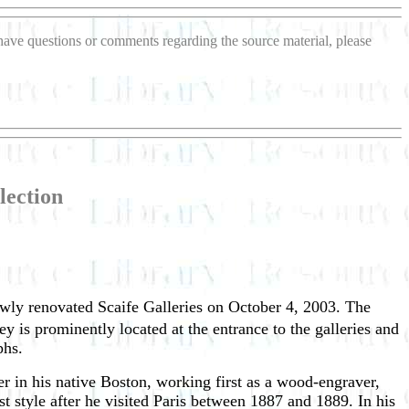
u have questions or comments regarding the source material, please
lection
wly renovated Scaife Galleries on October 4, 2003. The
is prominently located at the entrance to the galleries and
phs.
r in his native Boston, working first as a wood-engraver,
ist style after he visited Paris between 1887 and 1889. In his