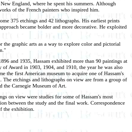
 of New England, where he spent his summers. Although
 works of the French painters who inspired him.
ome 375 etchings and 42 lithographs. His earliest prints
his approach became bolder and more decorative. He exploited
r the graphic arts as a way to explore color and pictorial
m."
1896 and 1935, Hassam exhibited more than 90 paintings at
ry of Award in 1903, 1904, and 1910, the year he was also
e the first American museum to acquire one of Hassam's
n. The etchings and lithographs on view are from a group of
and the Carnegie Museum of Art.
ings on view were studies for some of Hassam's most
lation between the study and the final work. Correspondence
 the exhibition.