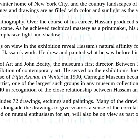
is winter home of New York City, and the country landscapes
ngs and drawings are as filled with color and sunlight as the
lithography. Over the course of his career, Hassam produced s
 landscape. As he achieved technical mastery as a printmaker, 
emphasize light and shadow.
s on view in the exhibition reveal Hassam's natural affinity fo
out Hassam's work. He drew and painted what he saw before hi
 Art and John Beatty, the museum's first director. Between 
ibition of contemporary art. He served on the exhibition's Ju
ase of
Fifth Avenue in Winter
in 1900, Carnegie Museum becam
rtist, one of the largest such groups in any museum collectio
940 in recognition of the close relationship between Hassam 
ludes 72 drawings, etchings and paintings. Many of the draw
 alongside the drawings to give visitors a sense of the corre
 on mutual enthusiasm for art, will also be on view as part of