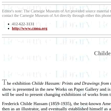
Editor's note: The Carnegie Museum of Art provided source material 
contact the Carnegie Museum of Art directly through either this pho
412-622-3131
http://www.cmoa.org
Childe
T
he exhibition
Childe Hassam: Prints and Drawings from t
show is presented in the new Works on Paper Gallery and is 
will be used to present changing exhibitions of works from 
Frederick Childe Hassam (1859-1935), the best-known American
then as an illustrator, and eventually established himself as 