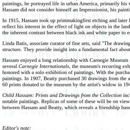
paintings, he portrayed life in urban America, primarily h
Hassam did not consider himself an Impressionist, his painti
In 1915, Hassam took up printmaking­first etching and later 
reflect his interest in the effect of light on objects in the
the inherent contrast between black ink and white paper to 
Linda Batis, associate curator of fine arts, said "The drawing
structure. They provide insight into a fundamental fact ab
Hassam enjoyed a long relationship with Carnegie Museum of
several
Carnegie Internationals
, the museum's recurring exh
honored with a solo exhibition of paintings. With the purch
paintings. In 1907, Beatty purchased 30 drawings from the a
60 prints donated to the museum by the artist's widow in 1
Child Hassam: Prints and Drawings from the Collection
inc
notable paintings. Replicas of some of these will be on view
between Hassam and Beatty, which reveals a friendship based
Editor's note: